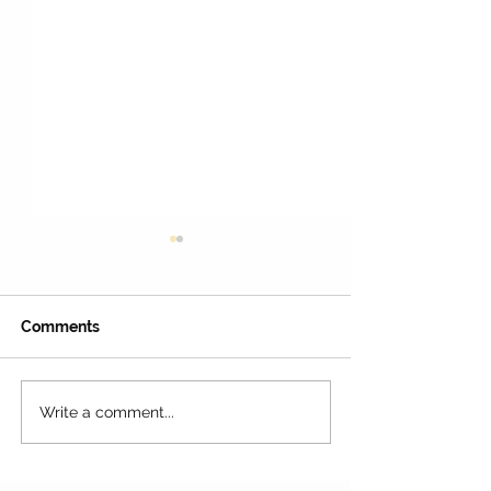
Comments
Write a comment...
45 Awesome Museums
Wax Museum A
You Should Visit with
with Superhero
and Celebrities
Your Kids! 🏛️🦕