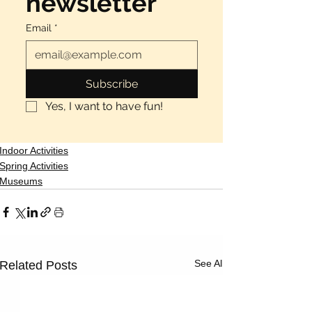
newsletter
Email
*
Subscribe
Yes, I want to have fun!
Indoor Activities
Spring Activities
Museums
See All
Related Posts