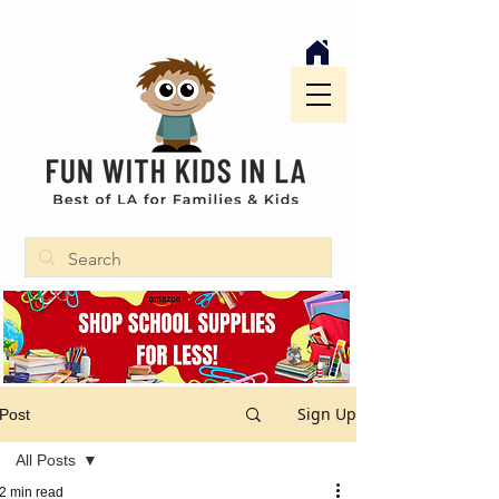
Sign Up
Post
All Posts
2 min read