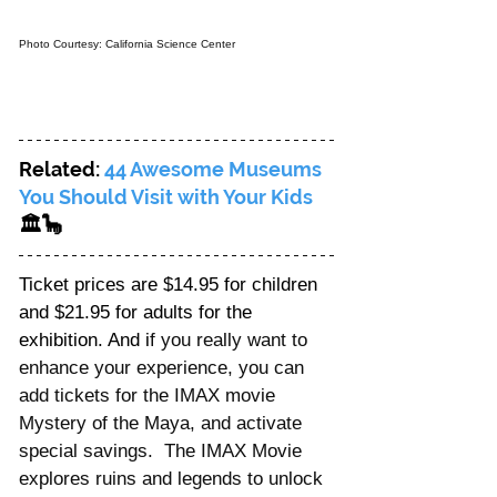
Photo Courtesy: California Science Center
Related: 
44 Awesome Museums 
You Should Visit with Your Kids
🏛️🦕
Ticket prices are $14.95 for children 
and $21.95 for adults for the 
exhibition. And i
f you really want to 
enhance your experience, you can 
add tickets for the IMAX movie 
Mystery of the Maya, and activate 
special savings.  The IMAX Movie 
explores ruins and legends to unlock 