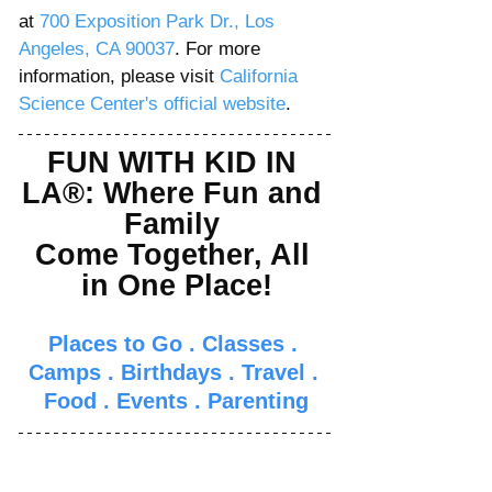
Γ
at 
700 Exposition Park Dr., 
Los 
Angeles, CA 90037
. For more 
information, please visit 
California 
Science Center's official website
.  
FUN WITH KID IN 
LA®: Where Fun and 
Family 
Come Together, All 
in One Place!
Places to Go
 . 
Classes
 . 
Camps
 . 
Birthdays
 . 
Travel
 . 
Food
 . 
Events
 . 
Parenti
ng