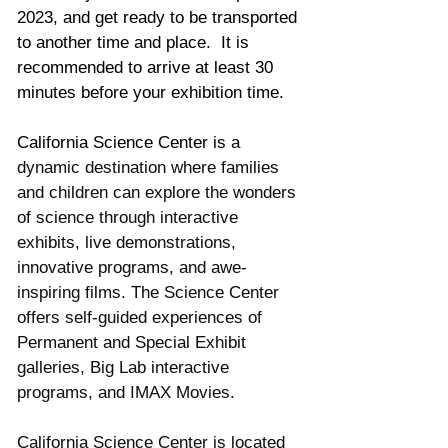
2023, and get ready to be transported 
to another time and place.  It is 
recommended to arrive at least 30 
minutes before your exhibition time. 
California Science Center is 
a 
dynamic destination where families 
and children can explore the wonders 
of science through interactive 
exhibits, live demonstrations, 
innovative programs, and awe-
inspiring films. The Science Center 
offers self-guided experiences of 
Permanent and Special Exhibit 
galleries, Big Lab interactive 
programs, and IMAX Movies. 
California Science Center is located 