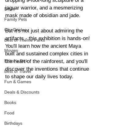
dropping 9-foot-long sculpture of a 
jaguar warrior, and a mesmerizing 
News
mask made of obsidian and jade.
Family Pets
City Guides
But it's not just about admiring the 
artifacts - this exhibition is hands-on! 
Best of Theme Parks
You'll learn how the ancient Maya 
Movies
built and sustained complex cities in 
the heart of the rainforest, and you'll 
Editor's Pick
discover the inventions that continue 
Best of Travel
to shape our daily lives today.
Fun & Games
Deals & Discounts
Books
Food
Birthdays