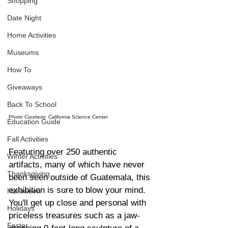
Shopping
Date Night
Home Activities
Museums
How To
Giveaways
Back To School
Photo Courtesy: California Science Center
Education Guide
Fall Activities
Featuring over 250 authentic 
Winter Activities
artifacts, many of which have never 
Thanksgiving
been seen outside of Guatemala, this 
exhibition is sure to blow your mind. 
Halloween
You'll get up close and personal with 
Holidays
priceless treasures such as a jaw-
Easter