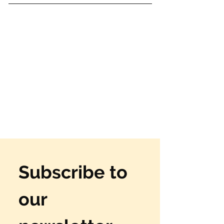
Subscribe to 
our 