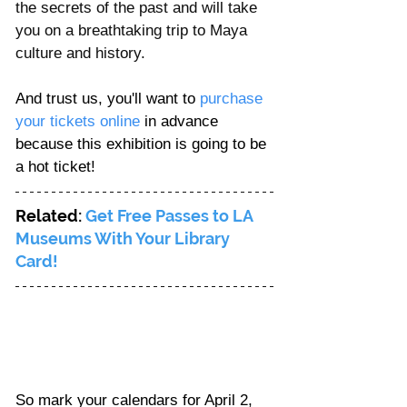
the secrets of the past and will take 
you on a breathtaking trip to Maya 
culture and history.
And trust us, you'll want to 
purchase 
your tickets online
 in advance 
because this exhibition is going to be 
a hot ticket!
Related: 
Get Free Passes to LA 
Museums With Your Library 
Card!
So mark your calendars for April 2, 