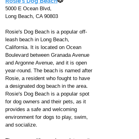
Rosie's Dog Beach
🐶
5000 E Ocean Blvd, 
Long Beach, CA 90803
Rosie's Dog Beach is a popular off-
leash beach in Long Beach, 
California. It is located on Ocean 
Boulevard between Granada Avenue 
and Argonne Avenue, and it is open 
year-round. The beach is named after 
Rosie, a resident who fought to have 
a designated dog beach in the area. 
Rosie's Dog Beach is a popular spot 
for dog owners and their pets, as it 
provides a safe and welcoming 
environment for dogs to play, swim, 
and socialize. 