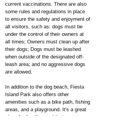
current vaccinations. There are also 
some rules and regulations in place 
to ensure the safety and enjoyment of 
all visitors, such as: dogs must be 
under the control of their owners at 
all times; Owners must clean up after 
their dogs; Dogs must be leashed 
when outside of the designated off-
leash area; and no aggressive dogs 
are allowed. 
In addition to the dog beach, Fiesta 
Island Park also offers other 
amenities such as a bike path, fishing 
areas, and a playground. It's a great 
place for families and their pets to 
spend a day together in the sun.