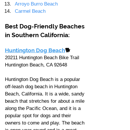
Arroyo Burro Beach
Carmel Beach
Best Dog-Friendly Beaches 
in Southern California: 
Huntington Dog Beach
🐕
20211 Huntington Beach Bike Trail 
Huntington Beach, CA 92648
Huntington Dog Beach is a popular 
off-leash dog beach in Huntington 
Beach, California. It is a wide, sandy 
beach that stretches for about a mile 
along the Pacific Ocean, and it is a 
popular spot for dogs and their 
owners to come and play. The beach 