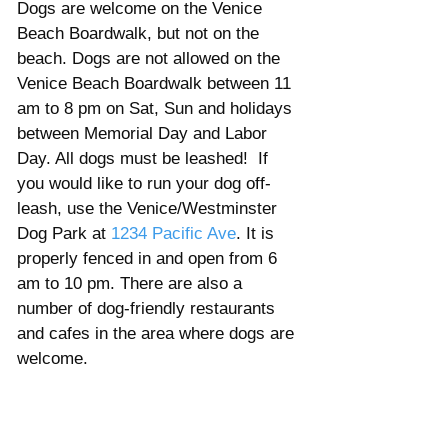
Dogs are welcome on the Venice 
Beach Boardwalk, but not on the 
beach. Dogs are not allowed on the 
Venice Beach Boardwalk between 11 
am to 8 pm on Sat, Sun and holidays 
between Memorial Day and Labor 
Day. All dogs must be leashed!  If 
you would like to run your dog off-
leash, use the Venice/Westminster 
Dog Park at 
1234 Pacific Ave
. It is 
properly fenced in and open from 6 
am to 10 pm. There are also a 
number of dog-friendly restaurants 
and cafes in the area where dogs are 
welcome. 