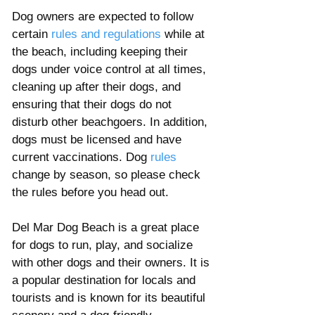
Dog owners are expected to follow 
certain 
rules and regulations
 while at 
the beach, including keeping their 
dogs under voice control at all times, 
cleaning up after their dogs, and 
ensuring that their dogs do not 
disturb other beachgoers. In addition, 
dogs must be licensed and have 
current vaccinations. Dog 
rules 
change by season, so please check 
the rules before you head out. 
Del Mar Dog Beach is a great place 
for dogs to run, play, and socialize 
with other dogs and their owners. It is 
a popular destination for locals and 
tourists and is known for its beautiful 