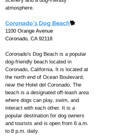
scenery and a dog-friendly 
atmosphere.
Coronado’s Dog Beach
🐕
1100 Orange Avenue
Coronado, CA 92118
Coronado's Dog Beach is a popular 
dog-friendly beach located in 
Coronado, California. It is located at 
the north end of Ocean Boulevard, 
near the Hotel del Coronado. The 
beach is a designated off-leash area 
where dogs can play, swim, and 
interact with each other. It is a 
popular destination for dog owners 
and tourists and is open from 6 a.m. 
to 8 p.m. daily. 