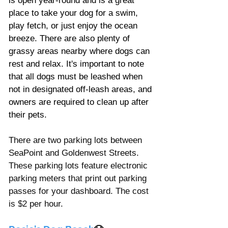
is open year-round and is a great 
place to take your dog for a swim, 
play fetch, or just enjoy the ocean 
breeze. There are also plenty of 
grassy areas nearby where dogs can 
rest and relax. It's important to note 
that all dogs must be leashed when 
not in designated off-leash areas, and 
owners are required to clean up after 
their pets.
There are two parking lots between 
SeaPoint and Goldenwest Streets. 
These parking lots feature electronic 
parking meters that print out parking 
passes for your dashboard. The cost 
is $2 per hour. 