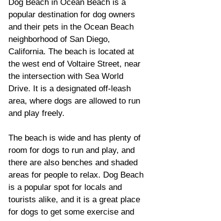
Dog Beach in Ocean Beach is a 
popular destination for dog owners 
and their pets in the Ocean Beach 
neighborhood of San Diego, 
California. The beach is located at 
the west end of Voltaire Street, near 
the intersection with Sea World 
Drive. It is a designated off-leash 
area, where dogs are allowed to run 
and play freely. 
The beach is wide and has plenty of 
room for dogs to run and play, and 
there are also benches and shaded 
areas for people to relax. Dog Beach 
is a popular spot for locals and 
tourists alike, and it is a great place 
for dogs to get some exercise and 