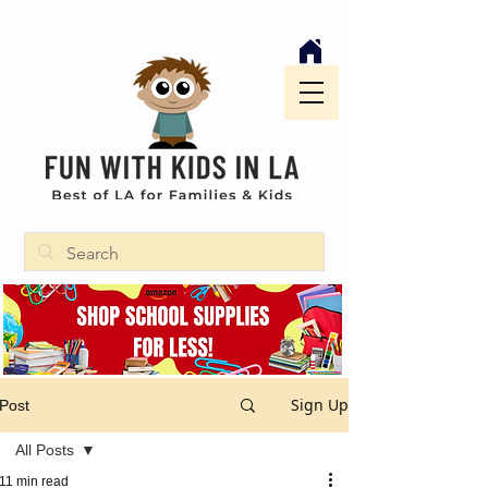
Sign Up
Post
All Posts
11 min read