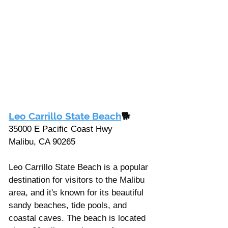
Leo Carrillo State Beach
🐕
35000 E Pacific Coast Hwy 
Malibu, CA 90265
Leo Carrillo State Beach is a popular 
destination for visitors to the Malibu 
area, and it's known for its beautiful 
sandy beaches, tide pools, and 
coastal caves. The beach is located 