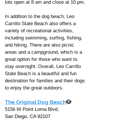
lots open at 8 am and close at 10 pm.
In addition to the dog beach, Leo 
Carrillo State Beach also offers a 
variety of recreational activities, 
including swimming, surfing, fishing, 
and hiking. There are also picnic 
areas and a campground, which is a 
great option for those who want to 
stay overnight. Overall, Leo Carrillo 
State Beach is a beautiful and fun 
destination for families and their dogs 
to enjoy the great outdoors.
The Original Dog Beach
🐶
5156 W Point Loma Blvd, 
San Diego, CA 92107