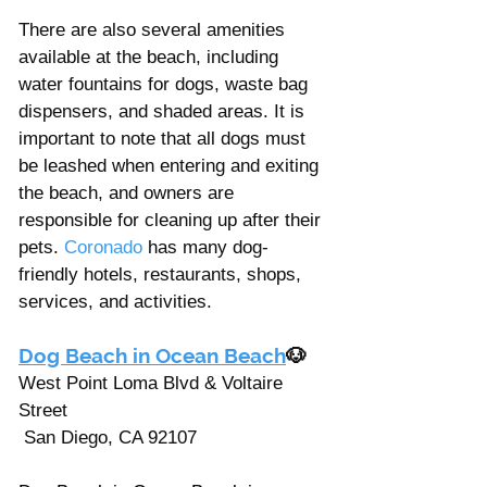
There are also several amenities 
available at the beach, including 
water fountains for dogs, waste bag 
dispensers, and shaded areas. It is 
important to note that all dogs must 
be leashed when entering and exiting 
the beach, and owners are 
responsible for cleaning up after their 
pets. 
Coronado
 has many dog-
friendly hotels, restaurants, shops, 
services, and activities. 
Dog Beach in Ocean Beach
🐶
West Point Loma Blvd & Voltaire 
Street
 San Diego, CA 92107