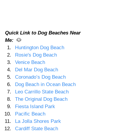
Quick Link to Dog Beaches Near 
Me:  
🐶
Huntington Dog Beach 
Rosie's Dog Beach
Venice Beach
Del Mar Dog Beach
Coronado’s Dog Beach
Dog Beach in Ocean Beach
Leo Carrillo State Beach
The Original Dog Beach
Fiesta Island Park
Pacific Beach
La Jolla Shores Park
Cardiff State Beach