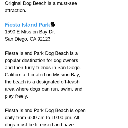
Original Dog Beach is a must-see 
attraction.
Fiesta Island Park
🐕
1590 E Mission Bay Dr. 
San Diego, CA 92123
Fiesta Island Park Dog Beach is a 
popular destination for dog owners 
and their furry friends in San Diego, 
California. Located on Mission Bay, 
the beach is a designated off-leash 
area where dogs can run, swim, and 
play freely.
Fiesta Island Park Dog Beach is open 
daily from 6:00 am to 10:00 pm. All 
dogs must be licensed and have 