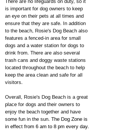
There are no lifeguards on duty, so it 
is important for dog owners to keep 
an eye on their pets at all times and 
ensure that they are safe. In addition 
to the beach, Rosie's Dog Beach also 
features a fenced-in area for small 
dogs and a water station for dogs to 
drink from. There are also several 
trash cans and doggy waste stations 
located throughout the beach to help 
keep the area clean and safe for all 
visitors.
Overall, Rosie's Dog Beach is a great 
place for dogs and their owners to 
enjoy the beach together and have 
some fun in the sun. 
The Dog Zone is 
in effect from 6 am to 8 pm every day.