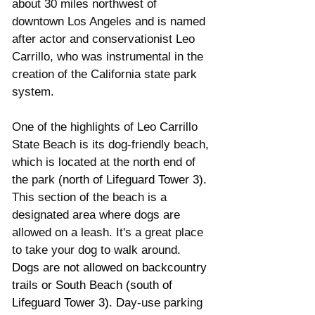
about 30 miles northwest of 
downtown Los Angeles and is named 
after actor and conservationist Leo 
Carrillo, who was instrumental in the 
creation of the California state park 
system.
One of the highlights of Leo Carrillo 
State Beach is its dog-friendly beach, 
which is located at the north end of 
the park 
(north of Lifeguard Tower 3).
This section of the beach is a 
designated area where dogs are 
allowed on a leash. It's a great place 
to take your dog to walk around. 
Dogs are not allowed on backcountry 
trails or South Beach (south of 
Lifeguard Tower 3). D
ay-use parking 