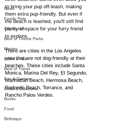
to bring your pup off-leash, making 
News
them extra pup-friendly. But even if 
Family Pets
the beach is leashed, you'll still find 
plenty of space for your furry friend 
City Guides
to explore.
Best of Theme Parks
Movies
There are cities in the Los Angeles 
area that are not dog-friendly at their 
Editor's Pick
beaches. These cities include Santa 
Best of Travel
Monica, Marina Del Rey, El Segundo, 
Fun & Games
Manhattan Beach, Hermosa Beach, 
Redondo Beach, Torrance, and 
Deals & Discounts
Rancho Palos Verdes. 
Books
Food
Birthdays