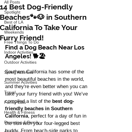
All Posts
14 Best Dog-Friendly
Spotlight
Beaches🐾🐶 in Southern
Best of LA
California To Take Your
Weekends
Furry Friend!
Free Things To Do
Find a Dog Beach Near Los 
Indoor Activities
Angeles! 🐕🏖️
Outdoor Activities
Southern California has some of the 
Spring Activities
most beautiful beaches in the world, 
Summer Activities
and they're even better when you can 
Travel
take your furry friend with you! We’ve 
compiled a list of the 
best dog-
Family Eats
friendly beaches in Southern 
Health & Fitness
California
, perfect for a day of fun in 
Parenting & Family
the sun with your four-legged best 
buddy. From beach-side parks to 