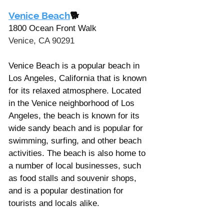
Venice Beach
🐕
1800 Ocean Front Walk
Venice, CA 90291
Venice Beach is a popular beach in 
Los Angeles, California that is known 
for its relaxed atmosphere. Located 
in the Venice neighborhood of Los 
Angeles, the beach is known for its 
wide sandy beach and is popular for 
swimming, surfing, and other beach 
activities. The beach is also home to 
a number of local businesses, such 
as food stalls and souvenir shops, 
and is a popular destination for 
tourists and locals alike. 