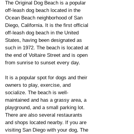
The Original Dog Beach is a popular 
off-leash dog beach located in the 
Ocean Beach neighborhood of San 
Diego, California. It is the first official 
off-leash dog beach in the United 
States, having been designated as 
such in 1972. The beach is located at 
the end of Voltaire Street and is open 
from sunrise to sunset every day. 
It is a popular spot for dogs and their 
owners to play, exercise, and 
socialize. The beach is well-
maintained and has a grassy area, a 
playground, and a small parking lot. 
There are also several restaurants 
and shops located nearby. If you are 
visiting San Diego with your dog, The 