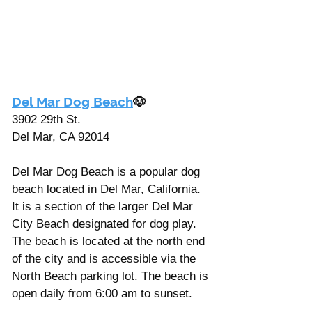
Γ
Del Mar Dog Beach
🐶
3902 29th St. 
Del Mar, CA 92014
Del Mar Dog Beach is a popular dog 
beach located in Del Mar, California. 
It is a section of the larger Del Mar 
City Beach designated for dog play. 
The beach is located at the north end 
of the city and is accessible via the 
North Beach parking lot. The beach is 
open daily from 6:00 am to sunset.  