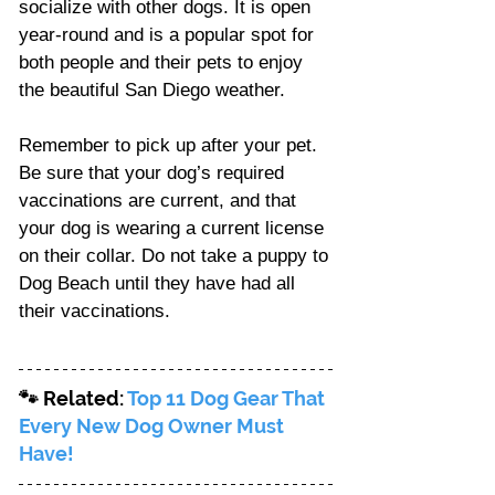
socialize with other dogs. It is open 
year-round and is a popular spot for 
both people and their pets to enjoy 
the beautiful San Diego weather.
Remember to pick up after your pet. 
Be sure that your dog’s required 
vaccinations are current, and that 
your dog is wearing a current license 
on their collar. Do not take a puppy to 
Dog Beach until they have had all 
their vaccinations. 
🐾 Related: 
Top 11 Dog Gear That 
Every New Dog Owner Must 
Have!