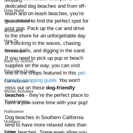
Shopping
dedicated dog beaches and from off-
Date Night
leash and on-leash beaches, you’re 
Home Activities
guaranteed to find the perfect spot for 
your pup. Pack up the car and drive 
Museums
to the shore for an unforgettable day 
How To
of frolicking in the waves, chasing 
tennis balls, and digging in the sand. 
Giveaways
If you need to pick up pup or beach 
Back To School
supplies on the way, you can visit 
Education Guide
one of the shops featured in this 
pet-
friendly shopping 
guide
. 
You
 won't 
Fall Activities
miss out on these
 dog-friendly 
Winter Activities
beaches
 - they’re the perfect place to 
Thanksgiving
have a paw-some time with your pup! 
Halloween
Dog beaches in Southern California 
Holidays
tend to have more relaxed rules than 
Easter
other beaches. Some even allow you 