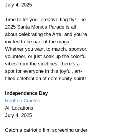
July 4, 2025
Time to let your creative flag fly! The 
2025 Santa Monica Parade is all 
about celebrating the Arts, and you're 
invited to be part of the magic! 
Whether you want to march, sponsor, 
volunteer, or just soak up the colorful 
vibes from the sidelines, there’s a 
spot for everyone in this joyful, art-
filled celebration of community spirit!
Independence Day
Rooftop Cinema
All Locations 
July 4, 2025 
Catch a patriotic film screening under 