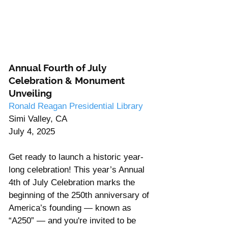
Annual Fourth of July 
Celebration & Monument 
Unveiling
Ronald Reagan Presidential Library
Simi Valley, CA
July 4, 2025
Get ready to launch a historic year-
long celebration! This year’s Annual 
4th of July Celebration marks the 
beginning of the 250th anniversary of 
America’s founding — known as 
“A250” — and you're invited to be 