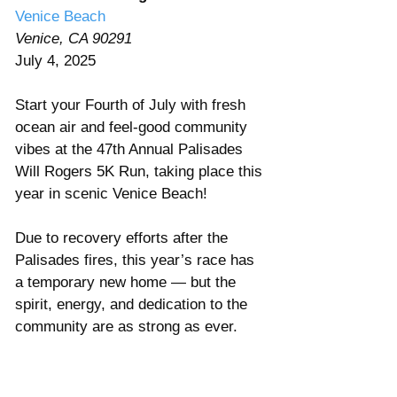
Venice Beach 
Venice, CA 90291
July 4, 2025 
Start your Fourth of July with fresh 
ocean air and feel-good community 
vibes at the 47th Annual Palisades 
Will Rogers 5K Run, taking place this 
year in scenic Venice Beach! 
Due to recovery efforts after the 
Palisades fires, this year’s race has 
a temporary new home — but the 
spirit, energy, and dedication to the 
community are as strong as ever. 
Whether you’re running solo, with 
your kids, or cheering from the 
sidelines, this is the perfect way to 