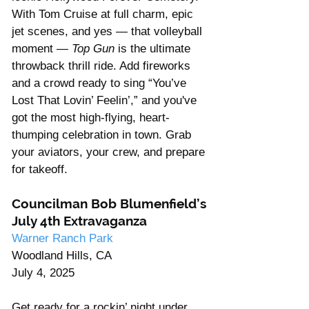
With Tom Cruise at full charm, epic 
jet scenes, and yes — that volleyball 
moment — 
Top Gun
 is the ultimate 
throwback thrill ride. Add fireworks 
and a crowd ready to sing “You’ve 
Lost That Lovin’ Feelin’,” and you've 
got the most high-flying, heart-
thumping celebration in town. Grab 
your aviators, your crew, and prepare 
for takeoff. 
Councilman Bob Blumenfield’s 
July 4th Extravaganza
Warner Ranch Park
Woodland Hills, CA
July 4, 2025
Get ready for a rockin’ night under 