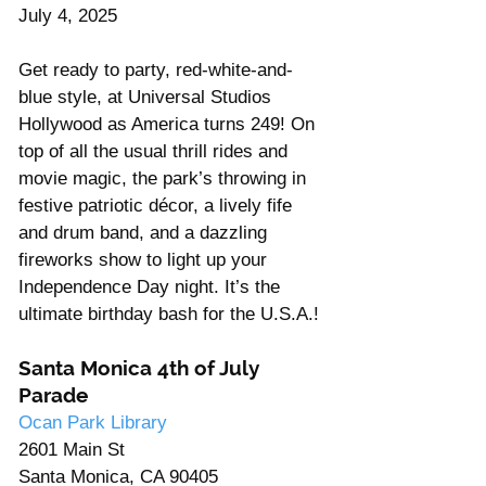
July 4, 2025
Get ready to party, red-white-and-
blue style, at Universal Studios 
Hollywood as America turns 249! On 
top of all the usual thrill rides and 
movie magic, the park’s throwing in 
festive patriotic décor, a lively fife 
and drum band, and a dazzling 
fireworks show to light up your 
Independence Day night. It’s the 
ultimate birthday bash for the U.S.A.!
Santa Monica 4th of July 
Parade
Ocan Park Library 
2601 Main St
Santa Monica, CA 90405