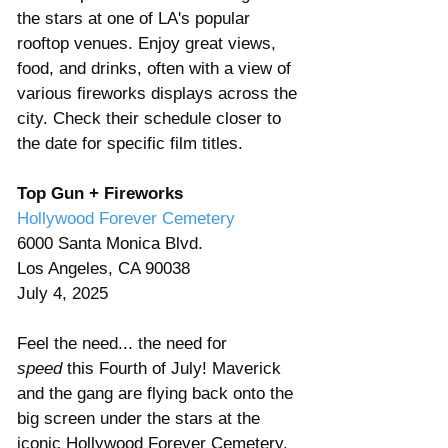
the stars at one of LA's popular 
rooftop venues. Enjoy great views, 
food, and drinks, often with a view of 
various fireworks displays across the 
city. Check their schedule closer to 
the date for specific film titles.
Top Gun + Fireworks
Hollywood Forever Cemetery
6000 Santa Monica Blvd. 
Los Angeles, CA 90038 
July 4, 2025 
Feel the need... the need for 
speed
 this Fourth of July! Maverick 
and the gang are flying back onto the 
big screen under the stars at the 
iconic Hollywood Forever Cemetery. 