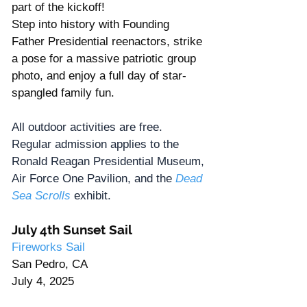
part of the kickoff!
Step into history with Founding 
Father Presidential reenactors, strike 
a pose for a massive patriotic group 
photo, and enjoy a full day of star-
spangled family fun.
All outdoor activities are free. 
Regular admission applies to the 
Ronald Reagan Presidential Museum, 
Air Force One Pavilion, and the 
Dead 
Sea Scrolls
exhibit.
July 4th Sunset Sail
Fireworks Sail
San Pedro, CA
July 4, 2025