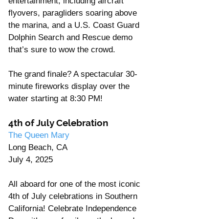
Γ
entertainment, including aircraft 
flyovers, paragliders soaring above 
the marina, and a U.S. Coast Guard 
Dolphin Search and Rescue demo 
that’s sure to wow the crowd.
The grand finale? A spectacular 30-
minute fireworks display over the 
water starting at 8:30 PM!
4th of July Celebration
The Queen Mary
Long Beach, CA
July 4, 2025
All aboard for one of the most iconic 
4th of July celebrations in Southern 
California! Celebrate Independence 