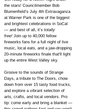
the stars! Councilmember Bob 
Blumenfield’s July 4th Extravaganza 
at Warner Park is one of the biggest 
and brightest celebrations in SoCal 
— and best of all, it’s 
totally 
free!
 Join up to 40,000 fellow 
fireworks fans for a full night of live 
music, local eats, and a jaw-dropping 
20-minute fireworks finale that'll light 
up the entire West Valley sky.
Groove to the sounds of Strange 
Days, a tribute to The Doors, chow 
down from over 15 tasty food trucks, 
and explore a vibrant selection of 
arts, crafts, and local vendors. Pro 
tip: come early and bring a blanket — 
this crowd gathers fast and you won't 