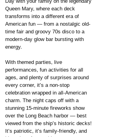
Day with your family on the legendary 
Queen Mary, where each deck 
transforms into a different era of 
American fun — from a nostalgic old-
time fair and groovy 70s disco to a 
modern-day glow bar bursting with 
energy.
With themed parties, live 
performances, fun activities for all 
ages, and plenty of surprises around 
every corner, it’s a non-stop 
celebration wrapped in all-American 
charm. The night caps off with a 
stunning 15-minute fireworks show 
over the Long Beach harbor — best 
viewed from the ship’s historic decks!
It’s patriotic, it’s family-friendly, and 