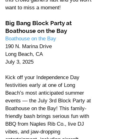
want to miss a moment!
Big Bang Block Party at 
Boathouse on the Bay 
Boathouse on the Bay 
190 N. Marina Drive 
Long Beach, CA  
July 3, 2025
Kick off your Independence Day 
festivities early at one of Long 
Beach’s most anticipated summer 
events — the July 3rd Block Party at 
Boathouse on the Bay! This family-
friendly bash brings serious fun with 
BBQ from Naples Rib Co., live DJ 
vibes, and jaw-dropping 