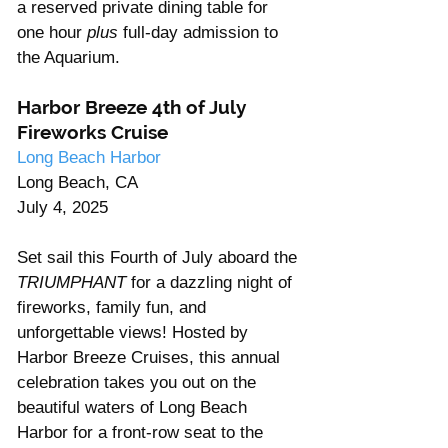
a reserved private dining table for 
one hour 
plus
 full-day admission to 
the Aquarium.
Harbor Breeze 4th of July 
Fireworks Cruise
Long Beach Harbor
Long Beach, CA
July 4, 2025
Set sail this Fourth of July aboard the 
TRIUMPHANT
 for a dazzling night of 
fireworks, family fun, and 
unforgettable views! Hosted by 
Harbor Breeze Cruises, this annual 
celebration takes you out on the 
beautiful waters of Long Beach 
Harbor for a front-row seat to the 