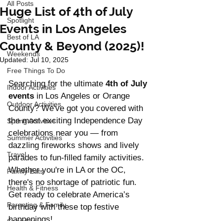
All Posts
Huge List of 4th of July
Spotlight
Events in Los Angeles
Best of LA
County & Beyond (2025)!
Weekends
Updated:
Jul 10, 2025
Free Things To Do
Searching for the ultimate 
4th of July 
Indoor Activities
events
 in Los Angeles or Orange 
Outdoor Activities
County? We've got you covered with 
the most exciting Independence Day 
Spring Activities
celebrations near you — from 
Summer Activities
dazzling fireworks shows and lively 
Travel
parades to fun-filled family activities. 
Whether you're in LA or the OC, 
Family Eats
there's no shortage of patriotic fun. 
Health & Fitness
Get ready to celebrate America’s 
Parenting & Family
birthday with these top festive 
happenings!