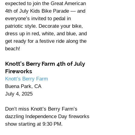
expected to join the Great American 
4th of July Kids Bike Parade — and 
everyone’s invited to pedal in 
patriotic style. Decorate your bike, 
dress up in red, white, and blue, and 
get ready for a festive ride along the 
beach!
Knott’s Berry Farm 4th of July 
Fireworks
Knott’s Berry Farm
Buena Park, CA
July 4, 2025
Don’t miss Knott’s Berry Farm’s 
dazzling Independence Day fireworks 
show starting at 9:30 PM.