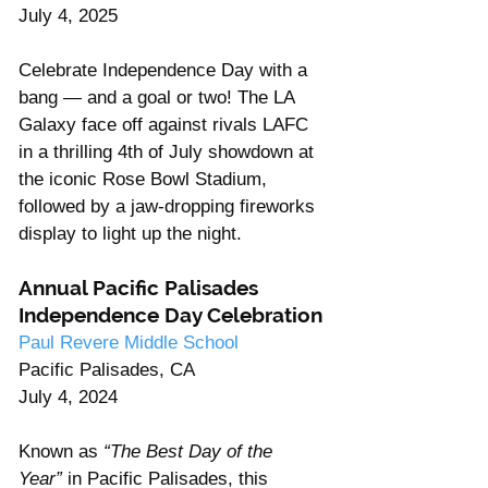
July 4, 2025
Celebrate Independence Day with a 
bang — and a goal or two! The LA 
Galaxy face off against rivals LAFC 
in a thrilling 4th of July showdown at 
the iconic Rose Bowl Stadium, 
followed by a jaw-dropping fireworks 
display to light up the night.
Annual Pacific Palisades 
Independence Day Celebration
Paul Revere Middle School
Pacific Palisades, CA
July 4, 2024
Known as 
“The Best Day of the 
Year”
 in Pacific Palisades, this 