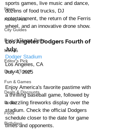
sports games, live music and dance, 
News
dozens of food trucks, DJ 
entertainment, the return of the Ferris 
Family Pets
wheel, and an innovative drone show. 
City Guides
Best of Theme Parks
Los Angeles Dodgers Fourth of 
July
Movies
Dodger Stadium
Editor's Pick
Los Angeles, CA
Best of Travel
July 4, 2025
Fun & Games
Enjoy America's favorite pastime with 
Deals & Discounts
a thrilling baseball game, followed by 
a dazzling fireworks display over the 
Books
stadium. Check the official Dodgers 
Food
schedule closer to the date for game 
Birthdays
times and opponents.