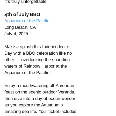
it’s truly unforgettable. 
4th of July BBQ
Aquarium of the Pacific
Long Beach, CA
July 4, 2025
Make a splash this Independence 
Day with a BBQ celebration like no 
other — overlooking the sparkling 
waters of Rainbow Harbor at the 
Aquarium of the Pacific! 
Enjoy a mouthwatering all-American 
feast on the scenic outdoor Veranda, 
then dive into a day of ocean wonder 
as you explore the Aquarium’s 
amazing sea life. Your ticket includes 