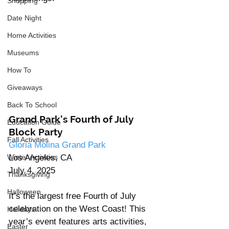
Shopping
Date Night
Home Activities
Museums
How To
Giveaways
Back To School
Grand Park’s Fourth of July 
Education Guide
Block Party
Fall Activities
Gloria Molina Grand Park
Los Angeles, CA
Winter Activities
July 4, 2025
Thanksgiving
Halloween
It’s the largest free Fourth of July 
celebration on the West Coast! This 
Holidays
year’s event features arts activities, 
Easter