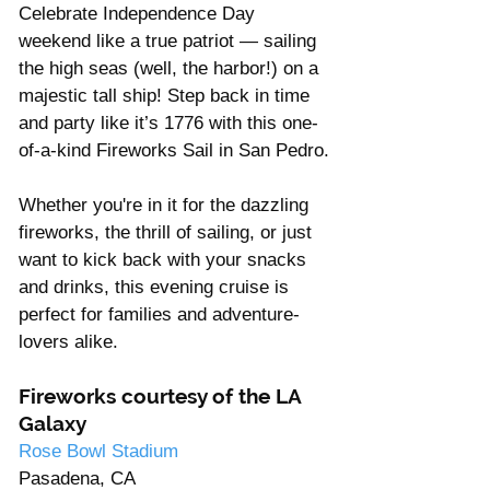
Celebrate Independence Day 
weekend like a true patriot — sailing 
the high seas (well, the harbor!) on a 
majestic tall ship! Step back in time 
and party like it’s 1776 with this one-
of-a-kind Fireworks Sail in San Pedro.
Whether you're in it for the dazzling 
fireworks, the thrill of sailing, or just 
want to kick back with your snacks 
and drinks, this evening cruise is 
perfect for families and adventure-
lovers alike. 
Fireworks courtesy of the LA 
Galaxy
Rose Bowl Stadium
Pasadena, CA