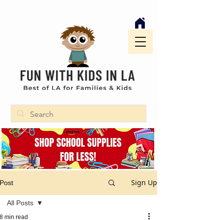
Sign Up
Post
All Posts
8 min read