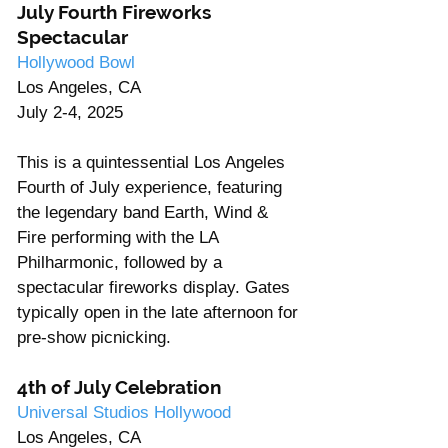
July Fourth Fireworks 
Spectacular
Hollywood Bowl
Los Angeles, CA
July 2-4, 2025
This is a quintessential Los Angeles 
Fourth of July experience, featuring 
the legendary band Earth, Wind & 
Fire performing with the LA 
Philharmonic, followed by a 
spectacular fireworks display. Gates 
typically open in the late afternoon for 
pre-show picnicking.
4th of July Celebration
Universal Studios Hollywood
Los Angeles, CA