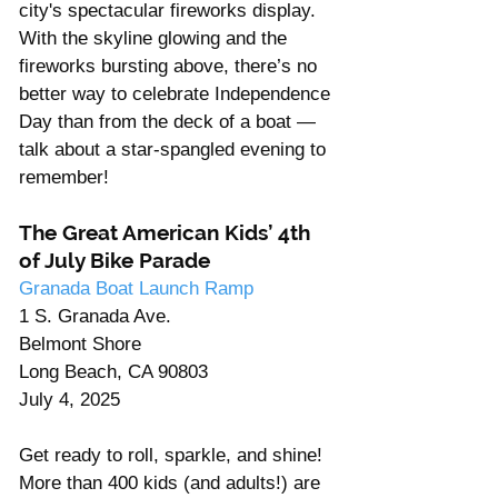
city's spectacular fireworks display.
With the skyline glowing and the 
fireworks bursting above, there’s no 
better way to celebrate Independence 
Day than from the deck of a boat — 
talk about a star-spangled evening to 
remember!
The Great American Kids’ 4th 
of July Bike Parade
Granada Boat Launch Ramp
1 S. Granada Ave. 
Belmont Shore 
Long Beach, CA 90803
July 4, 2025
Get ready to roll, sparkle, and shine! 
More than 400 kids (and adults!) are 