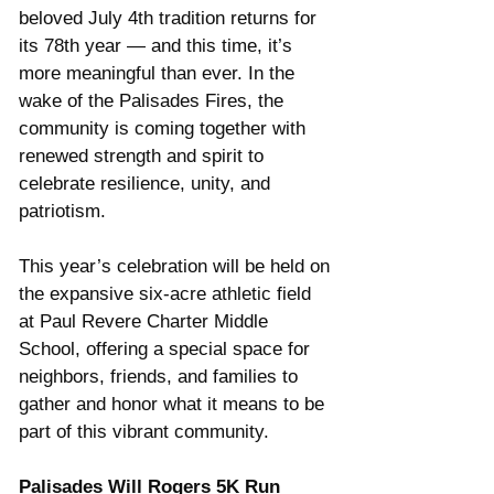
beloved July 4th tradition returns for 
its 78th year — and this time, it’s 
more meaningful than ever. In the 
wake of the Palisades Fires, the 
community is coming together with 
renewed strength and spirit to 
celebrate resilience, unity, and 
patriotism.
This year’s celebration will be held on 
the expansive six-acre athletic field 
at Paul Revere Charter Middle 
School, offering a special space for 
neighbors, friends, and families to 
gather and honor what it means to be 
part of this vibrant community.
Palisades Will Rogers 5K Run 