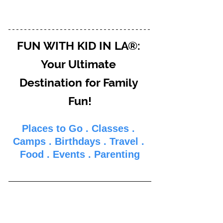
FUN WITH KID IN LA®: 
Your Ultimate 
Destination for Family 
Fun!
Places to Go
 . 
Classes
 . 
Camps
 . 
Birthdays
 . 
Travel
 . 
Food
 . 
Events
 . 
Parenti
ng