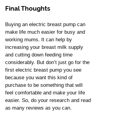
Final Thoughts
Buying an electric breast pump can 
make life much easier for busy and 
working mums. It can help by 
increasing your breast milk supply 
and cutting down feeding time 
considerably. But don’t just go for the 
first electric breast pump you see 
because you want this kind of 
purchase to be something that will 
feel comfortable and make your life 
easier. So, do your research and read 
as many reviews as you can.