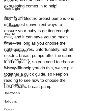
Shopping
expressing comes in to help!
Date Night
Home Activities
Buying an electric breast pump is one 
of the most convenient ways to 
Museums
ensure your baby is getting enough 
How To
milk, and it can save you so much 
Giveaways
time – as long as you choose the 
right pump. Yes, unfortunately, not all 
Back To School
electric breast pumps offer the same 
Education Guide
kind of quality, so you need to choose 
Fall Activities
wisely. To help you do this, we’ve put 
together a quick guide, so keep on 
Winter Activities
reading to see how to choose the 
Thanksgiving
best electric breast pump.
Halloween
Holidays
Easter