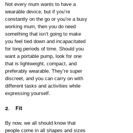
Not every mum wants to have a 
wearable device, but if you’re 
constantly on the go or you’re a busy 
working mum, then you do need 
something that isn’t going to make 
you feel tied down and incapacitated 
for long periods of time. Should you 
want a portable pump, look for one 
that is lightweight, compact, and 
preferably wearable. They’re super 
discreet, and you can carry on with 
different tasks and activities while 
expressing yourself.
2.    Fit
By now, we all should know that 
people come in all shapes and sizes 