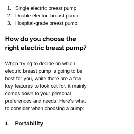
Single electric breast pump
Double electric breast pump
Hospital-grade breast pump
How do you choose the 
right electric breast pump?
When trying to decide on which 
electric breast pump is going to be 
best for you, while there are a few 
key features to look out for, it mainly 
comes down to your personal 
preferences and needs. Here’s what 
to consider when choosing a pump:
1.    Portability