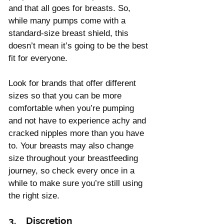
and that all goes for breasts. So, 
while many pumps come with a 
standard-size breast shield, this 
doesn’t mean it’s going to be the best 
fit for everyone.
Look for brands that offer different 
sizes so that you can be more 
comfortable when you’re pumping 
and not have to experience achy and 
cracked nipples more than you have 
to. Your breasts may also change 
size throughout your breastfeeding 
journey, so check every once in a 
while to make sure you’re still using 
the right size.
3.    Discretion