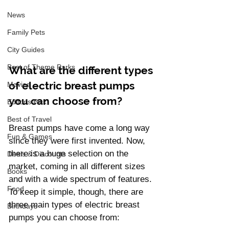
News
Family Pets
City Guides
Best of Theme Parks
What are the different types 
of electric breast pumps 
Movies
you can choose from?
Editor's Pick
Best of Travel
Breast pumps have come a long way 
Fun & Games
since they were first invented. Now, 
there is a huge selection on the 
Deals & Discounts
market, coming in all different sizes 
Books
and with a wide spectrum of features. 
Food
To keep it simple, though, there are 
three main types of electric breast 
Birthdays
pumps you can choose from: