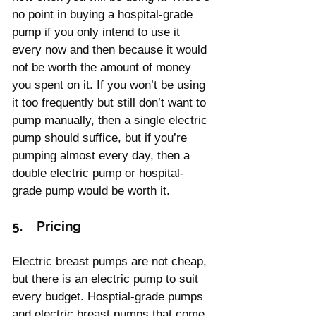
no point in buying a hospital-grade 
pump if you only intend to use it 
every now and then because it would 
not be worth the amount of money 
you spent on it. If you won’t be using 
it too frequently but still don’t want to 
pump manually, then a single electric 
pump should suffice, but if you’re 
pumping almost every day, then a 
double electric pump or hospital-
grade pump would be worth it.
5.    Pricing
Electric breast pumps are not cheap, 
but there is an electric pump to suit 
every budget. Hosptial-grade pumps 
and electric breast pumps that come 