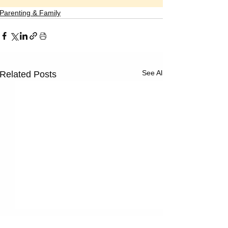
Parenting & Family
See All
Related Posts