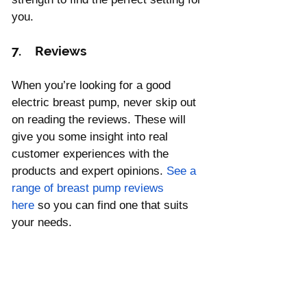
you.
7.    Reviews
When you’re looking for a good 
electric breast pump, never skip out 
on reading the reviews. These will 
give you some insight into real 
customer experiences with the 
products and expert opinions. 
See a 
range of breast pump reviews 
here
 so you can find one that suits 
your needs.