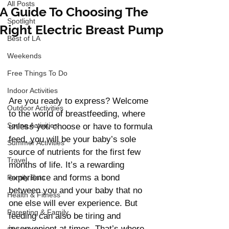
All Posts
A Guide To Choosing The
Spotlight
Right Electric Breast Pump
Best of LA
Weekends
Free Things To Do
Indoor Activities
Are you ready to express? Welcome 
Outdoor Activities
to the world of breastfeeding, where 
Spring Activities
unless you choose or have to formula 
feed, you will be your baby’s sole 
Summer Activities
source of nutrients for the first few 
Travel
months of life. It’s a rewarding 
experience and forms a bond 
Family Eats
between you and your baby that no 
Health & Fitness
one else will ever experience. But 
Parenting & Family
feeding can also be tiring and 
inconvenient at times. That’s where 