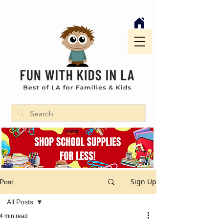
Sign Up
Post
All Posts
4 min read