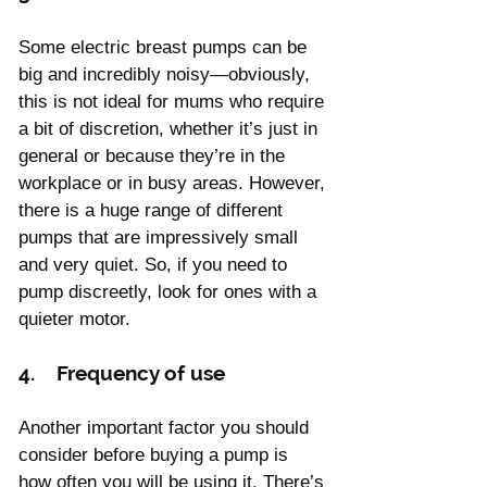
Γ
Some electric breast pumps can be 
big and incredibly noisy—obviously, 
this is not ideal for mums who require 
a bit of discretion, whether it’s just in 
general or because they’re in the 
workplace or in busy areas. However, 
there is a huge range of different 
pumps that are impressively small 
and very quiet. So, if you need to 
pump discreetly, look for ones with a 
quieter motor.
4.    Frequency of use
Another important factor you should 
consider before buying a pump is 
how often you will be using it. There’s 