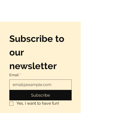
Subscribe to 
our 
newsletter
Email
*
Subscribe
Yes, I want to have fun!