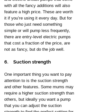
with all the fancy additions will also 
feature a high price. These are worth 
it if you’re using it every day. But for 
those who just need something 
simple or will pump less frequently, 
there are entry-level electric pumps 
that cost a fraction of the price, are 
not as fancy, but do the job well.
6.    Suction strength
One important thing you want to pay 
attention to is the suction strength 
and other features. Some mums may 
require a higher suction strength than 
others, but ideally you want a pump 
that you can adjust the suction 
strength to find the perfect setting for 