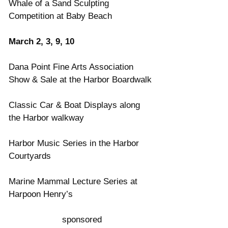
Whale of a Sand Sculpting 
Competition at Baby Beach
March 2, 3, 9, 10
Dana Point Fine Arts Association 
Show & Sale at the Harbor Boardwalk
Classic Car & Boat Displays along 
the Harbor walkway
Harbor Music Series in the Harbor 
Courtyards
Marine Mammal Lecture Series at 
Harpoon Henry’s
sponsored