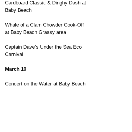
Cardboard Classic & Dinghy Dash at 
Baby Beach
Whale of a Clam Chowder Cook-Off 
at Baby Beach Grassy area
Captain Dave’s Under the Sea Eco 
Carnival
March 10
Concert on the Water at Baby Beach