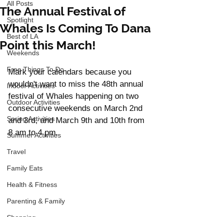
All Posts
The Annual Festival of
Spotlight
Whales Is Coming To Dana
Best of LA
Point this March!
Weekends
Free Things To Do
Mark your calendars because you 
wouldn't want to miss the 48th annual 
Indoor Activities
festival of Whales happening on two 
Outdoor Activities
consecutive weekends on March 2nd 
Spring Activities
and 3rd, and March 9th and 10th from 
8 am to 4 pm. 
Summer Activities
Travel
Family Eats
Health & Fitness
Parenting & Family