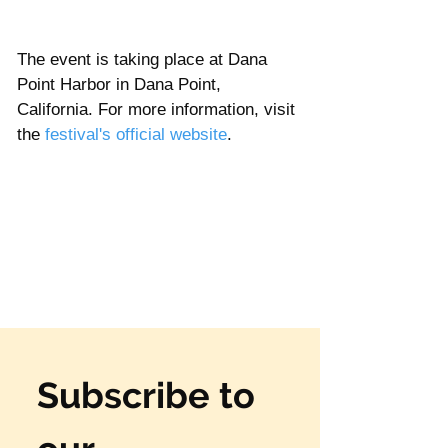
Γ
The event is taking place at Dana 
Point Harbor in Dana Point, 
California. For more information, visit 
the 
festival's official website
. 
Subscribe to 