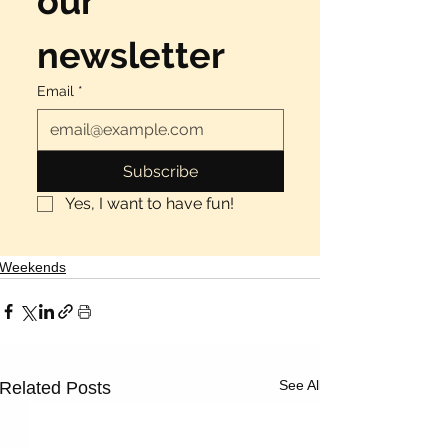
our 
newsletter
Email
*
Subscribe
Yes, I want to have fun!
Weekends
See All
Related Posts