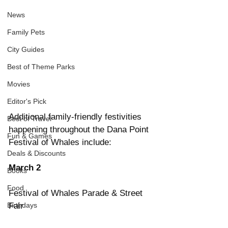
News
Family Pets
City Guides
Best of Theme Parks
Movies
Editor's Pick
Additional family-friendly festivities 
Best of Travel
happening throughout the Dana Point 
Fun & Games
Festival of Whales include:
Deals & Discounts
March 2
Books
Food
Festival of Whales Parade & Street 
Birthdays
Fair