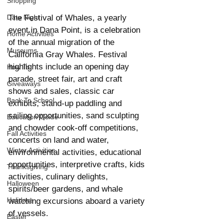
Shopping
Date Night
The Festival of Whales, a yearly 
event in Dana Point, is a celebration 
Home Activities
of the annual migration of the 
Museums
California Gray Whales. Festival 
highlights include an opening day 
How To
parade, street fair, art and craft 
Giveaways
shows and sales, classic car 
Back To School
exhibits, stand-up paddling and 
sailing opportunities, sand sculpting 
Education Guide
and chowder cook-off competitions, 
Fall Activities
concerts on land and water, 
Winter Activities
environmental activities, educational 
opportunities, interpretive crafts, kids 
Thanksgiving
activities, culinary delights, 
Halloween
spirits/beer gardens, and whale 
Holidays
watching excursions aboard a variety 
of vessels.
Easter