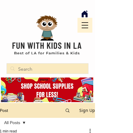
Sign Up
Post
All Posts
1 min read