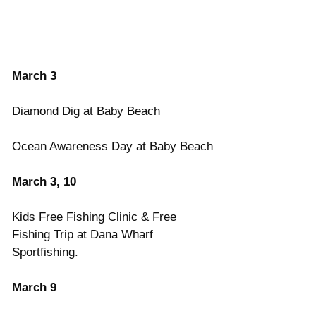
March 3
Diamond Dig at Baby Beach
Ocean Awareness Day at Baby Beach
March 3, 10
Kids Free Fishing Clinic & Free 
Fishing Trip at Dana Wharf 
Sportfishing.
March 9