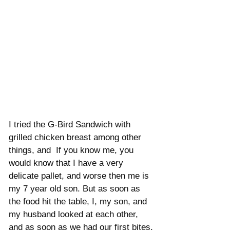
I tried the G-Bird Sandwich with 
grilled chicken breast among other 
things, and  If you know me, you 
would know that I have a very 
delicate pallet, and worse then me is 
my 7 year old son. But as soon as 
the food hit the table, I, my son, and 
my husband looked at each other, 
and as soon as we had our first bites, 