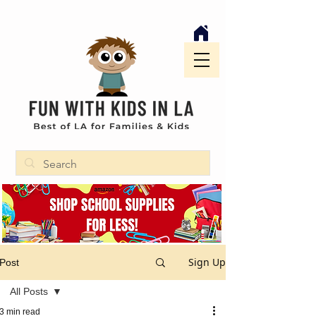
Sign Up
Post
All Posts
3 min read