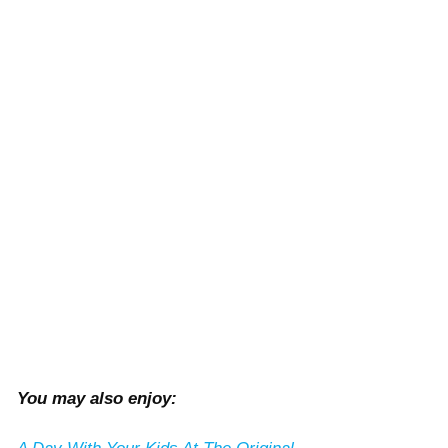
You may also enjoy: 