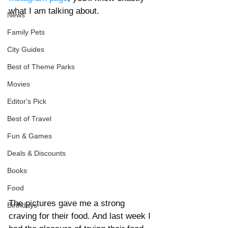
what I am talking about. 
News
Family Pets
City Guides
Best of Theme Parks
Movies
Editor's Pick
Best of Travel
Fun & Games
Deals & Discounts
Books
Food
The pictures gave me a strong 
Birthdays
craving for their food. And last week I 