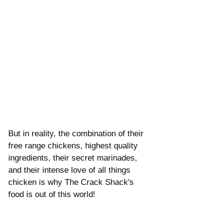
But in reality, the combination of their 
free range chickens, highest quality 
ingredients, their secret marinades, 
and their intense love of all things 
chicken is why The Crack Shack's 
food is out of this world!