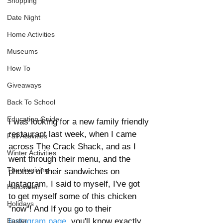
Shopping
Date Night
Home Activities
Museums
How To
Giveaways
Back To School
Education Guide
I was looking for a new family friendly 
restaurant last week, when I came 
Fall Activities
across The Crack Shack, and as I 
Winter Activities
went through their menu, and the 
Thanksgiving
photos of their sandwiches on 
Instagram, I said to myself, I've got 
Halloween
to get myself some of this chicken 
Holidays
"now"! And If you go to their 
Instagram page
, you'll know exactly 
Easter