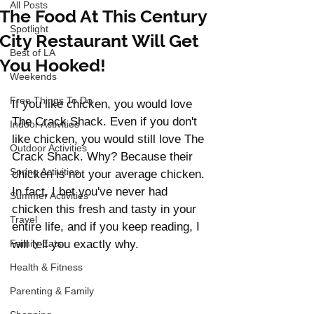
All Posts
The Food At This Century
Spotlight
City Restaurant Will Get
Best of LA
You Hooked!
Weekends
Free Things To Do
If you like chicken, you would love 
The Crack Shack. Even if you don't 
Indoor Activities
like chicken, you would still love The 
Outdoor Activities
Crack Shack. Why? Because their 
Spring Activities
chicken is not your average chicken. 
In fact, I bet you've never had 
Summer Activities
chicken this fresh and tasty in your 
Travel
entire life, and if you keep reading, I 
Family Eats
will tell you exactly why. 
Health & Fitness
Parenting & Family