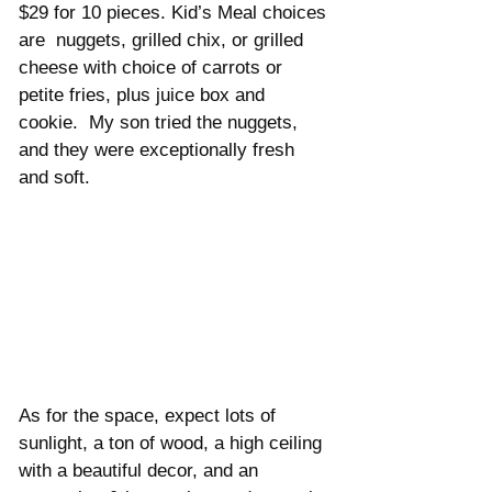
$29 for 10 pieces. Kid’s Meal choices 
are  nuggets, grilled chix, or grilled 
cheese with choice of carrots or 
petite fries, plus juice box and 
cookie.  My son tried the nuggets, 
and they were exceptionally fresh 
and soft. 
As for the space, expect lots of 
sunlight, a ton of wood, a high ceiling 
with a beautiful decor, and an 