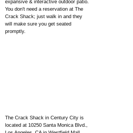
expansive & interactive outdoor patio. 
You don't need a reservation at The 
Crack Shack; just walk in and they 
will make sure you get seated 
promptly.
The Crack Shack in Century City is 
located at 10250 Santa Monica Blvd., 
Los Angeles, CA in Westfield Mall 