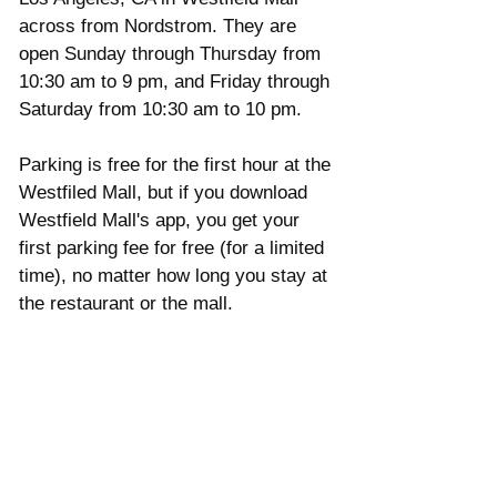
across from Nordstrom. They are 
open Sunday through Thursday from  
10:30 am to 9 pm, and Friday through 
Saturday from 10:30 am to 10 pm.  
Parking is free for the first hour at the 
Westfiled Mall, but if you download 
Westfield Mall's app, you get your 
first parking fee for free (for a limited 
time), no matter how long you stay at 
the restaurant or the mall.