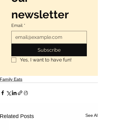
newsletter
Email
*
Subscribe
Yes, I want to have fun!
Family Eats
See All
Related Posts