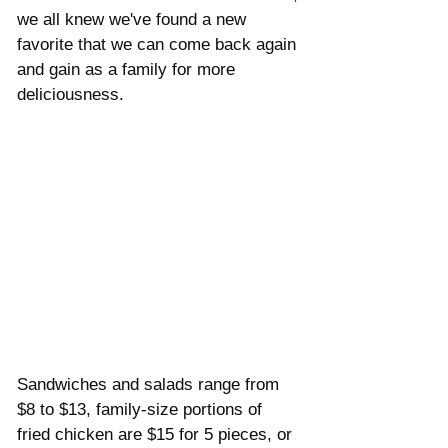
Γ
we all knew we've found a new 
favorite that we can come back again 
and gain as a family for more 
deliciousness. 
Sandwiches and salads range from 
$8 to $13, family-size portions of 
fried chicken are $15 for 5 pieces, or 