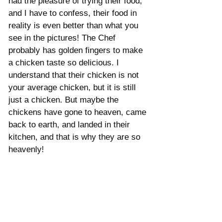
had the pleasure of trying their food, 
and I have to confess, their food in 
reality is even better than what you 
see in the pictures! The Chef 
probably has golden fingers to make 
a chicken taste so delicious. I 
understand that their chicken is not 
your average chicken, but it is still 
just a chicken. But maybe the 
chickens have gone to heaven, came 
back to earth, and landed in their 
kitchen, and that is why they are so 
heavenly! 