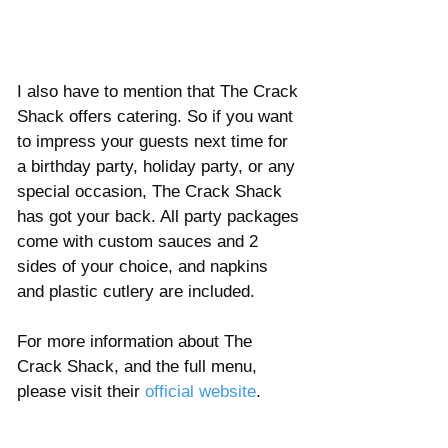
I also have to mention that The Crack 
Shack offers catering. So if you want 
to impress your guests next time for 
a birthday party, holiday party, or any 
special occasion, The Crack Shack 
has got your back. All party packages 
come with custom sauces and 2 
sides of your choice, and napkins 
and plastic cutlery are included. 
For more information about The 
Crack Shack, and the full menu, 
please visit their 
official website
. 