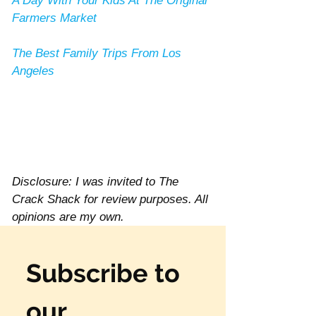
A Day With Your Kids At The Original 
Farmers Market
The Best Family Trips From Los 
Angeles
Disclosure: I was invited to The 
Crack Shack for review purposes. All 
opinions are my own. 
Subscribe to 
our 