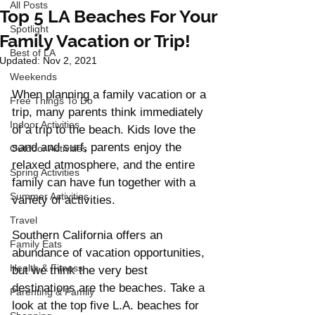
All Posts
Top 5 LA Beaches For Your
Spotlight
Family Vacation or Trip!
Best of LA
Updated:
Nov 2, 2021
Weekends
When planning a family vacation or a 
Free Things To Do
trip, many parents think immediately 
Indoor Activities
of a trip to the beach. Kids love the 
sand and surf, parents enjoy the 
Outdoor Activities
relaxed atmosphere, and the entire 
Spring Activities
family can have fun together with a 
Summer Activities
variety of activities. 
Travel
Southern California offers an 
Family Eats
abundance of vacation opportunities, 
Health & Fitness
but we think the very best 
destinations are the beaches. Take a 
Parenting & Family
look at the top five L.A. beaches for 