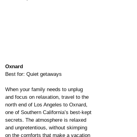
Oxnard
Best for: Quiet getaways
When your family needs to unplug 
and focus on relaxation, travel to the 
north end of Los Angeles to Oxnard, 
one of Southern California’s best-kept 
secrets. The atmosphere is relaxed 
and unpretentious, without skimping 
on the comforts that make a vacation 