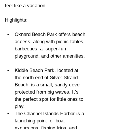
feel like a vacation.
Highlights:
Oxnard Beach Park offers beach 
access, along with picnic tables, 
barbecues, a  super-fun 
playground, and other amenities. 
Kiddie Beach Park, located at 
the north end of Silver Strand 
Beach, is a small, sandy cove 
protected from big waves. It’s 
the perfect spot for little ones to 
play.  
The Channel Islands Harbor is a 
launching point for boat 
excursions, fishing trips, and 