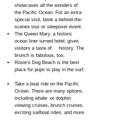
showcases all the wonders of 
the Pacific Ocean. For an extra 
special visit, book a behind-the-
scenes tour or sleepover event.  
The Queen Mary, a historic 
ocean liner turned hotel, gives 
visitors a taste of     history. The 
brunch is fabulous, too.  
Rosie’s Dog Beach is the best 
place for pups to play in the surf. 
Take a boat ride on the Pacific 
Ocean. There are many options, 
including whale  or dolphin 
viewing cruises, brunch cruises, 
exciting sailboat rides, and more. 