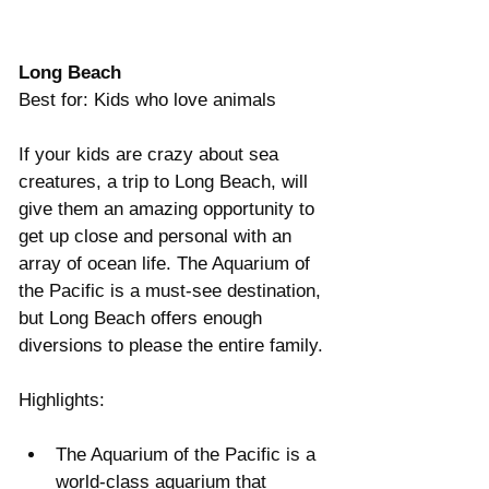
Γ
Long Beach
Best for: Kids who love animals
If your kids are crazy about sea 
creatures, a trip to Long Beach, will 
give them an amazing opportunity to 
get up close and personal with an 
array of ocean life. The Aquarium of 
the Pacific is a must-see destination, 
but Long Beach offers enough 
diversions to please the entire family.
Highlights:
The Aquarium of the Pacific is a 
world-class aquarium that 