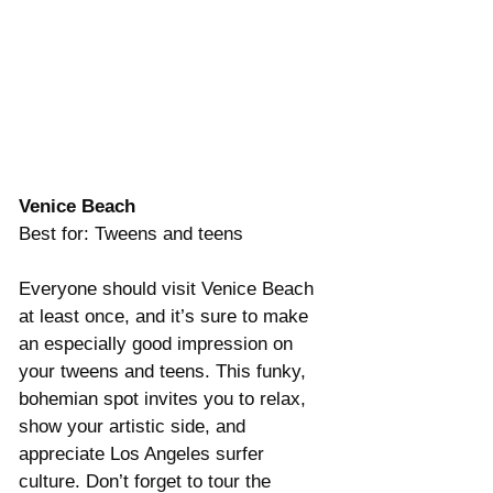
Venice Beach
Best for: Tweens and teens
Everyone should visit Venice Beach 
at least once, and it’s sure to make 
an especially good impression on 
your tweens and teens. This funky, 
bohemian spot invites you to relax, 
show your artistic side, and 
appreciate Los Angeles surfer 
culture. Don’t forget to tour the 