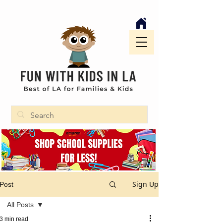
Sign Up
Post
All Posts
3 min read