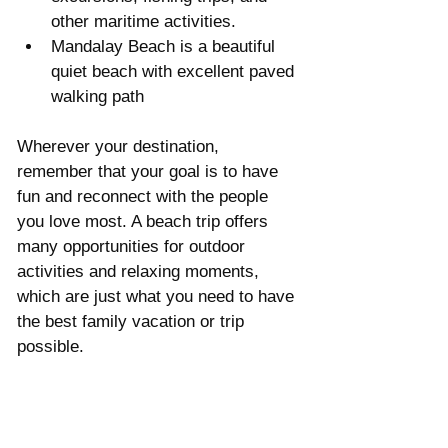
other maritime activities.  
Mandalay Beach is a beautiful 
quiet beach with excellent paved 
walking path 
Wherever your destination, 
remember that your goal is to have 
fun and reconnect with the people 
you love most. A beach trip offers 
many opportunities for outdoor 
activities and relaxing moments, 
which are just what you need to have 
the best family vacation or trip 
possible.