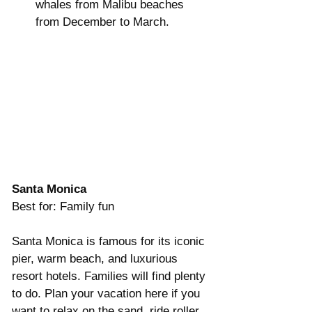
whales from Malibu beaches 
from December to March.   
Santa Monica
Best for: Family fun
Santa Monica is famous for its iconic 
pier, warm beach, and luxurious 
resort hotels. Families will find plenty 
to do. Plan your vacation here if you 
want to relax on the sand, ride roller 