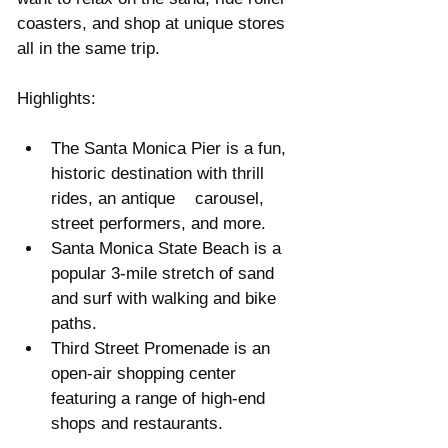
coasters, and shop at unique stores 
all in the same trip.
Highlights:
The Santa Monica Pier is a fun, 
historic destination with thrill 
rides, an antique    carousel, 
street performers, and more.  
Santa Monica State Beach is a 
popular 3-mile stretch of sand 
and surf with walking and bike 
paths.  
Third Street Promenade is an 
open-air shopping center 
featuring a range of high-end 
shops and restaurants. 