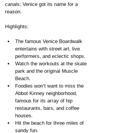
canals; Venice got its name for a 
reason.
Highlights:
The famous Venice Boardwalk 
entertains with street art, live 
performers, and eclectic shops.  
Watch the workouts at the skate 
park and the original Muscle 
Beach.  
Foodies won’t want to miss the 
Abbot Kinney neighborhood, 
famous for its array of hip 
restaurants, bars, and coffee 
houses.  
Hit the beach for three miles of 
sandy fun. 