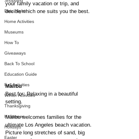
Shopping
your family vacation or trip, and 
Date Night
decide which one suits you the best.
Home Activities
Museums
How To
Giveaways
Back To School
Education Guide
Fall Activities
Malibu
Best for: Relaxing in a beautiful 
Winter Activities
setting.
Thanksgiving
Halloween
Malibu welcomes families for the 
ultimate Los Angeles beach vacation. 
Holidays
Picture long stretches of sand, big 
Easter