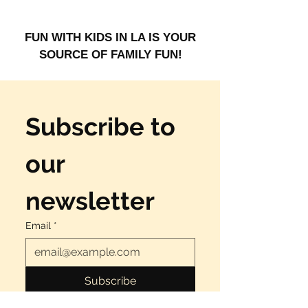
 FUN WITH KIDS IN LA IS YOUR 
SOURCE OF FAMILY FUN!
Subscribe to 
our 
newsletter
Email
*
Subscribe
Yes, I want to have fun!