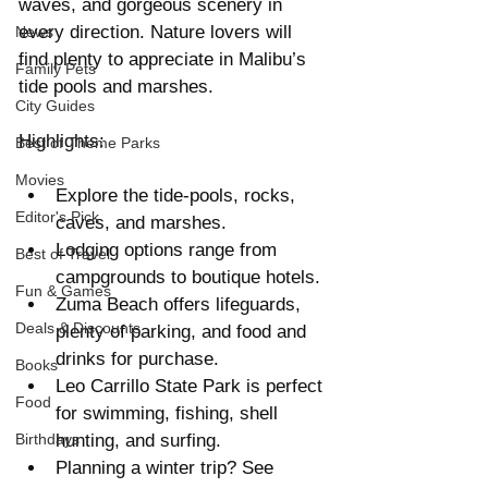
waves, and gorgeous scenery in 
every direction. Nature lovers will 
News
find plenty to appreciate in Malibu’s 
Family Pets
tide pools and marshes.
City Guides
Highlights:
Best of Theme Parks
Movies
Explore the tide-pools, rocks, 
Editor's Pick
caves, and marshes.  
Lodging options range from 
Best of Travel
campgrounds to boutique hotels.  
Fun & Games
Zuma Beach offers lifeguards, 
Deals & Discounts
plenty of parking, and food and 
drinks for purchase.  
Books
Leo Carrillo State Park is perfect 
Food
for swimming, fishing, shell 
Birthdays
hunting, and surfing.  
Planning a winter trip? See 