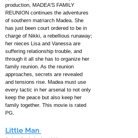
production, MADEA'S FAMILY 
REUNION continues the adventures 
of southern matriarch Madea. She 
has just been court ordered to be in 
charge of Nikki, a rebellious runaway; 
her nieces Lisa and Vanessa are 
suffering relationship trouble, and 
through it all she has to organize her 
family reunion. As the reunion 
approaches, secrets are revealed 
and tensions rise. Madea must use 
every tactic in her arsenal to not only 
keep the peace but also keep her 
family together. This movie is rated 
PG. 
Little Man 