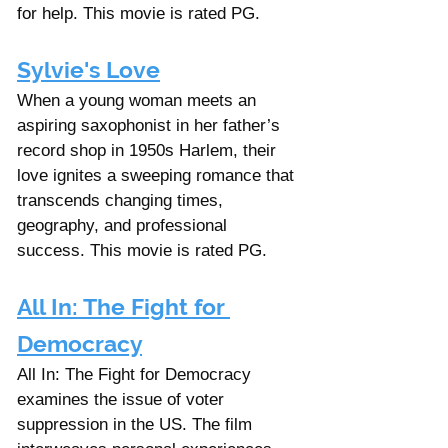
for help. This movie is rated PG.
Sylvie's Love
When a young woman meets an 
aspiring saxophonist in her father’s 
record shop in 1950s Harlem, their 
love ignites a sweeping romance that 
transcends changing times, 
geography, and professional 
success. This movie is rated PG.
All In: The Fight for 
Democracy
All In: The Fight for Democracy 
examines the issue of voter 
suppression in the US. The film 