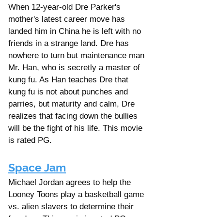
Γ
When 12-year-old Dre Parker's 
mother's latest career move has 
landed him in China he is left with no 
friends in a strange land. Dre has 
nowhere to turn but maintenance man 
Mr. Han, who is secretly a master of 
kung fu. As Han teaches Dre that 
kung fu is not about punches and 
parries, but maturity and calm, Dre 
realizes that facing down the bullies 
will be the fight of his life. This movie 
is rated PG. 
Space Jam
Michael Jordan agrees to help the 
Looney Toons play a basketball game 
vs. alien slavers to determine their 