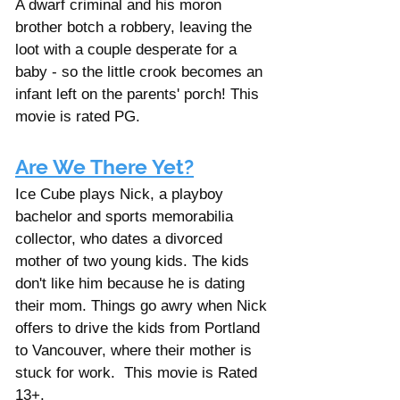
A dwarf criminal and his moron 
brother botch a robbery, leaving the 
loot with a couple desperate for a 
baby - so the little crook becomes an 
infant left on the parents' porch! This 
movie is rated PG. 
Are We There Yet?
Ice Cube plays Nick, a playboy 
bachelor and sports memorabilia 
collector, who dates a divorced 
mother of two young kids. The kids 
don't like him because he is dating 
their mom. Things go awry when Nick 
offers to drive the kids from Portland 
to Vancouver, where their mother is 
stuck for work.  This movie is Rated 
13+. 