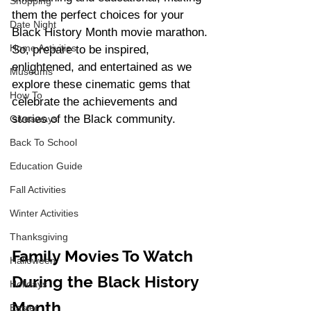
Shopping
them the perfect choices for your 
Date Night
Black History Month movie marathon. 
Home Activities
So, prepare to be inspired, 
enlightened, and entertained as we 
Museums
explore these cinematic gems that 
How To
celebrate the achievements and 
stories of the Black community.
Giveaways
Back To School
Education Guide
Fall Activities
Winter Activities
Thanksgiving
Family Movies To Watch 
Halloween
During the Black History 
Holidays
Month
Easter