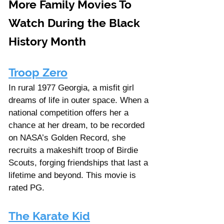
More Family Movies To 
Watch During the Black 
History Month
Troop Zero
In rural 1977 Georgia, a misfit girl 
dreams of life in outer space. When a 
national competition offers her a 
chance at her dream, to be recorded 
on NASA’s Golden Record, she 
recruits a makeshift troop of Birdie 
Scouts, forging friendships that last a 
lifetime and beyond. This movie is 
rated PG. 
The Karate Kid