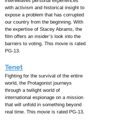
interweaves personal experiences 
with activism and historical insight to 
expose a problem that has corrupted 
our country from the beginning. With 
the expertise of Stacey Abrams, the 
film offers an insider’s look into the 
barriers to voting. This movie is rated 
PG-13.
Tenet
Fighting for the survival of the entire 
world, the Protagonist journeys 
through a twilight world of 
international espionage on a mission 
that will unfold in something beyond 
real time. This movie is rated PG-13.