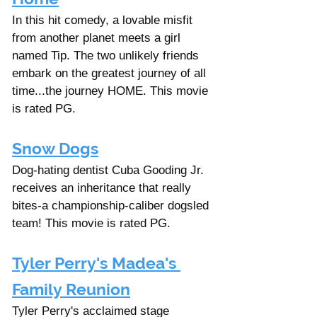
In this hit comedy, a lovable misfit 
from another planet meets a girl 
named Tip. The two unlikely friends 
embark on the greatest journey of all 
time...the journey HOME. This movie 
is rated PG. 
Snow Dogs
Dog-hating dentist Cuba Gooding Jr. 
receives an inheritance that really 
bites-a championship-caliber dogsled 
team! This movie is rated PG. 
Tyler Perry's Madea's 
Family Reunion
Tyler Perry's acclaimed stage 