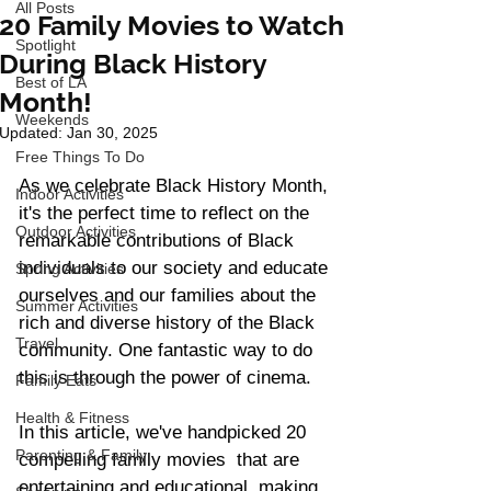
All Posts
20 Family Movies to Watch
Spotlight
During Black History
Best of LA
Month!
Weekends
Updated:
Jan 30, 2025
Free Things To Do
As we celebrate Black History Month, 
Indoor Activities
it's the perfect time to reflect on the 
Outdoor Activities
remarkable contributions of Black 
individuals to our society and educate 
Spring Activities
ourselves and our families about the 
Summer Activities
rich and diverse history of the Black 
Travel
community. One fantastic way to do 
this is through the power of cinema.  
Family Eats
Health & Fitness
In this article, we've handpicked 20 
Parenting & Family
compelling family movies  that are 
entertaining and educational, making 