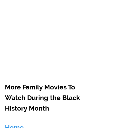
More Family Movies To 
Watch During the Black 
History Month
Home