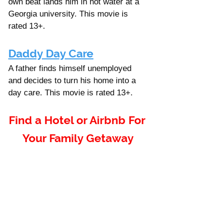
own beat lands him in hot water at a 
Georgia university. This movie is 
rated 13+.
Daddy Day Care
A father finds himself unemployed 
and decides to turn his home into a 
day care. This movie is rated 13+. 
Find a Hotel or Airbnb For 
Your Family Getaway