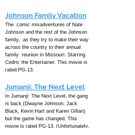
Johnson Family Vacation
The  comic misadventures of Nate 
Johnson and the rest of the Johnson 
family,  as they try to make their way 
across the country to their annual 
family  reunion in Missouri. Starring 
Cedric the Entertainer. This movie is 
rated PG-13. 
Jumanji: The Next Level
In Jumanji: The Next Level, the gang 
is back (Dwayne Johnson, Jack 
Black, Kevin Hart and Karen Gillan) 
but the game has changed. This 
movie is rated PG-13. (Unfortunately, 
the first movie, Jumanji: Welcome To 