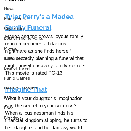
News
Tyler Perry's a Madea 
Family Pets
Family Funeral
City Guides
Madea and the crew’s joyous family 
Best of Theme Parks
reunion becomes a hilarious 
Movies
nightmare as she finds herself 
unexpectedly planning a funeral that 
Editor's Pick
might unveil unsavory family secrets. 
Best of Travel
This movie is rated PG-13.
Fun & Games
Imagine That
Deals & Discounts
Books
What if your daughter’s imagination 
was the secret to your success? 
Food
When a  businessman finds his 
Birthdays
financial kingdom slipping, he turns to 
his  daughter and her fantasy world 