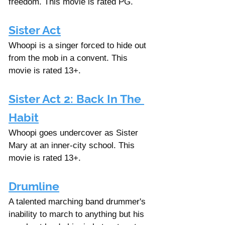
freedom. This movie is rated PG. 
Sister Act
Whoopi is a singer forced to hide out 
from the mob in a convent. This 
movie is rated 13+. 
Sister Act 2: Back In The 
Habit
Whoopi goes undercover as Sister 
Mary at an inner-city school. This 
movie is rated 13+. 
Drumline
A talented marching band drummer's 
inability to march to anything but his 