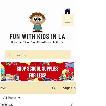
Sign Up
Post
All Posts
4 min read