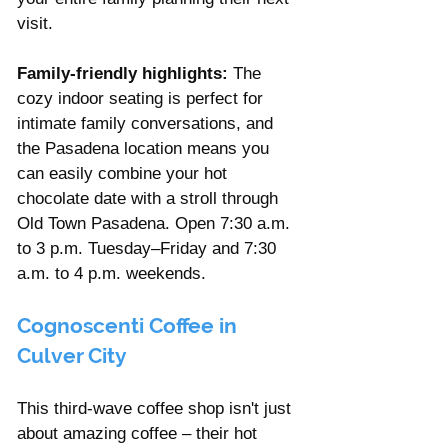
visit.
Family-friendly highlights:
 The 
cozy indoor seating is perfect for 
intimate family conversations, and 
the Pasadena location means you 
can easily combine your hot 
chocolate date with a stroll through 
Old Town Pasadena. Open 7:30 a.m. 
to 3 p.m. Tuesday–Friday and 7:30 
a.m. to 4 p.m. weekends.
Cognoscenti Coffee in 
Culver City
This third-wave coffee shop isn't just 
about amazing coffee – their hot 