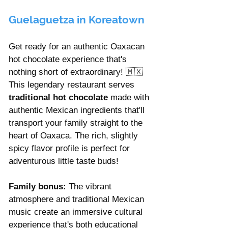
Guelaguetza in Koreatown
Get ready for an authentic Oaxacan 
hot chocolate experience that's 
nothing short of extraordinary! 🇲🇽 
This legendary restaurant serves 
traditional hot chocolate 
made with 
authentic Mexican ingredients that'll 
transport your family straight to the 
heart of Oaxaca. The rich, slightly 
spicy flavor profile is perfect for 
adventurous little taste buds!
Family bonus:
 The vibrant 
atmosphere and traditional Mexican 
music create an immersive cultural 
experience that's both educational 