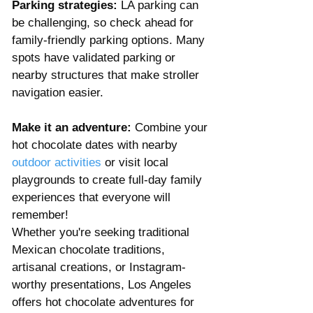
Parking strategies:
 LA parking can 
be challenging, so check ahead for 
family-friendly parking options. Many 
spots have validated parking or 
nearby structures that make stroller 
navigation easier.
Make it an adventure:
 Combine your 
hot chocolate dates with nearby 
outdoor activities
 or visit local 
playgrounds to create full-day family 
experiences that everyone will 
remember!
Whether you're seeking traditional 
Mexican chocolate traditions, 
artisanal creations, or Instagram-
worthy presentations, Los Angeles 
offers hot chocolate adventures for 