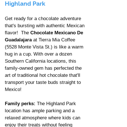
Highland Park
Get ready for a chocolate adventure 
that's bursting with authentic Mexican 
flavor!  The 
Chocolate Mexicano De 
Guadalajara
 at Tierra Mia Coffee 
(5528 Monte Vista St.) is like a warm 
hug in a cup. With over a dozen 
Southern California locations, this 
family-owned gem has perfected the 
art of traditional hot chocolate that'll 
transport your taste buds straight to 
Mexico!
Family perks:
 The Highland Park 
location has ample parking and a 
relaxed atmosphere where kids can 
enjoy their treats without feeling 