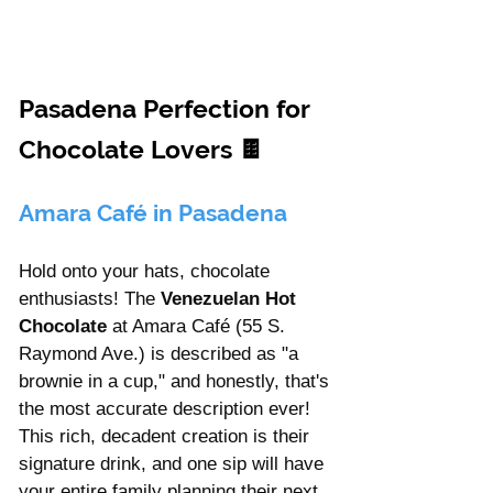
Γ
Pasadena Perfection for 
Chocolate Lovers 
🍫 
Amara Café in Pasadena
Hold onto your hats, chocolate 
enthusiasts! The 
Venezuelan Hot 
Chocolate
 at Amara Café (55 S. 
Raymond Ave.) is described as "a 
brownie in a cup," and honestly, that's 
the most accurate description ever! 
This rich, decadent creation is their 
signature drink, and one sip will have 
your entire family planning their next 