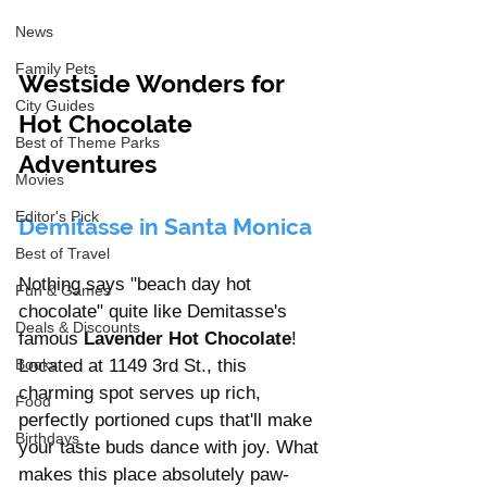
News
Family Pets
Westside Wonders for 
City Guides
Hot Chocolate 
Best of Theme Parks
Adventures
Movies
Editor's Pick
Demitasse in Santa Monica
Best of Travel
Nothing says "beach day hot 
Fun & Games
chocolate" quite like Demitasse's 
Deals & Discounts
famous 
Lavender Hot Chocolate
! 
Located at 1149 3rd St., this 
Books
charming spot serves up rich, 
Food
perfectly portioned cups that'll make 
Birthdays
your taste buds dance with joy. What 
makes this place absolutely paw-