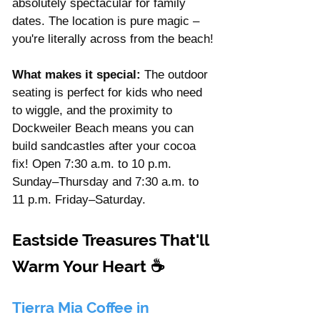
absolutely spectacular for family 
dates. The location is pure magic – 
you're literally across from the beach!
What makes it special:
 The outdoor 
seating is perfect for kids who need 
to wiggle, and the proximity to 
Dockweiler Beach means you can 
build sandcastles after your cocoa 
fix! Open 7:30 a.m. to 10 p.m. 
Sunday–Thursday and 7:30 a.m. to 
11 p.m. Friday–Saturday.
Eastside Treasures That'll 
Warm Your Heart 
☕
Tierra Mia Coffee in 