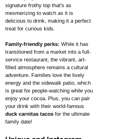
signature frothy top that's as 
mesmerizing to watch as it is 
delicious to drink, making it a perfect 
treat for curious kids.
Family-friendly perks:
 While it has 
transitioned from a market into a full-
service restaurant, the vibrant, art-
filled atmosphere remains a cultural 
adventure. Families love the lively 
energy and the sidewalk patio, which 
is great for people-watching while you 
enjoy your cocoa. Plus, you can pair 
your drink with their world-famous 
duck carnitas tacos
 for the ultimate 
family date!