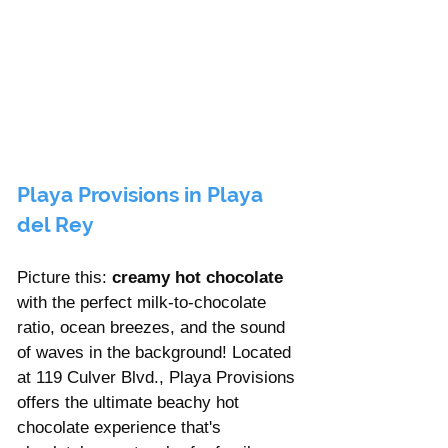
Playa Provisions in Playa 
del Rey
Picture this: 
creamy hot chocolate
with the perfect milk-to-chocolate 
ratio, ocean breezes, and the sound 
of waves in the background! Located 
at 119 Culver Blvd., Playa Provisions 
offers the ultimate beachy hot 
chocolate experience that's 