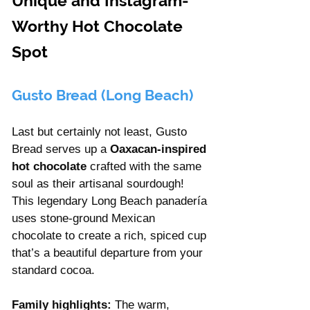
Unique and Instagram-
Worthy Hot Chocolate 
Spot
Gusto Bread (Long Beach)
Last but certainly not least, Gusto 
Bread serves up a 
Oaxacan-inspired 
hot chocolate 
crafted with the same 
soul as their artisanal sourdough! 
This legendary Long Beach panadería 
uses stone-ground Mexican 
chocolate to create a rich, spiced cup 
that’s a beautiful departure from your 
standard cocoa.
Family highlights:
 The warm, 