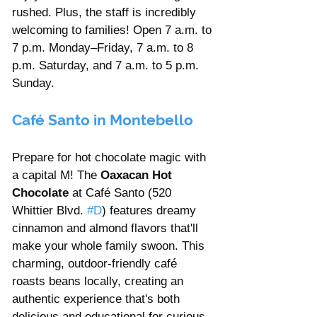
rushed. Plus, the staff is incredibly 
welcoming to families! Open 7 a.m. to 
7 p.m. Monday–Friday, 7 a.m. to 8 
p.m. Saturday, and 7 a.m. to 5 p.m. 
Sunday.
Café Santo in Montebello
Prepare for hot chocolate magic with 
a capital M! The 
Oaxacan Hot 
Chocolate
 at Café Santo (520 
Whittier Blvd. 
#D
) features dreamy 
cinnamon and almond flavors that'll 
make your whole family swoon. This 
charming, outdoor-friendly café 
roasts beans locally, creating an 
authentic experience that's both 
delicious and educational for curious 