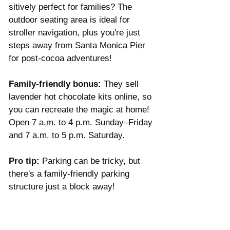
sitively perfect for families? The 
outdoor seating area is ideal for 
stroller navigation, plus you're just 
steps away from Santa Monica Pier 
for post-cocoa adventures!
Family-friendly bonus:
 They sell 
lavender hot chocolate kits online, so 
you can recreate the magic at home! 
Open 7 a.m. to 4 p.m. Sunday–Friday 
and 7 a.m. to 5 p.m. Saturday. 
Pro tip:
 Parking can be tricky, but 
there's a family-friendly parking 
structure just a block away! 