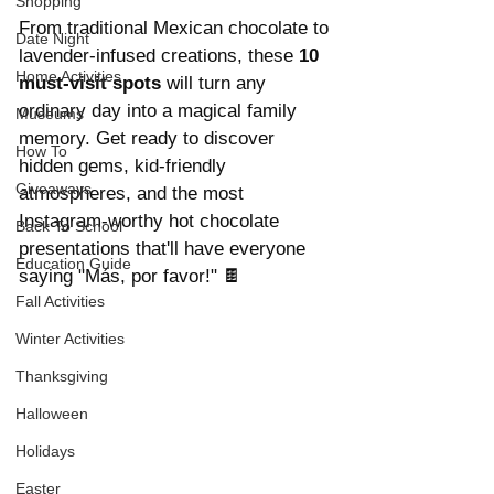
Shopping
From traditional Mexican chocolate to 
Date Night
lavender-infused creations, these 
10 
Home Activities
must-visit spots 
will turn any 
ordinary day into a magical family 
Museums
memory. Get ready to discover 
How To
hidden gems, kid-friendly 
Giveaways
atmospheres, and the most 
Instagram-worthy hot chocolate 
Back To School
presentations that'll have everyone 
Education Guide
saying "Más, por favor!" 🍫
Fall Activities
Winter Activities
Thanksgiving
Halloween
Holidays
Easter