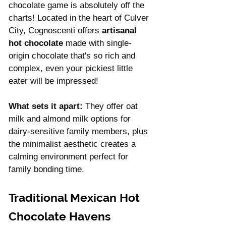
chocolate game is absolutely off the 
charts! Located in the heart of Culver 
City, Cognoscenti offers 
artisanal 
hot chocolate 
made with single-
origin chocolate that's so rich and 
complex, even your pickiest little 
eater will be impressed!
What sets it apart:
 They offer oat 
milk and almond milk options for 
dairy-sensitive family members, plus 
the minimalist aesthetic creates a 
calming environment perfect for 
family bonding time.
Traditional Mexican Hot 
Chocolate Havens