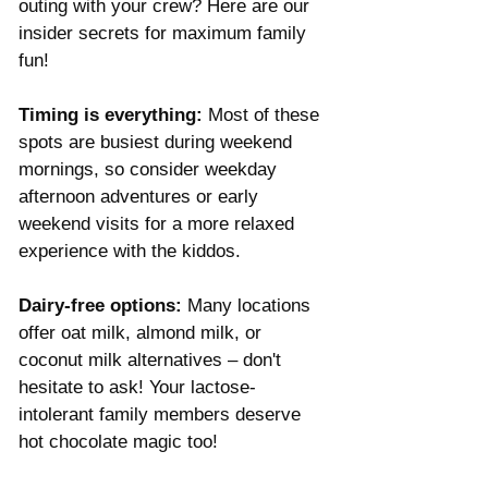
outing with your crew? Here are our 
insider secrets for maximum family 
fun! 
Timing is everything:
 Most of these 
spots are busiest during weekend 
mornings, so consider weekday 
afternoon adventures or early 
weekend visits for a more relaxed 
experience with the kiddos.
Dairy-free options:
 Many locations 
offer oat milk, almond milk, or 
coconut milk alternatives – don't 
hesitate to ask! Your lactose-
intolerant family members deserve 
hot chocolate magic too! 