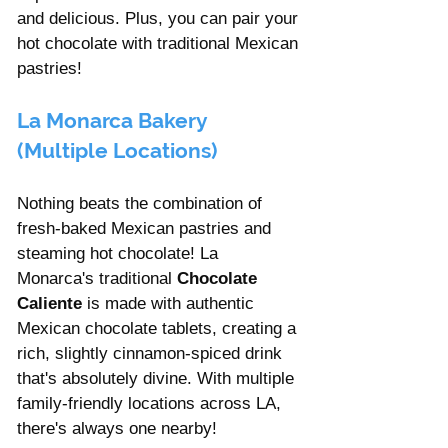
and delicious. Plus, you can pair your 
hot chocolate with traditional Mexican 
pastries!
La Monarca Bakery 
(Multiple Locations)
Nothing beats the combination of 
fresh-baked Mexican pastries and 
steaming hot chocolate! La 
Monarca's traditional 
Chocolate 
Caliente
 is made with authentic 
Mexican chocolate tablets, creating a 
rich, slightly cinnamon-spiced drink 
that's absolutely divine. With multiple 
family-friendly locations across LA, 
there's always one nearby!