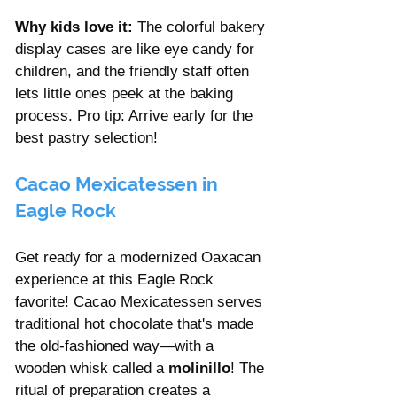
Why kids love it:
 The colorful bakery 
display cases are like eye candy for 
children, and the friendly staff often 
lets little ones peek at the baking 
process. Pro tip: Arrive early for the 
best pastry selection!
Cacao Mexicatessen in 
Eagle Rock 
Get ready for a modernized Oaxacan 
experience at this Eagle Rock 
favorite! Cacao Mexicatessen serves 
traditional hot chocolate that's made 
the old-fashioned way—with a 
wooden whisk called a 
molinillo
! The 
ritual of preparation creates a 