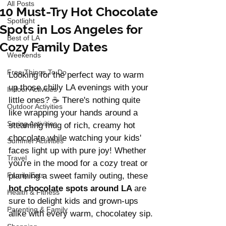
All Posts
10 Must-Try Hot Chocolate
Spotlight
Spots in Los Angeles for
Best of LA
Cozy Family Dates
Weekends
Free Things To Do
Looking for the perfect way to warm 
up those chilly LA evenings with your 
Indoor Activities
little ones? ☕ There's nothing quite 
Outdoor Activities
like wrapping your hands around a 
Spring Activities
steaming mug of rich, creamy hot 
chocolate while watching your kids' 
Summer Activities
faces light up with pure joy! Whether 
Travel
you're in the mood for a cozy treat or 
Family Eats
planning a sweet family outing, these 
hot chocolate spots around LA 
are 
Health & Fitness
sure to delight kids and grown-ups 
Parenting & Family
alike with every warm, chocolatey sip.