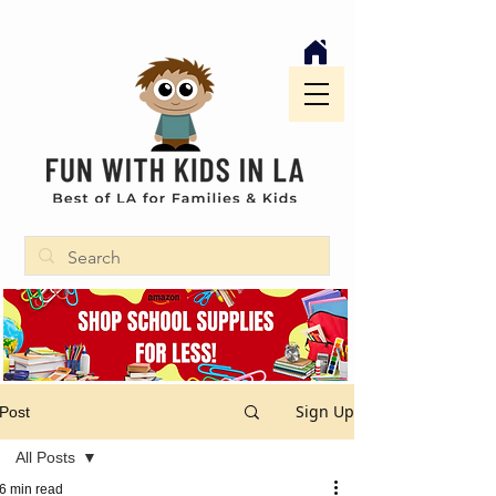
Sign Up
Post
All Posts
6 min read