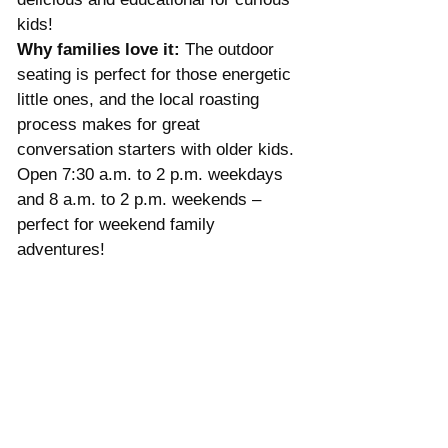
kids!
Why families love it:
 The outdoor 
seating is perfect for those energetic 
little ones, and the local roasting 
process makes for great 
conversation starters with older kids. 
Open 7:30 a.m. to 2 p.m. weekdays 
and 8 a.m. to 2 p.m. weekends – 
perfect for weekend family 
adventures!