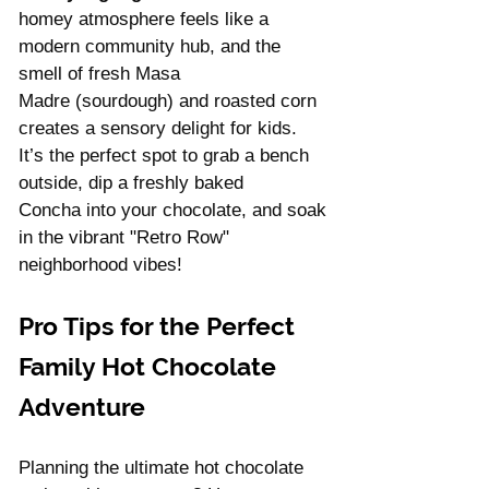
homey atmosphere feels like a 
modern community hub, and the 
smell of fresh Masa 
Madre (sourdough) and roasted corn 
creates a sensory delight for kids. 
It’s the perfect spot to grab a bench 
outside, dip a freshly baked 
Concha into your chocolate, and soak 
in the vibrant "Retro Row" 
neighborhood vibes!
Pro Tips for the Perfect 
Family Hot Chocolate 
Adventure
Planning the ultimate hot chocolate 