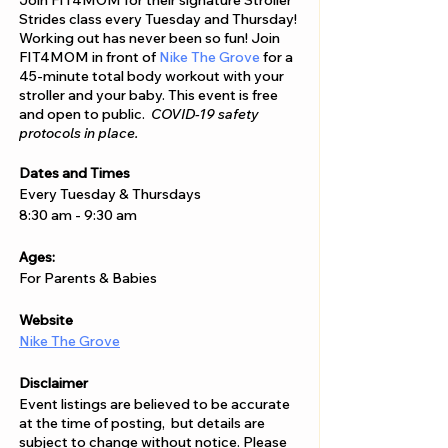
Join FIT4MOM for their signature Stroller
Strides class every Tuesday and Thursday!
Working out has never been so fun! Join
FIT4MOM in front of
Nike The Grove
for a
45-minute total body workout with your
stroller and your baby. This event is free
and open to public.
COVID-19 safety
protocols in place.
Dates and Times
Every Tuesday & Thursdays
8:30 am - 9:30 am
Ages:
For Parents & Babies
Website
Nike The Grove
Disclaimer
Event listings are believed to be accurate
at the time of posting, but details are
subject to change without notice. Please