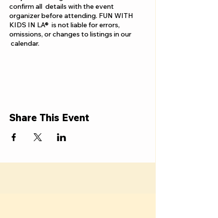
confirm all details with the event
organizer before attending. FUN WITH
KIDS IN LA® is not liable for errors,
omissions, or changes to listings in our
calendar.
Share This Event