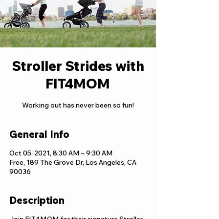
Stroller Strides with
FIT4MOM
Working out has never been so fun!
General Info
Oct 05, 2021, 8:30 AM – 9:30 AM
Free, 189 The Grove Dr, Los Angeles, CA
90036
Description