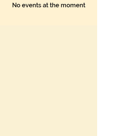
Γ
No events at the moment