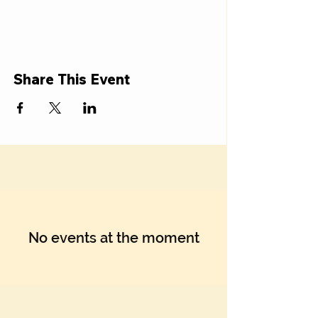
Share This Event
No events at the moment