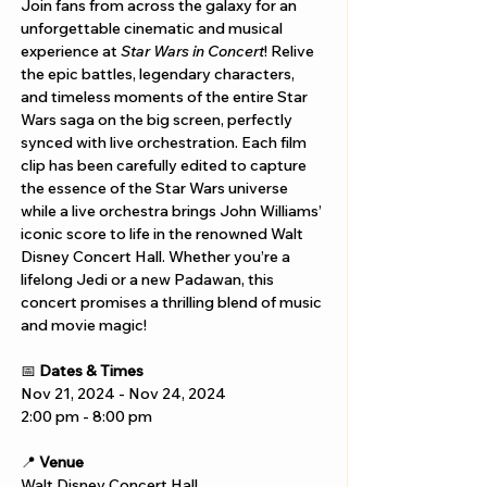
Join fans from across the galaxy for an 
unforgettable cinematic and musical 
experience at 
Star Wars in Concert
! Relive 
the epic battles, legendary characters, 
and timeless moments of the entire Star 
Wars saga on the big screen, perfectly 
synced with live orchestration. Each film 
clip has been carefully edited to capture 
the essence of the Star Wars universe 
while a live orchestra brings John Williams’ 
iconic score to life in the renowned Walt 
Disney Concert Hall. Whether you’re a 
lifelong Jedi or a new Padawan, this 
concert promises a thrilling blend of music 
and movie magic!
📅 
Dates & Times
Nov 21, 2024 - Nov 24, 2024
2:00 pm - 8:00 pm
📍 
Venue
Walt Disney Concert Hall