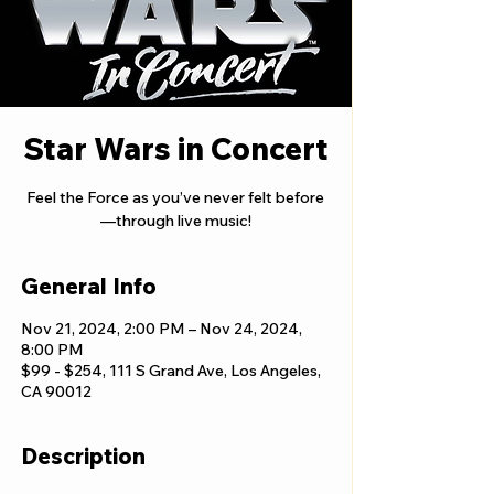
Star Wars in Concert
Feel the Force as you’ve never felt before
—through live music!
General Info
Nov 21, 2024, 2:00 PM – Nov 24, 2024,
8:00 PM
$99 - $254, 111 S Grand Ave, Los Angeles,
CA 90012
Description