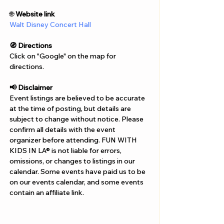
Γ
🌐 
Website link
Walt Disney Concert Hall
🧭 Directions
Click on "Google" on the map for 
directions. 
📢 Disclaimer  
Event listings are believed to be accurate 
at the time of posting, but details are 
subject to change without notice. Please 
confirm all details with the event 
organizer before attending. FUN WITH 
KIDS IN LA® is not liable for errors, 
omissions, or changes to listings in our 
calendar. Some events have paid us to be 
on our events calendar, and some events 
contain an affiliate link.