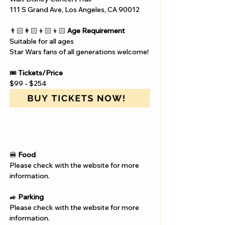
111 S Grand Ave, Los Angeles, CA 90012
👨🏻‍👩🏻‍👦🏻‍👦🏻 
Age Requirement
Suitable for all ages 
Star Wars fans of all generations welcome!
🎟️ 
Tickets/Price
$99 - $254
🍔 
Food
Please check with the website for more 
information.
🚙 
Parking
Please check with the website for more 
information.