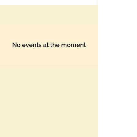
No events at the moment