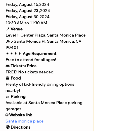
Friday, August 16,2024 
Friday, August 23 ,2024
Friday, August 30,2024
10:30 AM to 11:30 AM
📍 
Venue
Level 1, Center Plaza, Santa Monica Place
395 Santa Monica Pl, Santa Monica, CA 
90401
👨‍👩‍👧‍👦 
Age Requirement
Free to attend for all ages!
🎟️ 
Tickets/Price
FREE! No tickets needed.
🍔 
Food
Plenty of kid-friendly dining options 
nearby!
🚙 
Parking
Available at Santa Monica Place parking 
garages.
🌐 
Website link
Santa monica place
🧭 Directions