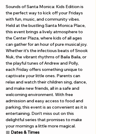
Sounds of Santa Monica: Kids Edition is 
the perfect way to kick off your Fridays 
with fun, music, and community vibes. 
Held at the bustling Santa Monica Place, 
this event brings a lively atmosphere to 
the Center Plaza, where kids of all ages 
can gather for an hour of pure musical joy. 
Whether it's the infectious beats of Snook 
Nuk, the vibrant rhythms of Baila Baila, or 
the playful tunes of Andrew and Polly, 
each Friday offers something unique to 
captivate your little ones. Parents can 
relax and watch their children sing, dance, 
and make new friends, all in a safe and 
welcoming environment. With free 
admission and easy access to food and 
parking, this event is as convenient as it is 
entertaining. Don't miss out on this 
delightful series that promises to make 
your mornings a little more magical.
📅 
Dates & Times