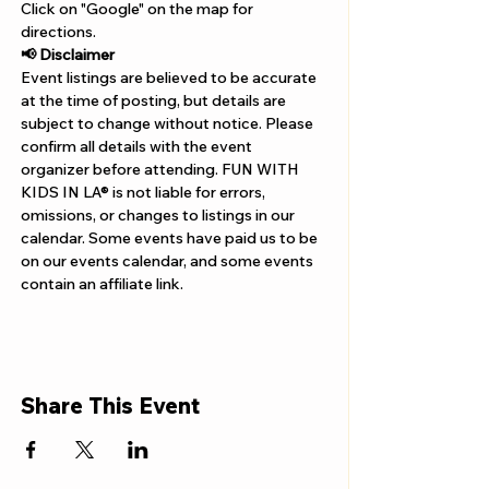
Γ
Click on "Google" on the map for 
directions. 
📢 Disclaimer  
Event listings are believed to be accurate 
at the time of posting, but details are 
subject to change without notice. Please 
confirm all details with the event 
organizer before attending. FUN WITH 
KIDS IN LA® is not liable for errors, 
omissions, or changes to listings in our 
calendar. Some events have paid us to be 
on our events calendar, and some events 
contain an affiliate link.
Share This Event