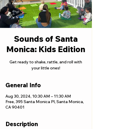
Sounds of Santa
Monica: Kids Edition
Get ready to shake, rattle, and roll with
your little ones!
General Info
Aug 30, 2024, 10:30 AM – 11:30 AM
Free, 395 Santa Monica Pl, Santa Monica,
CA 90401
Description