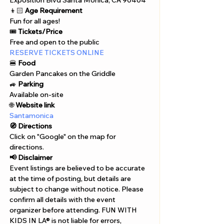
Exposition Blvd Santa Monica, CA 90404
👦🏻 
Age Requirement
Fun for all ages!
🎟️ 
Tickets/Price
Free and open to the public
RESERVE TICKETS ONLINE
🍔 
Food
Garden Pancakes on the Griddle
🚙 
Parking
Available on-site
🌐 
Website link
Santamonica
🧭 Directions
Click on "Google" on the map for 
directions. 
📢 Disclaimer  
Event listings are believed to be accurate 
at the time of posting, but details are 
subject to change without notice. Please 
confirm all details with the event 
organizer before attending. FUN WITH 
KIDS IN LA® is not liable for errors, 