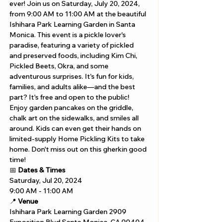
ever! Join us on Saturday, July 20, 2024, 
from 9:00 AM to 11:00 AM at the beautiful 
Ishihara Park Learning Garden in Santa 
Monica. This event is a pickle lover's 
paradise, featuring a variety of pickled 
and preserved foods, including Kim Chi, 
Pickled Beets, Okra, and some 
adventurous surprises. It's fun for kids, 
families, and adults alike—and the best 
part? It's free and open to the public! 
Enjoy garden pancakes on the griddle, 
chalk art on the sidewalks, and smiles all 
around. Kids can even get their hands on 
limited-supply Home Pickling Kits to take 
home. Don't miss out on this gherkin good 
time!
📅 
Dates & Times
Saturday, Jul 20, 2024
9:00 AM - 11:00 AM
📍 
Venue
Ishihara Park Learning Garden 2909