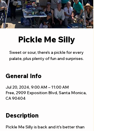
Pickle Me Silly
Sweet or sour, there's a pickle for every
palate, plus plenty of fun and surprises.
General Info
Jul 20, 2024, 9:00 AM – 11:00 AM
Free, 2909 Exposition Blvd, Santa Monica,
CA 90404
Description
Pickle Me Silly is back and it's better than 