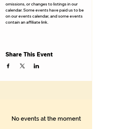
Γ
omissions, or changes to listings in our 
calendar. Some events have paid us to be 
on our events calendar, and some events 
contain an affiliate link.
Share This Event
No events at the moment