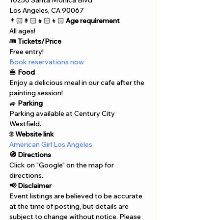
10250 Santa Monica Blvd 
Los Angeles, CA 90067
👨🏻‍👩🏻‍👦🏻‍👦🏻 
Age requirement
All ages!
🎟️ 
Tickets/Price
Free entry!
Book reservations now
🍔 
Food
Enjoy a delicious meal in our cafe after the 
painting session!
🚙 
Parking
Parking available at Century City 
Westfield.
🌐 
Website link
American Girl Los Angeles
🧭 Directions
Click on "Google" on the map for 
directions. 
📢 Disclaimer  
Event listings are believed to be accurate 
at the time of posting, but details are 
subject to change without notice. Please 