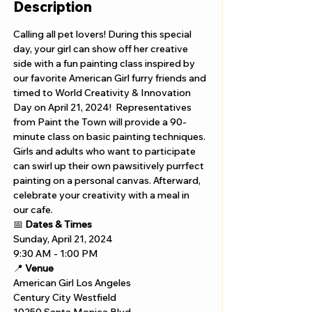
Description
Calling all pet lovers! During this special 
day, your girl can show off her creative 
side with a fun painting class inspired by 
our favorite American Girl furry friends and 
timed to World Creativity & Innovation 
Day on April 21, 2024!  Representatives 
from Paint the Town will provide a 90-
minute class on basic painting techniques. 
Girls and adults who want to participate 
can swirl up their own pawsitively purrfect 
painting on a personal canvas. Afterward, 
celebrate your creativity with a meal in 
our cafe.
📅 
Dates & Times
Sunday, April 21, 2024
9:30 AM - 1:00 PM
📍 
Venue
American Girl Los Angeles 
Century City Westfield 