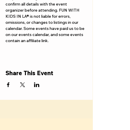
Γ
confirm all details with the event 
organizer before attending. FUN WITH 
KIDS IN LA® is not liable for errors, 
omissions, or changes to listings in our 
calendar. Some events have paid us to be 
on our events calendar, and some events 
contain an affiliate link.
Share This Event