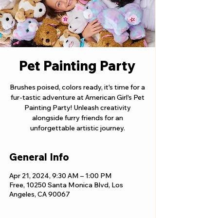
Pet Painting Party
Brushes poised, colors ready, it's time for a
fur-tastic adventure at American Girl's Pet
Painting Party! Unleash creativity
alongside furry friends for an
unforgettable artistic journey.
General Info
Apr 21, 2024, 9:30 AM – 1:00 PM
Free, 10250 Santa Monica Blvd, Los
Angeles, CA 90067