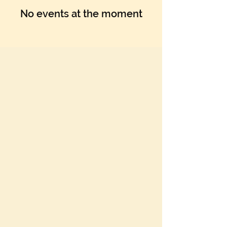
No events at the moment