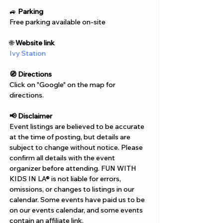
Γ
🚙 
Parking
Free parking available on-site
🌐 
Website link
Ivy Station
🧭 Directions
Click on "Google" on the map for 
directions. 
📢 Disclaimer  
Event listings are believed to be accurate 
at the time of posting, but details are 
subject to change without notice. Please 
confirm all details with the event 
organizer before attending. FUN WITH 
KIDS IN LA® is not liable for errors, 
omissions, or changes to listings in our 
calendar. Some events have paid us to be 
on our events calendar, and some events 
contain an affiliate link.