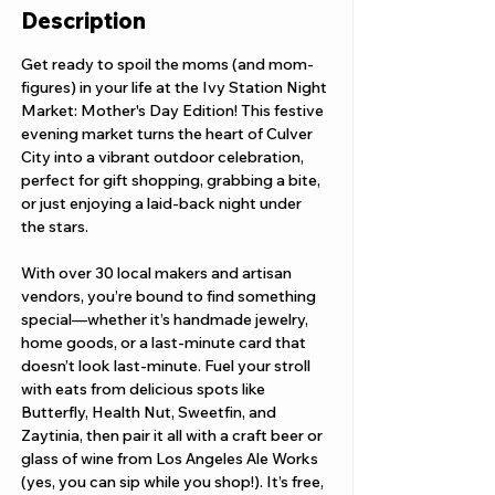
Description
Get ready to spoil the moms (and mom-
figures) in your life at the Ivy Station Night 
Market: Mother's Day Edition! This festive 
evening market turns the heart of Culver 
City into a vibrant outdoor celebration, 
perfect for gift shopping, grabbing a bite, 
or just enjoying a laid-back night under 
the stars.
With over 30 local makers and artisan 
vendors, you’re bound to find something 
special—whether it’s handmade jewelry, 
home goods, or a last-minute card that 
doesn’t look last-minute. Fuel your stroll 
with eats from delicious spots like 
Butterfly, Health Nut, Sweetfin, and 
Zaytinia, then pair it all with a craft beer or 
glass of wine from Los Angeles Ale Works 
(yes, you can sip while you shop!). It’s free, 