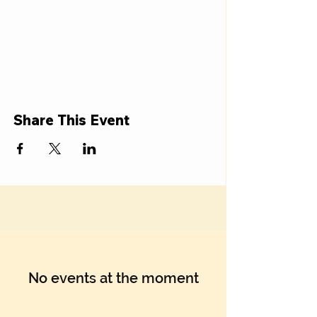
Share This Event
No events at the moment