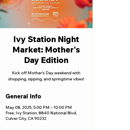
Ivy Station Night
Market: Mother's
Day Edition
Kick off Mother’s Day weekend with
shopping, sipping, and springtime vibes!
General Info
May 08, 2025, 5:00 PM – 10:00 PM
Free, Ivy Station, 8840 National Blvd,
Culver City, CA 90232