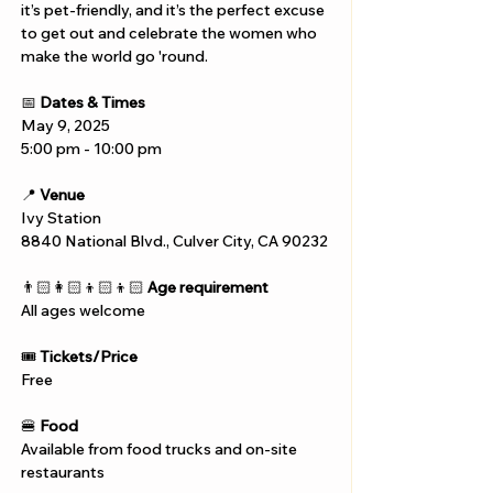
it’s pet-friendly, and it’s the perfect excuse 
to get out and celebrate the women who 
make the world go 'round.
📅 
Dates & Times
May 9, 2025
5:00 pm - 10:00 pm
📍 
Venue
Ivy Station
8840 National Blvd., Culver City, CA 90232
👨🏻‍👩🏻‍👦🏻‍👦🏻 
Age requirement
All ages welcome
🎟️ 
Tickets/Price
Free
🍔 
Food
Available from food trucks and on-site 
restaurants