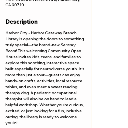
CA 90710
Description
Harbor City - Harbor Gateway Branch 
Library is opening the doors to something 
truly special—the brand-new 
Sensory 
Room
! This welcoming Community Open 
House invites kids, teens, and families to 
explore this soothing, interactive space 
built especially for neurodiverse youth. It’s 
more than just a tour—guests can enjoy 
hands-on crafts, activities, local resource 
tables, and even meet a sweet reading 
therapy dog. A pediatric occupational 
therapist will also be on hand to lead a 
helpful workshop. Whether you're curious, 
excited, or just looking for a fun, inclusive 
outing, the library is ready to welcome 
you in!