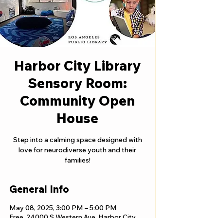
Harbor City Library
Sensory Room:
Community Open
House
Step into a calming space designed with
love for neurodiverse youth and their
families!
General Info
May 08, 2025, 3:00 PM – 5:00 PM
Free, 24000 S Western Ave, Harbor City,