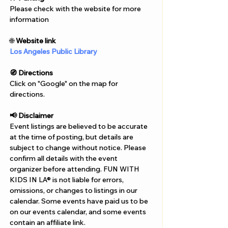
Γ
Please check with the website for more 
information
🌐 
Website link
Los Angeles Public Library
🧭 Directions
Click on "Google" on the map for 
directions. 
📢 Disclaimer  
Event listings are believed to be accurate 
at the time of posting, but details are 
subject to change without notice. Please 
confirm all details with the event 
organizer before attending. FUN WITH 
KIDS IN LA® is not liable for errors, 
omissions, or changes to listings in our 
calendar. Some events have paid us to be 
on our events calendar, and some events 
contain an affiliate link.