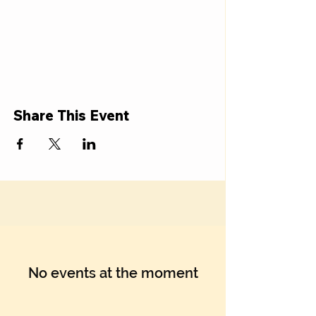
Share This Event
No events at the moment