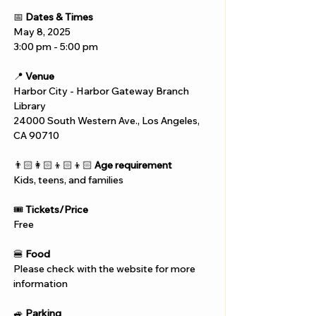
📅 
Dates & Times
May 8, 2025
3:00 pm - 5:00 pm
📍 
Venue
Harbor City - Harbor Gateway Branch 
Library
24000 South Western Ave., Los Angeles, 
CA 90710
👨🏻‍👩🏻‍👦🏻‍👦🏻 
Age requirement
Kids, teens, and families
🎟️ 
Tickets/Price
Free
🍔 
Food
Please check with the website for more 
information
🚙 
Parking