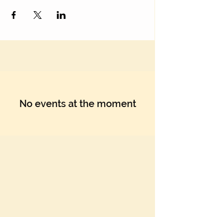
No events at the moment