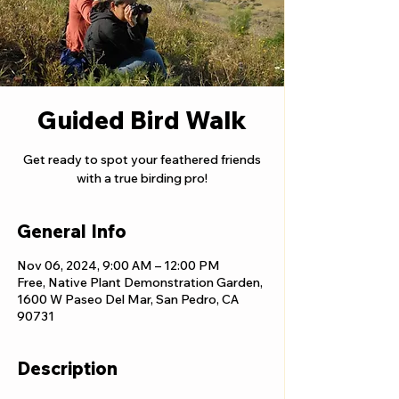
Guided Bird Walk
Get ready to spot your feathered friends
with a true birding pro!
General Info
Nov 06, 2024, 9:00 AM – 12:00 PM
Free, Native Plant Demonstration Garden,
1600 W Paseo Del Mar, San Pedro, CA
90731
Description