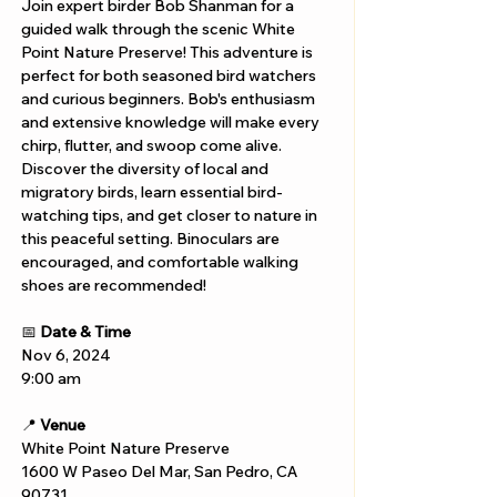
Join expert birder Bob Shanman for a 
guided walk through the scenic White 
Point Nature Preserve! This adventure is 
perfect for both seasoned bird watchers 
and curious beginners. Bob's enthusiasm 
and extensive knowledge will make every 
chirp, flutter, and swoop come alive. 
Discover the diversity of local and 
migratory birds, learn essential bird-
watching tips, and get closer to nature in 
this peaceful setting. Binoculars are 
encouraged, and comfortable walking 
shoes are recommended!
📅 
Date & Time
Nov 6, 2024
9:00 am
📍 
Venue
White Point Nature Preserve
1600 W Paseo Del Mar, San Pedro, CA 
90731