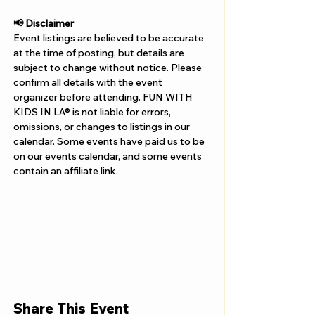
Γ
📢 Disclaimer  
Event listings are believed to be accurate 
at the time of posting, but details are 
subject to change without notice. Please 
confirm all details with the event 
organizer before attending. FUN WITH 
KIDS IN LA® is not liable for errors, 
omissions, or changes to listings in our 
calendar. Some events have paid us to be 
on our events calendar, and some events 
contain an affiliate link.
Share This Event