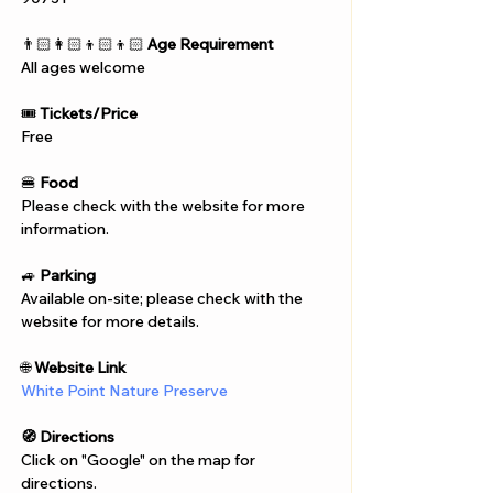
👨🏻‍👩🏻‍👦🏻‍👦🏻 
Age Requirement
All ages welcome
🎟️ 
Tickets/Price
Free
🍔 
Food
Please check with the website for more 
information.
🚙 
Parking
Available on-site; please check with the 
website for more details.
🌐 
Website Link
White Point Nature Preserve
🧭 Directions
Click on "Google" on the map for 
directions. 