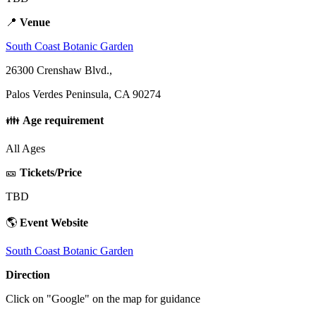
📍
Venue
South Coast Botanic Garden
26300 Crenshaw Blvd.,
Palos Verdes Peninsula, CA 90274
👪
Age requirement
All Ages
🎫
Tickets/Price
TBD
🌎
Event Website
South Coast Botanic Garden
Direction
Click on "Google" on the map for guidance