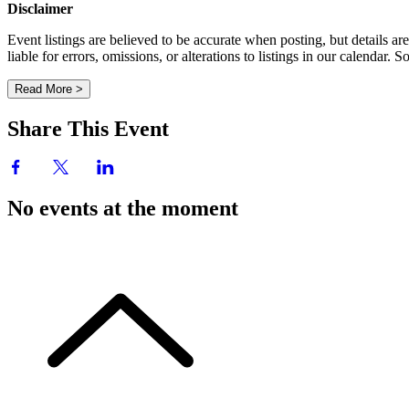
Disclaimer
Event listings are believed to be accurate when posting, but details 
liable for errors, omissions, or alterations to listings in our calendar
Read More >
Share This Event
No events at the moment