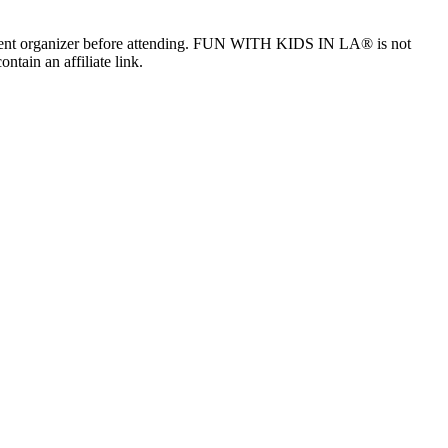
the event organizer before attending. FUN WITH KIDS IN LA® is not
ntain an affiliate link.