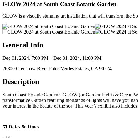
GLOW 2024 at South Coast Botanic Garden
GLOW is a visually stunning art installation that will transform the S
General Info
Dec 01, 2024, 7:00 PM – Dec 31, 2024, 11:00 PM
26300 Crenshaw Blvd, Palos Verdes Estates, CA 90274
Description
South Coast Botanic Garden’s GLOW (or Garden Lights & Ocean Waters
transformative Garden featuring thousands of lights will have you han
your interest in the beauty of the sea. This year’s exhibit also includ
📅
Dates & Times
TBD