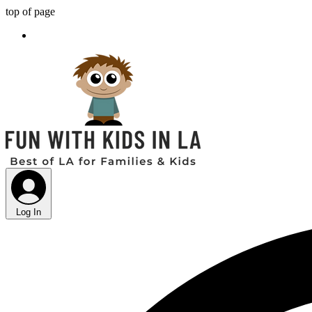
top of page
Log In