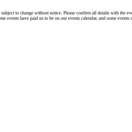
are subject to change without notice. Please confirm all details with 
. Some events have paid us to be on our events calendar, and some events co