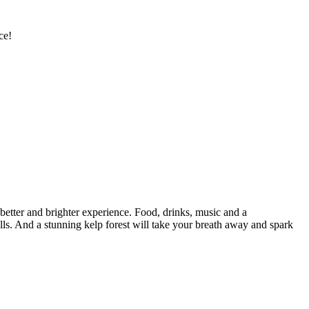
ce!
tter and brighter experience. Food, drinks, music and a
lls. And a stunning kelp forest will take your breath away and spark