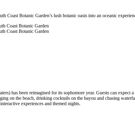
outh Coast Botanic Garden’s lush botanic oasis into an oceanic experien
) has been reimagined for its sophomore year. Guests can expect a be
ging on the beach, drinking cocktails on the bayou and chasing waterfa
es interactive experiences and themed nights.