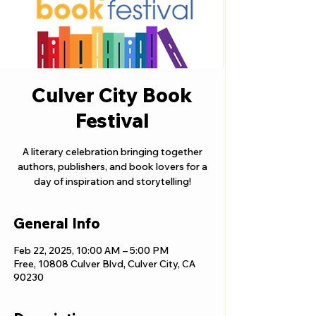
Culver City Book
Festival
A literary celebration bringing together
authors, publishers, and book lovers for a
day of inspiration and storytelling!
General Info
Feb 22, 2025, 10:00 AM – 5:00 PM
Free, 10808 Culver Blvd, Culver City, CA
90230