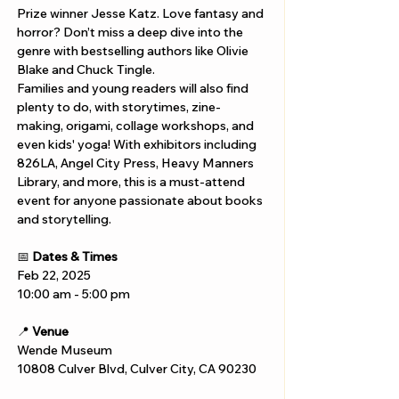
Prize winner Jesse Katz. Love fantasy and 
horror? Don’t miss a deep dive into the 
genre with bestselling authors like Olivie 
Blake and Chuck Tingle.
Families and young readers will also find 
plenty to do, with storytimes, zine-
making, origami, collage workshops, and 
even kids' yoga! With exhibitors including 
826LA, Angel City Press, Heavy Manners 
Library, and more, this is a must-attend 
event for anyone passionate about books 
and storytelling.
📅 
Dates & Times
Feb 22, 2025
10:00 am - 5:00 pm
📍 
Venue
Wende Museum
10808 Culver Blvd, Culver City, CA 90230