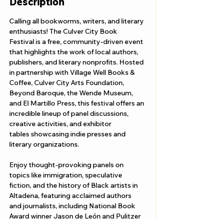
Description
Calling all bookworms, writers, and literary 
enthusiasts! The Culver City Book 
Festival is a free, community-driven event 
that highlights the work of local authors, 
publishers, and literary nonprofits. Hosted 
in partnership with Village Well Books & 
Coffee, Culver City Arts Foundation, 
Beyond Baroque, the Wende Museum, 
and El Martillo Press, this festival offers an 
incredible lineup of panel discussions, 
creative activities, and exhibitor 
tables showcasing indie presses and 
literary organizations.
Enjoy thought-provoking panels on 
topics like immigration, speculative 
fiction, and the history of Black artists in 
Altadena, featuring acclaimed authors 
and journalists, including National Book 
Award winner Jason de León and Pulitzer 