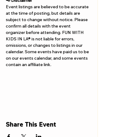
📢 Disclaimer  
Event listings are believed to be accurate 
at the time of posting, but details are 
subject to change without notice. Please 
confirm all details with the event 
organizer before attending. FUN WITH 
KIDS IN LA® is not liable for errors, 
omissions, or changes to listings in our 
calendar. Some events have paid us to be 
on our events calendar, and some events 
contain an affiliate link.
Share This Event