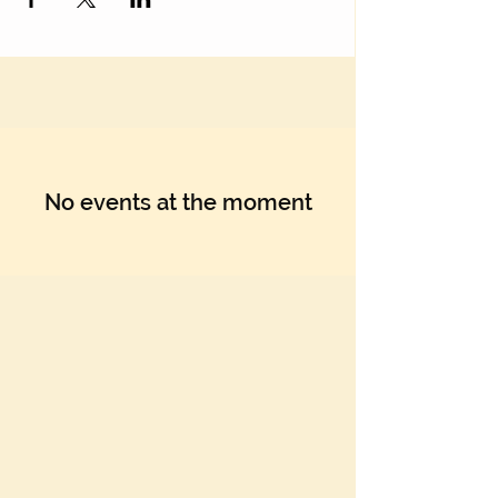
No events at the moment