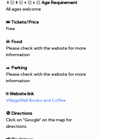
Γ
👨🏻‍👩🏻‍👦🏻‍👦🏻 
Age Requirement
All ages welcome
🎟️ 
Tickets/Price
Free
🍔 
Food
Please check with the website for more 
information
🚙 
Parking
Please check with the website for more 
information
🌐 
Website link
VillageWell Books and Coffee
🧭 Directions
Click on "Google" on the map for 
directions. 