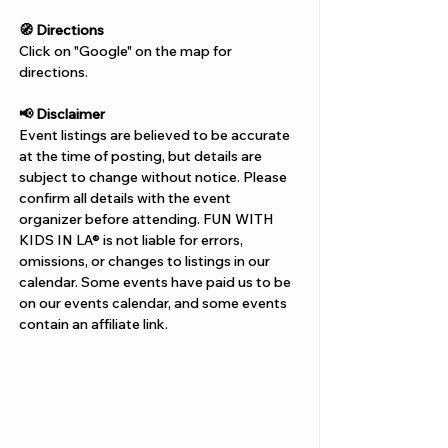
🧭 Directions
Click on "Google" on the map for 
directions. 
📢 Disclaimer  
Event listings are believed to be accurate 
at the time of posting, but details are 
subject to change without notice. Please 
confirm all details with the event 
organizer before attending. FUN WITH 
KIDS IN LA® is not liable for errors, 
omissions, or changes to listings in our 
calendar. Some events have paid us to be 
on our events calendar, and some events 
contain an affiliate link.