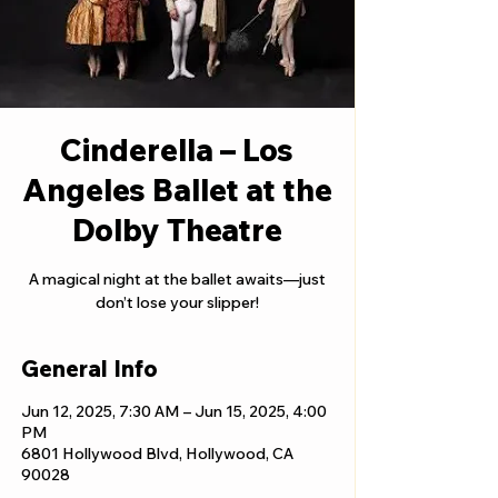
Cinderella – Los
Angeles Ballet at the
Dolby Theatre
A magical night at the ballet awaits—just
don’t lose your slipper!
General Info
Jun 12, 2025, 7:30 AM – Jun 15, 2025, 4:00
PM
6801 Hollywood Blvd, Hollywood, CA
90028