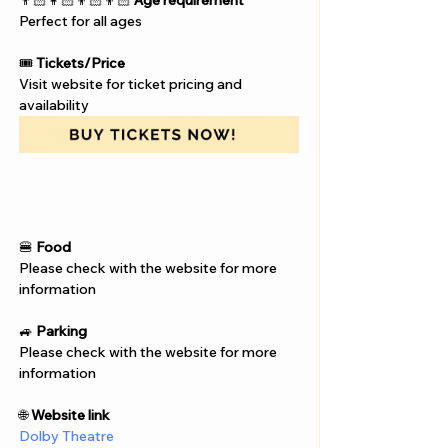
Γ
👨🏻‍👩🏻‍👦🏻‍👦🏻 
Age requirement
Perfect for all ages
🎟️ 
Tickets/Price
Visit website for ticket pricing and 
availability
🍔 
Food
Please check with the website for more 
information
🚙 
Parking
Please check with the website for more 
information
🌐 
Website link
Dolby Theatre