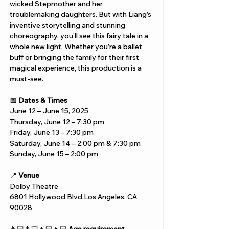
wicked Stepmother and her 
troublemaking daughters. But with Liang’s 
inventive storytelling and stunning 
choreography, you’ll see this fairy tale in a 
whole new light. Whether you’re a ballet 
buff or bringing the family for their first 
magical experience, this production is a 
must-see.
📅 
Dates & Times
June 12 – June 15, 2025
Thursday, June 12 – 7:30 pm
Friday, June 13 – 7:30 pm
Saturday, June 14 – 2:00 pm & 7:30 pm
Sunday, June 15 – 2:00 pm
📍 
Venue
Dolby Theatre
6801 Hollywood Blvd.Los Angeles, CA 
90028