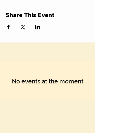
Share This Event
No events at the moment