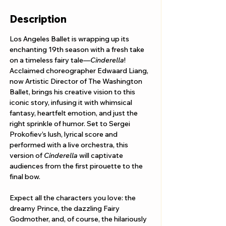
Description
Los Angeles Ballet is wrapping up its 
enchanting 19th season with a fresh take 
on a timeless fairy tale—
Cinderella
! 
Acclaimed choreographer Edwaard Liang, 
now Artistic Director of The Washington 
Ballet, brings his creative vision to this 
iconic story, infusing it with whimsical 
fantasy, heartfelt emotion, and just the 
right sprinkle of humor. Set to Sergei 
Prokofiev’s lush, lyrical score and 
performed with a live orchestra, this 
version of 
Cinderella
 will captivate 
audiences from the first pirouette to the 
final bow.
Expect all the characters you love: the 
dreamy Prince, the dazzling Fairy 
Godmother, and, of course, the hilariously 