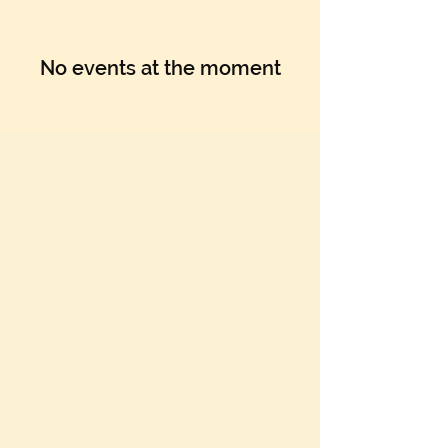
No events at the moment