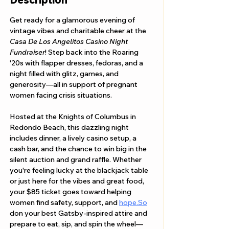
Get ready for a glamorous evening of 
vintage vibes and charitable cheer at the 
Casa De Los Angelitos Casino Night 
Fundraiser
! Step back into the Roaring 
'20s with flapper dresses, fedoras, and a 
night filled with glitz, games, and 
generosity—all in support of pregnant 
women facing crisis situations.
Hosted at the Knights of Columbus in 
Redondo Beach, this dazzling night 
includes dinner, a lively casino setup, a 
cash bar, and the chance to win big in the 
silent auction and grand raffle. Whether 
you're feeling lucky at the blackjack table 
or just here for the vibes and great food, 
your $85 ticket goes toward helping 
women find safety, support, and 
hope.So
don your best Gatsby-inspired attire and 
prepare to eat, sip, and spin the wheel—