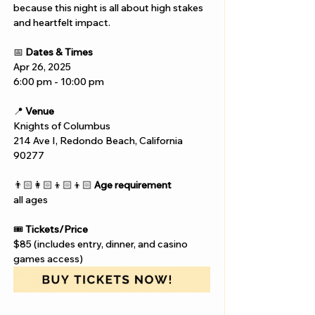
because this night is all about high stakes 
and heartfelt impact.
📅 
Dates & Times
Apr 26, 2025
6:00 pm - 10:00 pm
📍 
Venue
Knights of Columbus
214 Ave I, Redondo Beach, California 
90277
👨🏻‍👩🏻‍👦🏻‍👦🏻 
Age requirement
all ages
🎟️ 
Tickets/Price
$85 (includes entry, dinner, and casino 
games access)