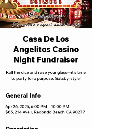
Casa De Los
Angelitos Casino
Night Fundraiser
Roll the dice and raise your glass—it’s time
to party for a purpose, Gatsby-style!
General Info
Apr 26, 2025, 6:00 PM – 10:00 PM
$85, 214 Ave I, Redondo Beach, CA 90277
Description