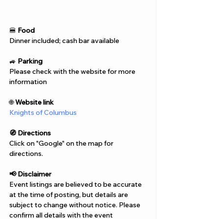
Γ
🍔 
Food
Dinner included; cash bar available
🚙 
Parking
Please check with the website for more 
information
🌐 
Website link
Knights of Columbus
🧭 Directions
Click on "Google" on the map for 
directions. 
📢 Disclaimer  
Event listings are believed to be accurate 
at the time of posting, but details are 
subject to change without notice. Please 
confirm all details with the event 