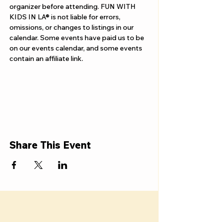
organizer before attending. FUN WITH 
KIDS IN LA® is not liable for errors, 
omissions, or changes to listings in our 
calendar. Some events have paid us to be 
on our events calendar, and some events 
contain an affiliate link.
Share This Event