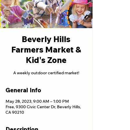
Beverly Hills
Farmers Market &
Kid's Zone
A weekly outdoor certified market!
General Info
May 28, 2023, 9:00 AM – 1:00 PM
Free, 9300 Civic Center Dr, Beverly Hills,
CA 90210
Description