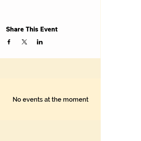
Γ
Share This Event
No events at the moment