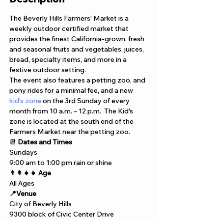
The Beverly Hills Farmers' Market is a 
weekly outdoor certified market that 
provides the finest California-grown, fresh 
and seasonal fruits and vegetables, juices, 
bread, specialty items, and more in a 
festive outdoor setting. 
The event also features a petting zoo, and 
pony rides for a minimal fee, and a new 
kid's zone
 on the 3rd Sunday of every 
month from 10 a.m. – 12 p.m.  The Kid's 
zone is located at the south end of the 
Farmers Market near the petting zoo. 
📆 
Dates and Times
Sundays 
9:00 am to 1:00 pm rain or shine 
👨‍👩‍👧‍👧 Age
All Ages 
📍Venue
City of Beverly Hills
9300 block of Civic Center Drive 