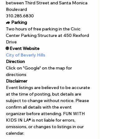
between Third Street and Santa Monica 
Boulevard
310.285.6830
🚙 Parking
Two hours of free parking in the Civic 
Center Parking Structure at 450 Rexford 
Drive
🌐 Event Website
City of Beverly Hills
Direction
Click on "Google" on the map for 
directions 
Disclaimer  
Event listings are believed to be accurate 
at the time of posting, but details are 
subject to change without notice. Please 
confirm all details with the event 
organizer before attending. FUN WITH 
KIDS IN LA® is not liable for errors, 
omissions, or changes to listings in our 
calendar.