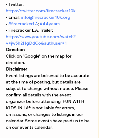
• Twitter: 
https://twitter.com/firecracker10k
• Email: 
info@firecracker10k.org
• 
#firecrackerLA
; 
#44years
• Firecracker L.A. Trailer: 
https://www.youtube.com/watch?
v=jw5h2HgDdCo&authuser=1
Direction
Click on "Google" on the map for 
direction. 
Disclaimer  
Event listings are believed to be accurate 
at the time of posting, but details are 
subject to change without notice. Please 
confirm all details with the event 
organizer before attending. FUN WITH 
KIDS IN LA® is not liable for errors, 
omissions, or changes to listings in our 
calendar. Some events have paid us to be 
on our events calendar.