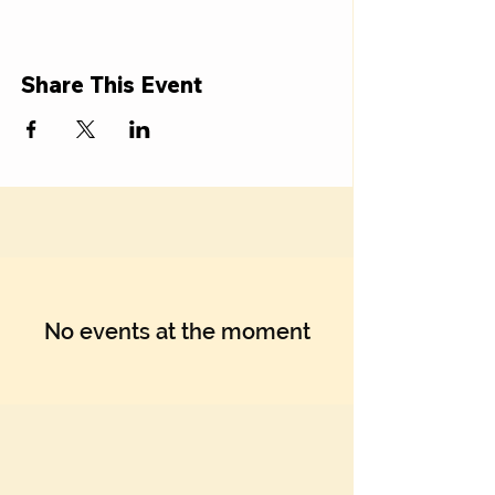
Share This Event
No events at the moment