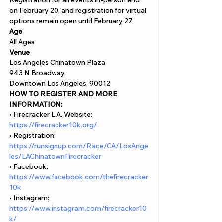
Γ
Registration for all events in-person end 
on February 20, and registration for virtual 
options remain open until February 27
Age
All Ages 
Venue
Los Angeles Chinatown Plaza 
943 N Broadway, 
Downtown Los Angeles, 90012
HOW TO REGISTER AND MORE 
INFORMATION:
• Firecracker L.A. Website: 
https://firecracker10k.org/
• Registration: 
https://runsignup.com/Race/CA/LosAnge
les/LAChinatownFirecracker
• Facebook: 
https://www.facebook.com/thefirecracker
10k
• Instagram: 
https://www.instagram.com/firecracker10
k/