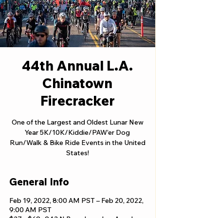
44th Annual L.A.
Chinatown
Firecracker
One of the Largest and Oldest Lunar New
Year 5K/10K/Kiddie/PAW’er Dog
Run/Walk & Bike Ride Events in the United
States!
General Info
Feb 19, 2022, 8:00 AM PST – Feb 20, 2022,
9:00 AM PST