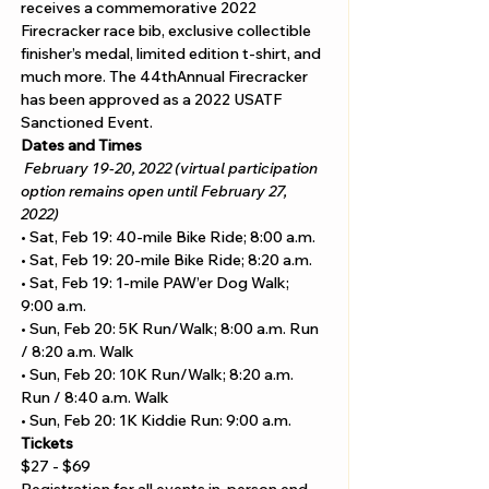
receives a commemorative 2022 
Firecracker race bib, exclusive collectible 
finisher’s medal, limited edition t-shirt, and 
much more. The 44thAnnual Firecracker 
has been approved as a 2022 USATF 
Sanctioned Event.
Dates and Times
February 19-20, 2022 (virtual participation 
option remains open until February 27, 
2022)
• Sat, Feb 19: 40-mile Bike Ride; 8:00 a.m.  
• Sat, Feb 19: 20-mile Bike Ride; 8:20 a.m.  
• Sat, Feb 19: 1-mile PAW’er Dog Walk; 
9:00 a.m.   
• Sun, Feb 20: 5K Run/Walk; 8:00 a.m. Run 
/ 8:20 a.m. Walk 
• Sun, Feb 20: 10K Run/Walk; 8:20 a.m. 
Run / 8:40 a.m. Walk  
• Sun, Feb 20: 1K Kiddie Run: 9:00 a.m.
Tickets
$27 - $69