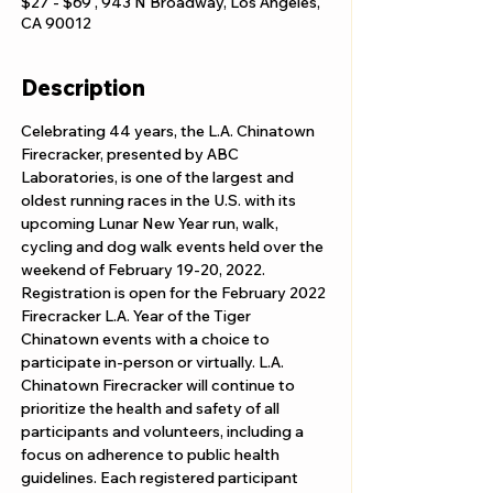
$27 - $69 , 943 N Broadway, Los Angeles,
CA 90012
Description
Celebrating 44 years, the L.A. Chinatown 
Firecracker, presented by ABC 
Laboratories, is one of the largest and 
oldest running races in the U.S. with its 
upcoming Lunar New Year run, walk, 
cycling and dog walk events held over the 
weekend of February 19-20, 2022.
Registration is open for the February 2022 
Firecracker L.A. Year of the Tiger 
Chinatown events with a choice to 
participate in-person or virtually. L.A. 
Chinatown Firecracker will continue to 
prioritize the health and safety of all 
participants and volunteers, including a 
focus on adherence to public health 
guidelines. Each registered participant 