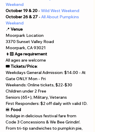
Γ
Weekend
October 19 & 20
 - 
Wild West Weekend
October 26 & 27
 - 
All About Pumpkins 
Weekend
📍 
Venue
Moorpark Location 
3370 Sunset Valley Road 
Moorpark, CA 93021
👦🏻 Age requirement
All ages are welcome
🎟️ Tickets/Price
:
Weekdays General Admission: $14.00 - At 
Gate ONLY Mon - Fri
Weekends: Online tickets, $22-$30
Children under 2 Free 
Seniors (65+), Military, Veterans
First Responders: $2 off daily with valid ID.
🍔 
Food
Indulge in delicious festival fare from 
Code 3 Concessions & We Bee Grindin'. 
From tri-tip sandwiches to pumpkin pie, 