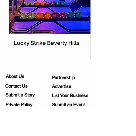
Lucky Strike Beverly Hills
Holey Moley Go
About Us
Partnership
Contact Us
Advertise
Submit a Story
List Your Business
Private Policy
Submit an Event
Disclaimer
Media Kit
Work Opportunities
Subscribe