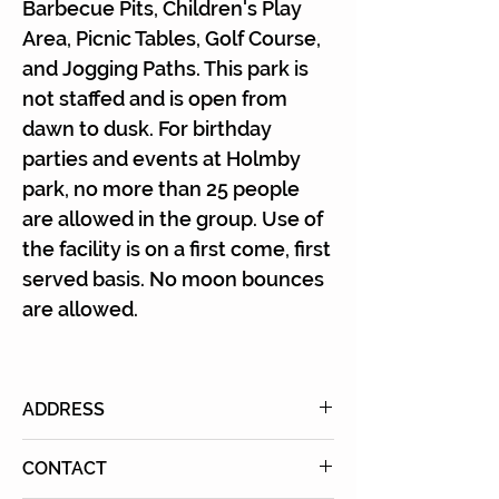
Γ
Barbecue Pits, Children's Play
Area, Picnic Tables, Golf Course,
and Jogging Paths. This park is
not staffed and is open from
dawn to dusk. For birthday
parties and events at Holmby
park, no more than 25 people
are allowed in the group. Use of
the facility is on a first come, first
served basis. No moon bounces
are allowed.
ADDRESS
601 Club View Dr., Los Angeles,
CONTACT
CA 90024