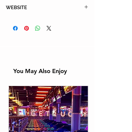
Tel: (310) 836-1040
WEBSITE
Learn More
You May Also Enjoy