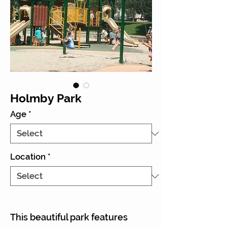
Holmby Park
Age
*
Location
*
This beautiful park features