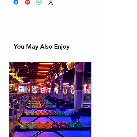
You May Also Enjoy