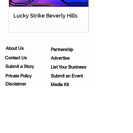
Lucky Strike Beverly Hills
Holey Moley Go
About Us
Partnership
Contact Us
Advertise
Submit a Story
List Your Business
Private Policy
Submit an Event
Disclaimer
Media Kit
Work Opportunities
Subscribe
SIGNUP FOR NEWSLETTERS