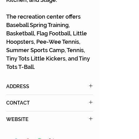
Γ
The recreation center offers
Baseball Spring Training,
Basketball, Flag Football, Little
Hoopsters, Pee-Wee Tennis,
Summer Sports Camp, Tennis,
Tiny Tots Little Kickers, and Tiny
Tots T-Ball.
ADDRESS
333 S. Barrington Ave., Los
CONTACT
Angeles, CA 90049
Tel: (310) 476-4866
WEBSITE
Learn More