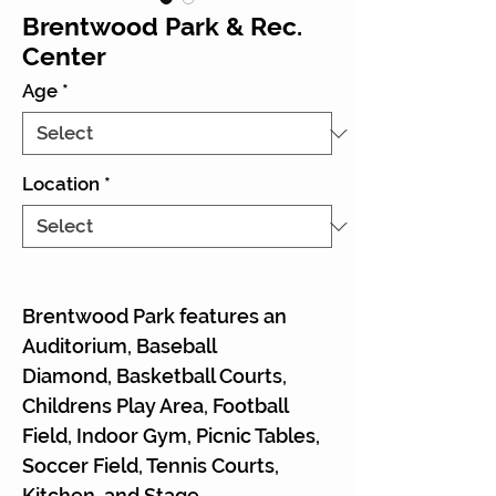
Brentwood Park & Rec.
Center
Age
*
Location
*
Brentwood Park features an
Auditorium, Baseball
Diamond, Basketball Courts,
Childrens Play Area, Football
Field, Indoor Gym, Picnic Tables,
Soccer Field, Tennis Courts,
Kitchen, and Stage.