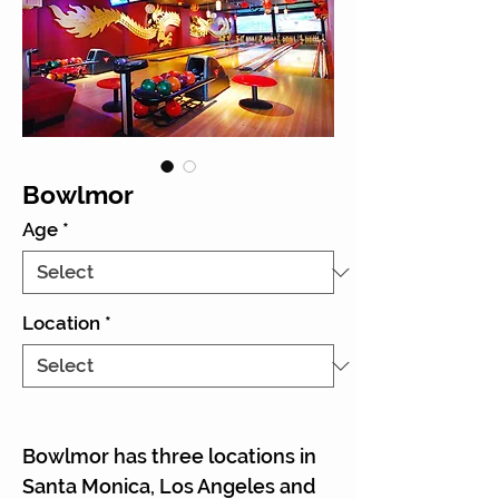
Bowlmor
Age
*
Location
*
Bowlmor has three locations in
Santa Monica, Los Angeles and