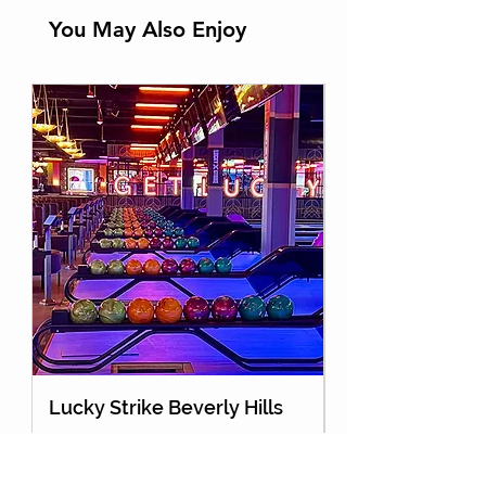
You May Also Enjoy
Lucky Strike Beverly Hills
Holey Moley Go