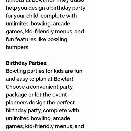
help you design a birthday party
for your child, complete with
unlimited bowling, arcade
games, kid-friendly menus, and
fun features like bowling
bumpers.
Birthday Parties:
Bowling parties for kids are fun
and easy to plan at Bowler!
Choose a convenient party
package or let the event
planners design the perfect
birthday party, complete with
unlimited bowling, arcade
games, kid-friendly menus, and