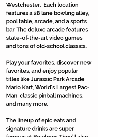
Γ
Westchester. Each location
features a 28 lane bowling alley,
pool table, arcade, and a sports
bar. The deluxe arcade features
state-of-the-art video games
and tons of old-school classics.
Play your favorites, discover new
favorites, and enjoy popular
titles like Jurassic Park Arcade,
Mario Kart, World's Largest Pac-
Man, classic pinball machines,
and many more.
The lineup of epic eats and
signature drinks are super
famous at Bowlmor. They’ll also