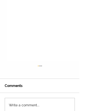
Comments
Write a comment...
LAUSD Calendar For the
16 Best Places 