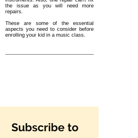
the issue as you will need more 
repairs. 
These are some of the essential 
aspects you need to consider before 
enrolling your kid in a music class. 
Subscribe to 