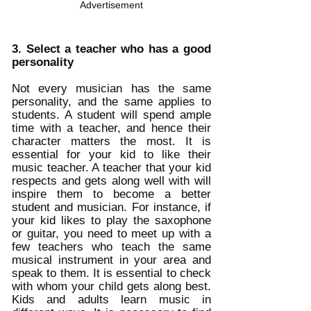
Advertisement
3. Select a teacher who has a good 
personality
Not every musician has the same 
personality, and the same applies to 
students. A student will spend ample 
time with a teacher, and hence their 
character matters the most. It is 
essential for your kid to like their 
music teacher. A teacher that your kid 
respects and gets along well with will 
inspire them to become a better 
student and musician. For instance, if 
your kid likes to play the saxophone 
or guitar, you need to meet up with a 
few teachers who teach the same 
musical instrument in your area and 
speak to them. It is essential to check 
with whom your child gets along best. 
Kids and adults learn music in 