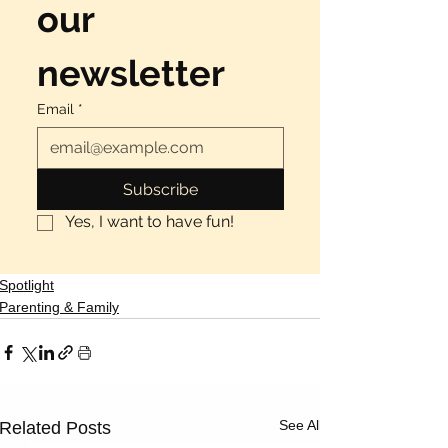
our 
newsletter
Email
*
Subscribe
Yes, I want to have fun!
Spotlight
Parenting & Family
See All
Related Posts