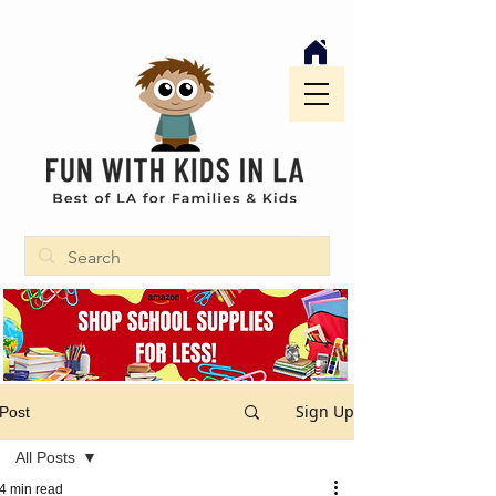
Sign Up
Post
All Posts
4 min read