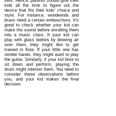
sets. Hence, parents should give their 
kids all the time to figure out the 
device that fits their kids' choice and 
style. For instance, woodwinds and 
brass need a certain embouchure. It's 
good to check whether your kid can 
make the sound before enrolling them 
into a music class. If your kid can 
play with glass bottles by blowing air 
over them, they might like to get 
trained in flute. If your little one has 
nimble hands, they might want to play 
the guitar. Similarly, if your kid likes to 
sit down and perform, playing the 
drum might interest them. You need to 
consider these observations before 
you, and your kid makes the final 
decision. 