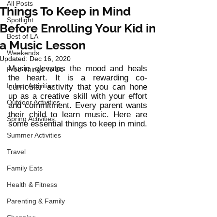
All Posts
Things To Keep in Mind
Spotlight
Before Enrolling Your Kid in
Best of LA
a Music Lesson
Weekends
Updated:
Dec 16, 2020
Music elevates the mood and heals 
Free Things To Do
the heart. It is a rewarding co-
Indoor Activities
curricular activity that you can hone 
up as a creative skill with your effort 
Outdoor Activities
and commitment. Every parent wants 
their child to learn music. Here are 
Spring Activities
some essential things to keep in mind. 
Summer Activities
Travel
Family Eats
Health & Fitness
Parenting & Family