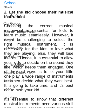
School
. 
News
2. Let the kid choose their musical 
Family Pets
instrument
City Guides
Choosing the correct musical 
instrument is essential for kids to 
Best of Theme Parks
learn music seamlessly. However, it 
might be challenging to select the 
Movies
right musical instrument. It is 
Editor's Pick
necessary for the kids to love what 
they are playing; else, they will lose 
Best of Travel
interest. Hence, it is essential to allow 
your kids to decide on the sound they 
Fun & Games
like, which keeps them engaged. One 
of the best ways is to let your little 
Deals & Discounts
one play a wide range of instruments 
and then decide what they want best. 
Books
It is going to take time, and it's best 
Food
not to rush your kid. 
Birthdays
It's essential to know that different 
musical instruments need various skill 