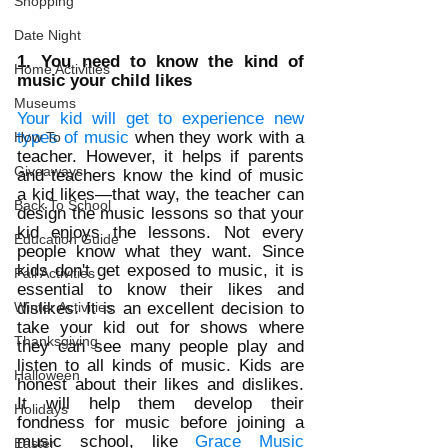
Shopping
Date Night
1. You need to know the kind of 
Home Activities
music your child likes
Museums
Your kid will get to experience new 
types of music
 when they work with a 
How To
teacher. However, it helps if parents 
Giveaways
and teachers know the kind of music 
a kid likes—that way, the teacher can 
Back To School
design the music lessons so that your 
kid enjoys the lessons. Not every 
Education Guide
people know what they want. Since 
kids don't get exposed to music, it is 
Fall Activities
essential to know their likes and 
Winter Activities
dislikes. It is an excellent decision to 
take your kid out for shows where 
Thanksgiving
they can see many people play and 
listen to all kinds of music. Kids are 
Halloween
honest about their likes and dislikes. 
It will help them develop their 
Holidays
fondness for music before joining a 
music school, like 
Grace Music 
Easter