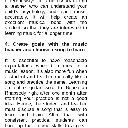
different ways. It is necessary to find 
a teacher who can understand your 
child's psychology and teach music 
accurately. It will help create an 
excellent musical bond with the 
student so that they are interested in 
learning music for a longer time. 
4. Create goals with the music 
teacher and choose a song to learn
It is essential to have reasonable 
expectations when it comes to a 
music lesson. It's also more fun when 
a student and teacher mutually like a 
song and practice the same. Learning 
an entire guitar solo to Bohemian 
Rhapsody right after one month after 
starting your practice is not a good 
idea. Hence, the student and teacher 
must discuss a song that is easy to 
learn and train. After that, with 
consistent practice, students can 
hone up their music skills to a great 