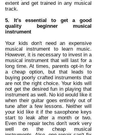
extent and get trained in any musical 
track. 
5. It's essential to get a good 
quality beginner musical 
instrument
Your kids don't need an expensive 
musical instrument to learn music. 
However, it is necessary to invest in a 
musical instrument that will last for a 
long time. At times, parents opt-in for 
a cheap option, but that leads to 
buying poorly crafted instruments that 
are not the right choice. Your kids will 
not get the desired fun in playing that 
instrument as well. No kid would like it 
when their guitar goes entirely out of 
tune after a few lessons. Neither will 
your kid like it if the saxophone keys 
start to leak after a month or two. 
Even the repair techs don't work very 
well on the cheap musical 
instruments. Also, one repair can't fix 