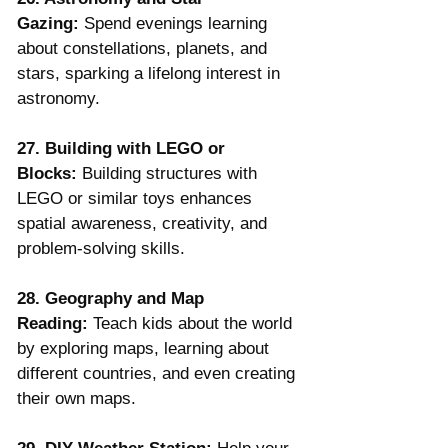
Gazing:
 Spend evenings learning 
about constellations, planets, and 
stars, sparking a lifelong interest in 
astronomy.
27. Building with LEGO or 
Blocks:
 Building structures with 
LEGO or similar toys enhances 
spatial awareness, creativity, and 
problem-solving skills.
28. Geography and Map 
Reading:
 Teach kids about the world 
by exploring maps, learning about 
different countries, and even creating 
their own maps.