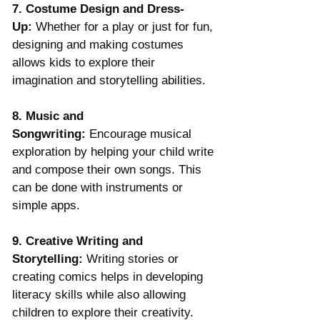
7. Costume Design and Dress-
Up:
 Whether for a play or just for fun, 
designing and making costumes 
allows kids to explore their 
imagination and storytelling abilities.
8. Music and 
Songwriting:
 Encourage musical 
exploration by helping your child write 
and compose their own songs. This 
can be done with instruments or 
simple apps.
9. Creative Writing and 
Storytelling:
 Writing stories or 
creating comics helps in developing 
literacy skills while also allowing 
children to explore their creativity.