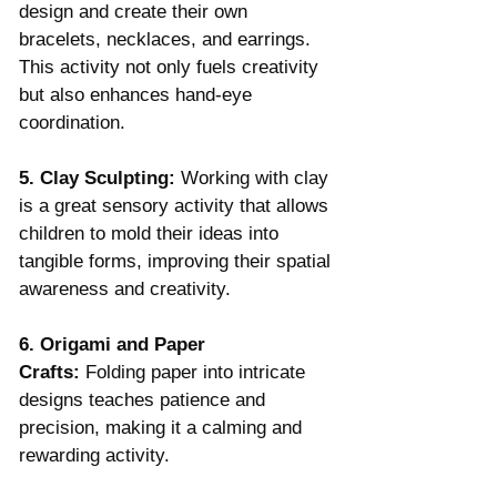
design and create their own 
bracelets, necklaces, and earrings. 
This activity not only fuels creativity 
but also enhances hand-eye 
coordination.
5. Clay Sculpting:
 Working with clay 
is a great sensory activity that allows 
children to mold their ideas into 
tangible forms, improving their spatial 
awareness and creativity.
6. Origami and Paper 
Crafts:
 Folding paper into intricate 
designs teaches patience and 
precision, making it a calming and 
rewarding activity.