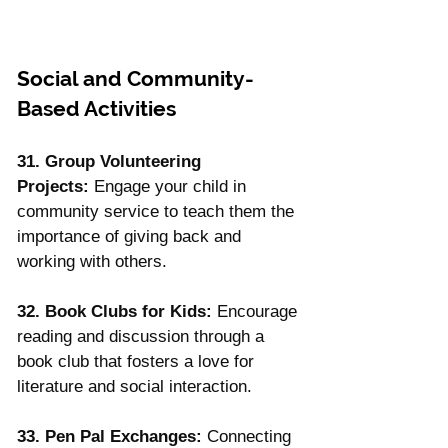
Social and Community-
Based Activities
31. Group Volunteering 
Projects:
 Engage your child in 
community service to teach them the 
importance of giving back and 
working with others.
32. Book Clubs for Kids:
 Encourage 
reading and discussion through a 
book club that fosters a love for 
literature and social interaction.
33. Pen Pal Exchanges:
 Connecting 