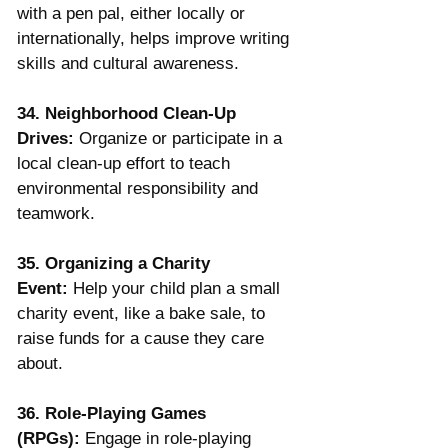
with a pen pal, either locally or 
internationally, helps improve writing 
skills and cultural awareness.
34. Neighborhood Clean-Up 
Drives:
 Organize or participate in a 
local clean-up effort to teach 
environmental responsibility and 
teamwork.
35. Organizing a Charity 
Event:
 Help your child plan a small 
charity event, like a bake sale, to 
raise funds for a cause they care 
about.
36. Role-Playing Games 
(RPGs):
 Engage in role-playing 