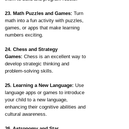
Γ
23. Math Puzzles and Games:
 Turn 
math into a fun activity with puzzles, 
games, or apps that make learning 
numbers exciting.
24. Chess and Strategy 
Games:
 Chess is an excellent way to 
develop strategic thinking and 
problem-solving skills.
25. Learning a New Language:
 Use 
language apps or games to introduce 
your child to a new language, 
enhancing their cognitive abilities and 
cultural awareness.
26. Astronomy and Star 