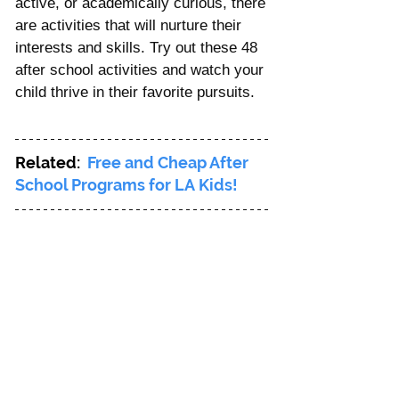
active, or academically curious, there 
are activities that will nurture their 
interests and skills. Try out these 48 
after school activities and watch your 
child thrive in their favorite pursuits.
Related: 
Free and Cheap After 
School Programs for LA Kids!