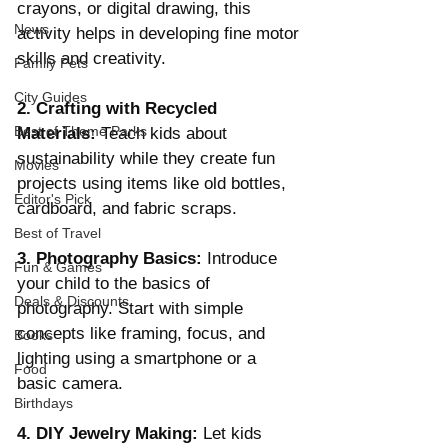
crayons, or digital drawing, this 
News
activity helps in developing fine motor 
skills and creativity.
Family Pets
City Guides
2. Crafting with Recycled 
Best of Theme Parks
Materials:
 Teach kids about 
sustainability while they create fun 
Movies
projects using items like old bottles, 
Editor's Pick
cardboard, and fabric scraps.
Best of Travel
3. Photography Basics:
 Introduce 
Fun & Games
your child to the basics of 
Deals & Discounts
photography. Start with simple 
concepts like framing, focus, and 
Books
lighting using a smartphone or a 
Food
basic camera.
Birthdays
4. DIY Jewelry Making:
 Let kids 