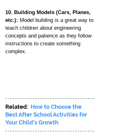
10. Building Models (Cars, Planes, 
etc.):
 Model building is a great way to 
teach children about engineering 
concepts and patience as they follow 
instructions to create something 
complex.
Related:  
How to Choose the 
Best After School Activities for 
Your Child’s Growth