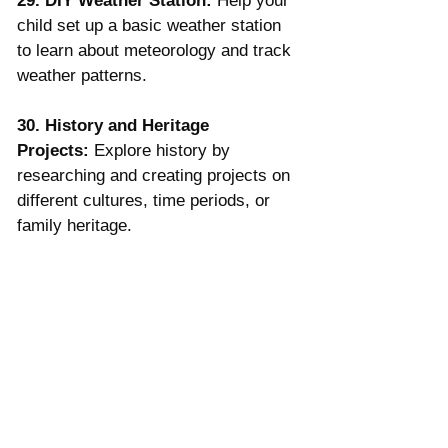
29. DIY Weather Station:
 Help your 
child set up a basic weather station 
to learn about meteorology and track 
weather patterns.
30. History and Heritage 
Projects:
 Explore history by 
researching and creating projects on 
different cultures, time periods, or 
family heritage.