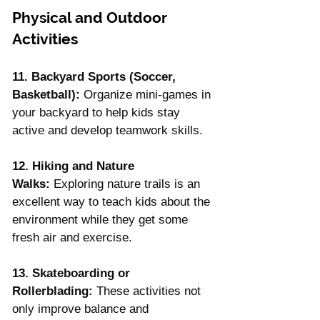
Physical and Outdoor 
Activities
11. Backyard Sports (Soccer, 
Basketball):
 Organize mini-games in 
your backyard to help kids stay 
active and develop teamwork skills.
12. Hiking and Nature 
Walks:
 Exploring nature trails is an 
excellent way to teach kids about the 
environment while they get some 
fresh air and exercise.
13. Skateboarding or 
Rollerblading:
 These activities not 
only improve balance and 