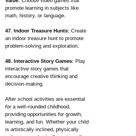
Value:
 Choose video games that 
promote learning in subjects like 
math, history, or language.
47. Indoor Treasure Hunts:
 Create 
an indoor treasure hunt to promote 
problem-solving and exploration.
48. Interactive Story Games:
 Play 
interactive story games that 
encourage creative thinking and 
decision-making.
After school activities are essential 
for a well-rounded childhood, 
providing opportunities for growth, 
learning, and fun. Whether your child 
is artistically inclined, physically 