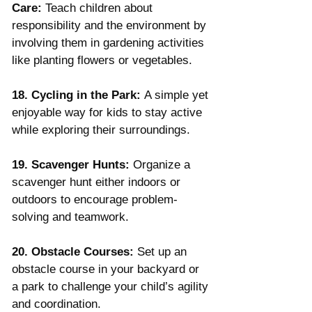
Care:
 Teach children about 
responsibility and the environment by 
involving them in gardening activities 
like planting flowers or vegetables.
18. Cycling in the Park:
 A simple yet 
enjoyable way for kids to stay active 
while exploring their surroundings.
19. Scavenger Hunts:
 Organize a 
scavenger hunt either indoors or 
outdoors to encourage problem-
solving and teamwork.
20. Obstacle Courses:
 Set up an 
obstacle course in your backyard or 
a park to challenge your child’s agility 
and coordination.