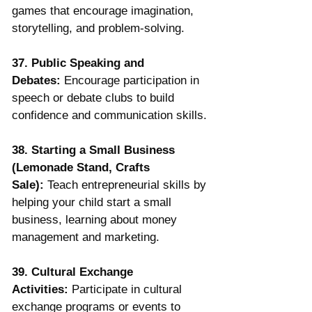
games that encourage imagination, 
storytelling, and problem-solving.
37. Public Speaking and 
Debates:
 Encourage participation in 
speech or debate clubs to build 
confidence and communication skills.
38. Starting a Small Business 
(Lemonade Stand, Crafts 
Sale):
 Teach entrepreneurial skills by 
helping your child start a small 
business, learning about money 
management and marketing.
39. Cultural Exchange 
Activities:
 Participate in cultural 
exchange programs or events to 