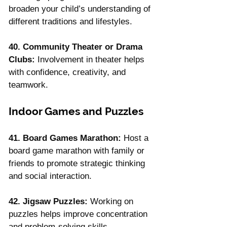
broaden your child’s understanding of 
different traditions and lifestyles.
40. Community Theater or Drama 
Clubs:
 Involvement in theater helps 
with confidence, creativity, and 
teamwork.
Indoor Games and Puzzles
41. Board Games Marathon:
 Host a 
board game marathon with family or 
friends to promote strategic thinking 
and social interaction.
42. Jigsaw Puzzles:
 Working on 
puzzles helps improve concentration 
and problem-solving skills.