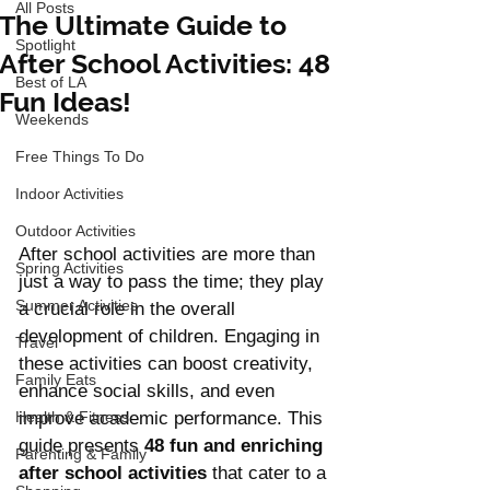
All Posts
The Ultimate Guide to
Spotlight
After School Activities: 48
Best of LA
Fun Ideas!
Weekends
Free Things To Do
Indoor Activities
Outdoor Activities
After school activities are more than 
Spring Activities
just a way to pass the time; they play 
Summer Activities
a crucial role in the overall 
development of children. Engaging in 
Travel
these activities can boost creativity, 
Family Eats
enhance social skills, and even 
Health & Fitness
improve academic performance. This 
guide presents 
48 fun and enriching 
Parenting & Family
after school activities 
that cater to a 