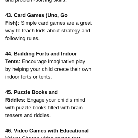
43. Card Games (Uno, Go 
Fish):
 Simple card games are a great 
way to teach kids about strategy and 
following rules.
44. Building Forts and Indoor 
Tents:
 Encourage imaginative play 
by helping your child create their own 
indoor forts or tents.
45. Puzzle Books and 
Riddles:
 Engage your child’s mind 
with puzzle books filled with brain 
teasers and riddles.
46. Video Games with Educational 