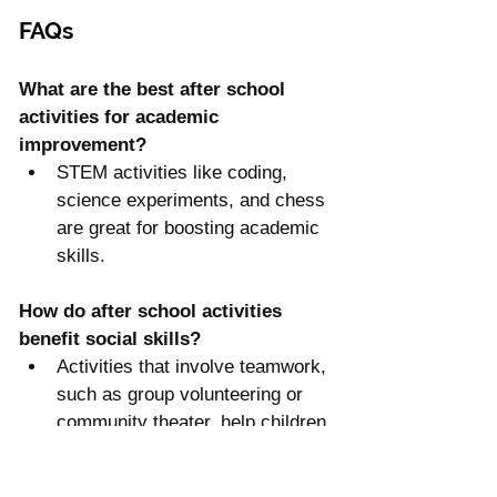
FAQs
What are the best after school 
activities for academic 
improvement?
STEM activities like coding, 
science experiments, and chess 
are great for boosting academic 
skills.
How do after school activities 
benefit social skills?
Activities that involve teamwork, 
such as group volunteering or 
community theater, help children 
develop communication and 
collaboration skills.