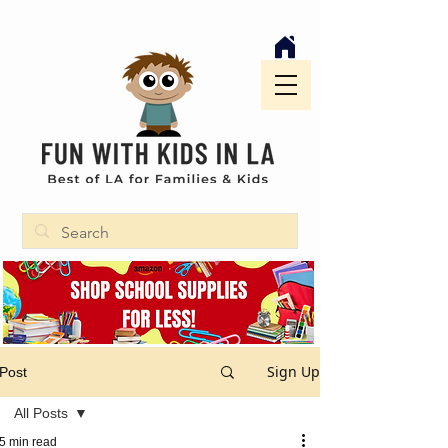
Sign Up
Post
All Posts
5 min read