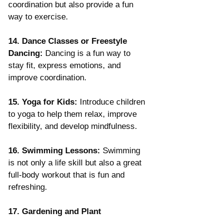
coordination but also provide a fun 
way to exercise.
14. Dance Classes or Freestyle 
Dancing:
 Dancing is a fun way to 
stay fit, express emotions, and 
improve coordination.
15. Yoga for Kids:
 Introduce children 
to yoga to help them relax, improve 
flexibility, and develop mindfulness.
16. Swimming Lessons:
 Swimming 
is not only a life skill but also a great 
full-body workout that is fun and 
refreshing.
17. Gardening and Plant 