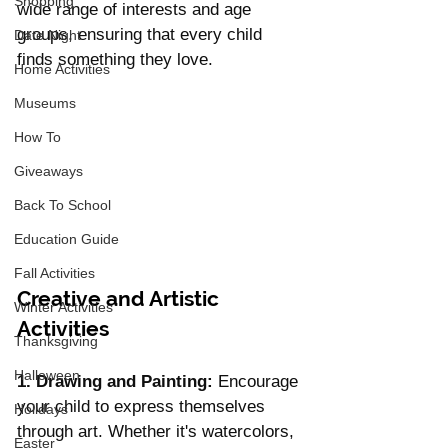
Shopping
wide range of interests and age 
groups, ensuring that every child 
Date Night
finds something they love.
Home Activities
Museums
How To
Giveaways
Back To School
Education Guide
Fall Activities
Creative and Artistic 
Winter Activities
Activities
Thanksgiving
Halloween
1. Drawing and Painting:
 Encourage 
your child to express themselves 
Holidays
through art. Whether it's watercolors, 
Easter