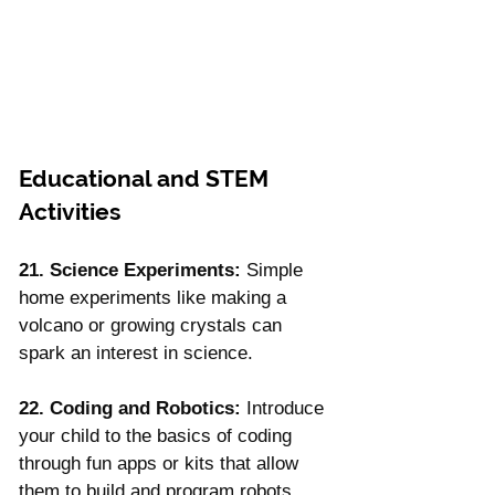
Educational and STEM 
Activities
21. Science Experiments:
 Simple 
home experiments like making a 
volcano or growing crystals can 
spark an interest in science.
22. Coding and Robotics:
 Introduce 
your child to the basics of coding 
through fun apps or kits that allow 
them to build and program robots.