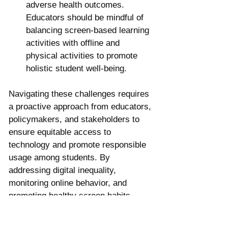
adverse health outcomes. 
Educators should be mindful of 
balancing screen-based learning 
activities with offline and 
physical activities to promote 
holistic student well-being.
Navigating these challenges requires 
a proactive approach from educators, 
policymakers, and stakeholders to 
ensure equitable access to 
technology and promote responsible 
usage among students. By 
addressing digital inequality, 
monitoring online behavior, and 
promoting healthy screen habits, 
educators can harness the 
transformative potential of 