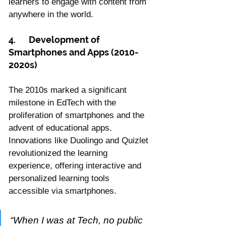
learners to engage with content from 
anywhere in the world.
4.	Development of 
Smartphones and Apps (2010-
2020s)
The 2010s marked a significant 
milestone in EdTech with the 
proliferation of smartphones and the 
advent of educational apps. 
Innovations like Duolingo and Quizlet 
revolutionized the learning 
experience, offering interactive and 
personalized learning tools 
accessible via smartphones.
“When I was at Tech, no public 