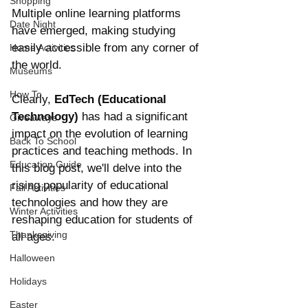
Shopping
Multiple online learning platforms 
Date Night
have emerged, making studying 
easily accessible from any corner of 
Home Activities
the world.
Museums
How To
Clearly, 
EdTech (Educational 
Technology)
 has had a significant 
Giveaways
impact on the evolution of learning 
Back To School
practices and teaching methods. In 
Education Guide
this blog post, we'll delve into the 
rising popularity of educational 
Fall Activities
technologies and how they are 
Winter Activities
reshaping education for students of 
Thanksgiving
all ages. 
Halloween
Holidays
Easter