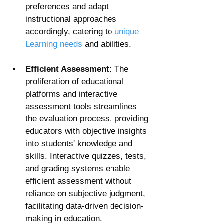
preferences and adapt 
instructional approaches 
accordingly, catering to 
unique 
Learning needs
 and abilities.
Efficient Assessment:
 The 
proliferation of educational 
platforms and interactive 
assessment tools streamlines 
the evaluation process, providing 
educators with objective insights 
into students' knowledge and 
skills. Interactive quizzes, tests, 
and grading systems enable 
efficient assessment without 
reliance on subjective judgment, 
facilitating data-driven decision-
making in education.