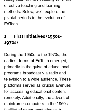
effective teaching and learning 
methods. Below, we'll explore the 
pivotal periods in the evolution of 
EdTech.
1.	First Initiatives (1950s-
1970s)
During the 1950s to the 1970s, the 
earliest forms of EdTech emerged, 
primarily in the guise of educational 
programs broadcast via radio and 
television to a wide audience. These 
platforms served as crucial avenues 
for accessing educational content 
remotely. Additionally, the advent of 
mainframe computers in the 1960s 
facilitated experimentation with 