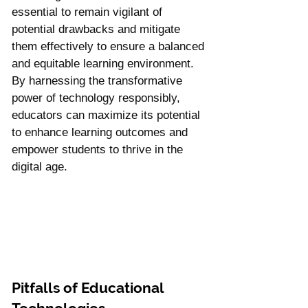
essential to remain vigilant of 
potential drawbacks and mitigate 
them effectively to ensure a balanced 
and equitable learning environment. 
By harnessing the transformative 
power of technology responsibly, 
educators can maximize its potential 
to enhance learning outcomes and 
empower students to thrive in the 
digital age.
Pitfalls of Educational 