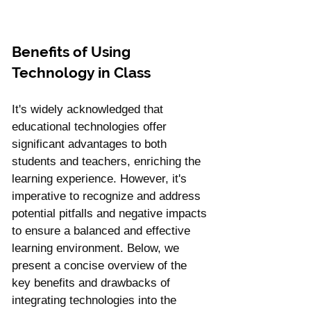
Benefits of Using 
Technology in Class
It's widely acknowledged that 
educational technologies offer 
significant advantages to both 
students and teachers, enriching the 
learning experience. However, it's 
imperative to recognize and address 
potential pitfalls and negative impacts 
to ensure a balanced and effective 
learning environment. Below, we 
present a concise overview of the 
key benefits and drawbacks of 
integrating technologies into the 