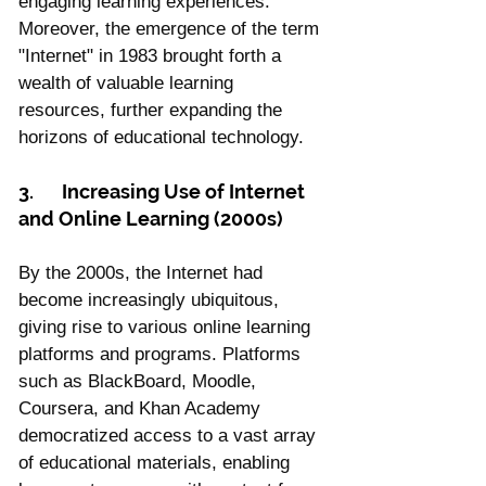
engaging learning experiences. 
Moreover, the emergence of the term 
"Internet" in 1983 brought forth a 
wealth of valuable learning 
resources, further expanding the 
horizons of educational technology.
3.	Increasing Use of Internet 
and Online Learning (2000s)
By the 2000s, the Internet had 
become increasingly ubiquitous, 
giving rise to various online learning 
platforms and programs. Platforms 
such as BlackBoard, Moodle, 
Coursera, and Khan Academy 
democratized access to a vast array 
of educational materials, enabling 