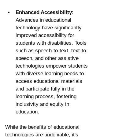
Enhanced Accessibility:
Advances in educational 
technology have significantly 
improved accessibility for 
students with disabilities. Tools 
such as speech-to-text, text-to-
speech, and other assistive 
technologies empower students 
with diverse learning needs to 
access educational materials 
and participate fully in the 
learning process, fostering 
inclusivity and equity in 
education.
While the benefits of educational 
technologies are undeniable, it's 