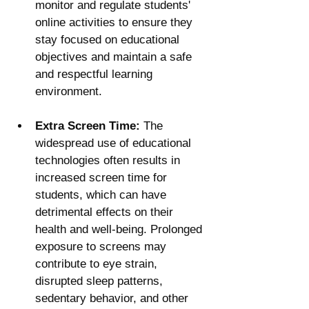
monitor and regulate students' 
online activities to ensure they 
stay focused on educational 
objectives and maintain a safe 
and respectful learning 
environment.
Extra Screen Time:
 The 
widespread use of educational 
technologies often results in 
increased screen time for 
students, which can have 
detrimental effects on their 
health and well-being. Prolonged 
exposure to screens may 
contribute to eye strain, 
disrupted sleep patterns, 
sedentary behavior, and other 