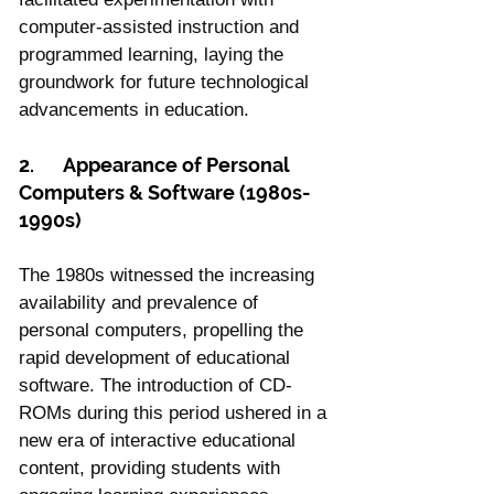
computer-assisted instruction and 
programmed learning, laying the 
groundwork for future technological 
advancements in education.
2.	Appearance of Personal 
Computers & Software (1980s-
1990s)
The 1980s witnessed the increasing 
availability and prevalence of 
personal computers, propelling the 
rapid development of educational 
software. The introduction of CD-
ROMs during this period ushered in a 
new era of interactive educational 
content, providing students with 