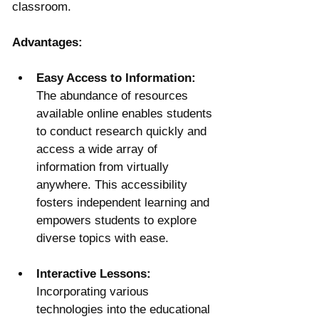
classroom.
Advantages:
Easy Access to Information:
The abundance of resources 
available online enables students 
to conduct research quickly and 
access a wide array of 
information from virtually 
anywhere. This accessibility 
fosters independent learning and 
empowers students to explore 
diverse topics with ease.
Interactive Lessons:
Incorporating various 
technologies into the educational 