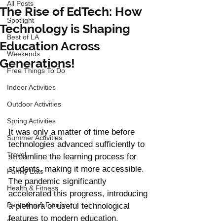
All Posts
The Rise of EdTech: How
Spotlight
Technology is Shaping
Best of LA
Education Across
Weekends
Generations!
Free Things To Do
Indoor Activities
Outdoor Activities
Spring Activities
It was only a matter of time before 
Summer Activities
technologies advanced sufficiently to 
Travel
streamline the learning process for 
students, making it more accessible. 
Family Eats
The pandemic significantly 
Health & Fitness
accelerated this progress, introducing 
Parenting & Family
a plethora of useful technological 
features to modern education. 