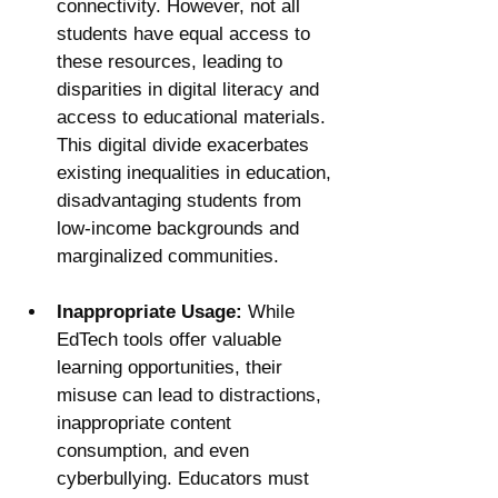
connectivity. However, not all 
students have equal access to 
these resources, leading to 
disparities in digital literacy and 
access to educational materials. 
This digital divide exacerbates 
existing inequalities in education, 
disadvantaging students from 
low-income backgrounds and 
marginalized communities.
Inappropriate Usage:
 While 
EdTech tools offer valuable 
learning opportunities, their 
misuse can lead to distractions, 
inappropriate content 
consumption, and even 
cyberbullying. Educators must 