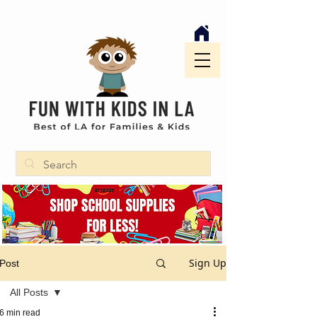
Sign Up
Post
All Posts
6 min read