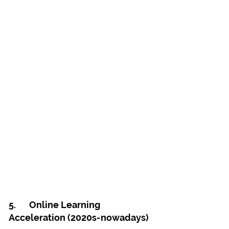
5.	Online Learning 
Acceleration (2020s-nowadays)