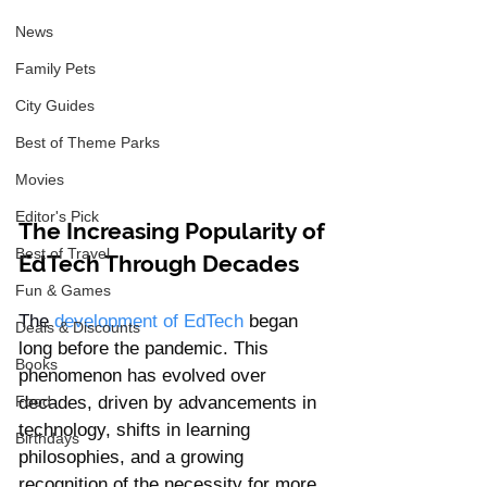
News
Family Pets
City Guides
Best of Theme Parks
Movies
Editor's Pick
The Increasing Popularity of 
Best of Travel
EdTech Through Decades
Fun & Games
The 
development of EdTech
began 
Deals & Discounts
long before the pandemic. This 
Books
phenomenon has evolved over 
decades, driven by advancements in 
Food
technology, shifts in learning 
Birthdays
philosophies, and a growing 
recognition of the necessity for more 