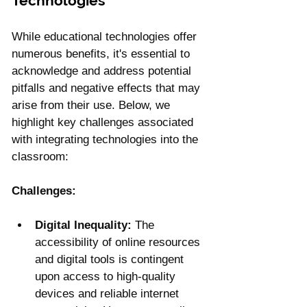
Technologies
While educational technologies offer 
numerous benefits, it's essential to 
acknowledge and address potential 
pitfalls and negative effects that may 
arise from their use. Below, we 
highlight key challenges associated 
with integrating technologies into the 
classroom:
Challenges:
Digital Inequality:
 The 
accessibility of online resources 
and digital tools is contingent 
upon access to high-quality 
devices and reliable internet 