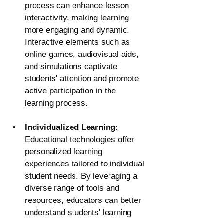
process can enhance lesson 
interactivity, making learning 
more engaging and dynamic. 
Interactive elements such as 
online games, audiovisual aids, 
and simulations captivate 
students' attention and promote 
active participation in the 
learning process.
Individualized Learning:
Educational technologies offer 
personalized learning 
experiences tailored to individual 
student needs. By leveraging a 
diverse range of tools and 
resources, educators can better 
understand students' learning 