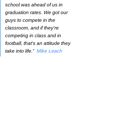
school was ahead of us in 
graduation rates. We got our 
guys to compete in the 
classroom, and if they're 
competing in class and in 
football, that's an attitude they 
take into life.”  
Mike Leach