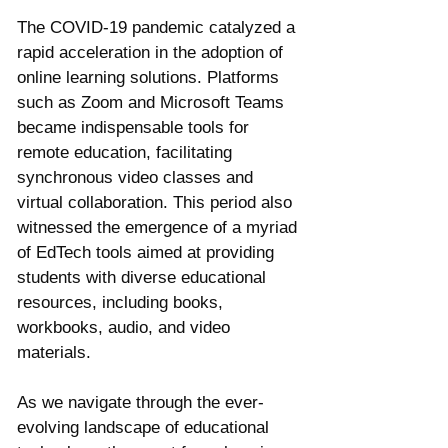
Γ
The COVID-19 pandemic catalyzed a 
rapid acceleration in the adoption of 
online learning solutions. Platforms 
such as Zoom and Microsoft Teams 
became indispensable tools for 
remote education, facilitating 
synchronous video classes and 
virtual collaboration. This period also 
witnessed the emergence of a myriad 
of EdTech tools aimed at providing 
students with diverse educational 
resources, including books, 
workbooks, audio, and video 
materials.
As we navigate through the ever-
evolving landscape of educational 