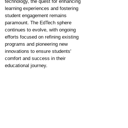
technology, the quest for enhancing 
learning experiences and fostering 
student engagement remains 
paramount. The EdTech sphere 
continues to evolve, with ongoing 
efforts focused on refining existing 
programs and pioneering new 
innovations to ensure students' 
comfort and success in their 
educational journey.