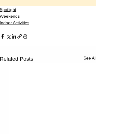
Spotlight
Weekends
Indoor Activities
See All
Related Posts