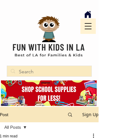
Sign Up
Post
All Posts
1 min read