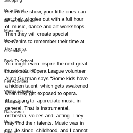
Shopping
Date Night
Before the show, your little ones can 
get their wiggles out with a full hour 
Home Activities
of  music, dance and art workshops. 
Museums
Then they will create special 
How To
souvenirs to remember their time at 
the opera.  
Giveaways
Back To School
You might even inspire the next great 
music star.  Opera League volunteer 
Education Guide
Alma Guzman says “Some kids have 
Fall Activities
a hidden talent  which gets awakened 
Winter Activities
when they get exposed to opera. 
They learn to  appreciate music in 
Thanksgiving
general. That is instrumental, 
Halloween
orchestra, voices and  acting. They 
Holidays
may find their talents. Music was in 
my life since  childhood, and I cannot 
Easter