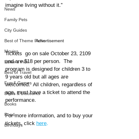
imagine living without it.” 
News
Family Pets
City Guides
Advertisement
Best of Theme Parks
Movies
Tickets  go on sale October 23, 2109 
and are $18 per person.  The 
Editor's Pick
program is designed for children 3 to 
Best of Travel
9 years old but all ages are 
Fun & Games
welcomed.  All children, regardless of 
age, must have a ticket to attend the 
Deals & Discounts
performance. 
Books
Food
For more information, and to buy your 
tickets, click 
here
. 
Birthdays