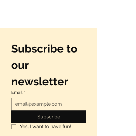
Subscribe to 
our 
newsletter
Email
*
Subscribe
Yes, I want to have fun!