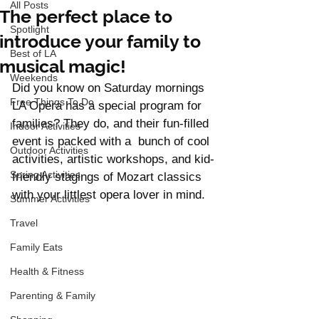
All Posts
The perfect place to
Spotlight
introduce your family to
Best of LA
musical magic!
Weekends
Did you know on Saturday mornings 
Free Things To Do
LA Opera has a special program for 
families? They do, and their fun-filled 
Indoor Activities
event is packed with a  bunch of cool 
Outdoor Activities
activities, artistic workshops, and kid-
Spring Activities
friendly stagings of Mozart classics 
with your littlest opera lover in mind. 
Summer Activities
Travel
Family Eats
Health & Fitness
Parenting & Family