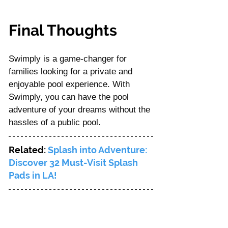
Final Thoughts
Swimply is a game-changer for 
families looking for a private and 
enjoyable pool experience. With 
Swimply, you can have the pool 
adventure of your dreams without the 
hassles of a public pool. 
Related: 
Splash into Adventure: 
Discover 32 Must-Visit Splash 
Pads in LA! 