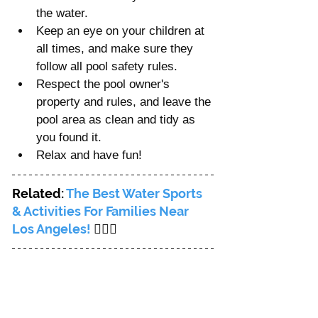
the water.
Keep an eye on your children at 
all times, and make sure they 
follow all pool safety rules.
Respect the pool owner's 
property and rules, and leave the 
pool area as clean and tidy as 
you found it.
Relax and have fun!
Related: 
The Best Water Sports 
& Activities For Families Near 
Los Angeles! 
🏄🏻‍♀️