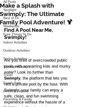
All Posts
Make a Splash with
Spotlight
Swimply: The Ultimate
Best of LA
Family Pool Adventure! 🍹
Weekends
Find A Pool Near Me, 
Free Things To Do
Swimply! 
Indoor Activities
Outdoor Activities
Spring Activities
Are you tired of overcrowded public 
pools with screaming kids and murky 
Summer Activities
water? Look no further than 
Travel
Swimply
, the platform that lets you 
Family Eats
rent a private pool by the hour. With 
Swimply, your family can enjoy a 
Health & Fitness
safe, clean, and fun swimming 
Parenting & Family
experience without the hassle of a 