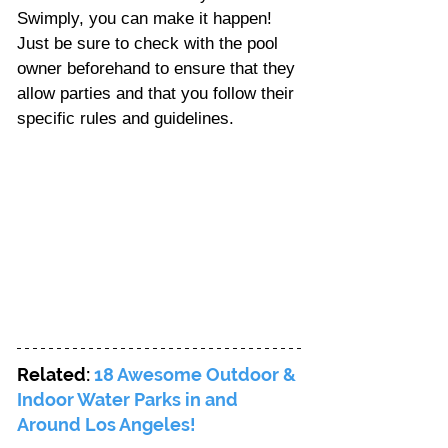
Swimply, you can make it happen! 
Just be sure to check with the pool 
owner beforehand to ensure that they 
allow parties and that you follow their 
specific rules and guidelines.
Related: 
18 Awesome Outdoor & 
Indoor Water Parks in and 
Around Los Angeles!