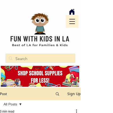
Sign Up
Post
All Posts
3 min read