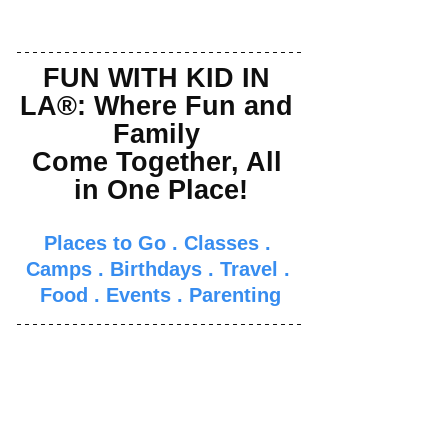
FUN WITH KID IN 
LA®: Where Fun and 
Family 
Come Together, All 
in One Place!
Places to Go
 . 
Classes
 . 
Camps
 . 
Birthdays
 . 
Travel
 . 
Food
 . 
Events
 . 
Parenti
ng