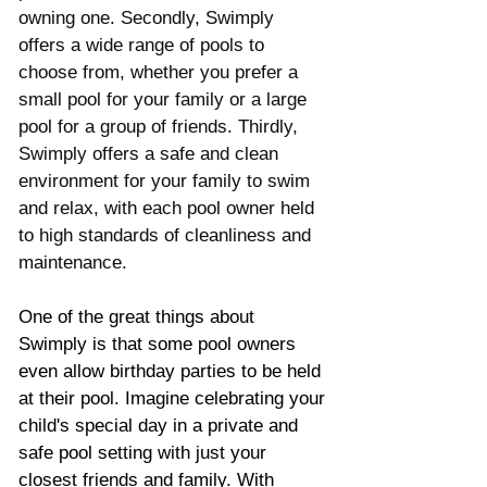
owning one. Secondly, Swimply 
offers a wide range of pools to 
choose from, whether you prefer a 
small pool for your family or a large 
pool for a group of friends. Thirdly, 
Swimply offers a safe and clean 
environment for your family to swim 
and relax, with each pool owner held 
to high standards of cleanliness and 
maintenance.
One of the great things about 
Swimply is that some pool owners 
even allow birthday parties to be held 
at their pool. Imagine celebrating your 
child's special day in a private and 
safe pool setting with just your 
closest friends and family. With 