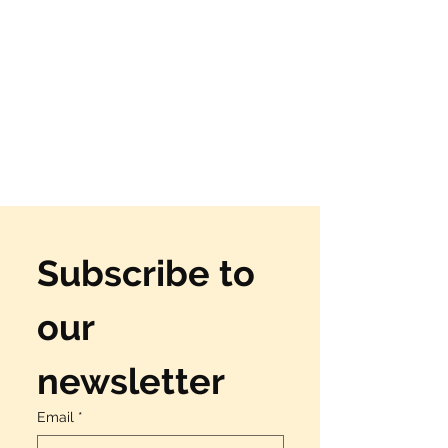
Subscribe to 
our 
newsletter
Email
*