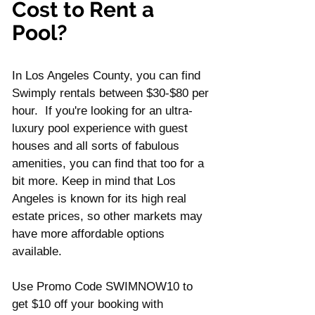
Γ
Cost to Rent a 
Pool?
In Los Angeles County, you can find 
Swimply rentals between $30-$80 per 
hour.  If you're looking for an ultra-
luxury pool experience with guest 
houses and all sorts of fabulous 
amenities, you can find that too for a 
bit more. Keep in mind that Los 
Angeles is known for its high real 
estate prices, so other markets may 
have more affordable options 
available.
Use Promo Code SWIMNOW10 to 
get $10 off your booking with 