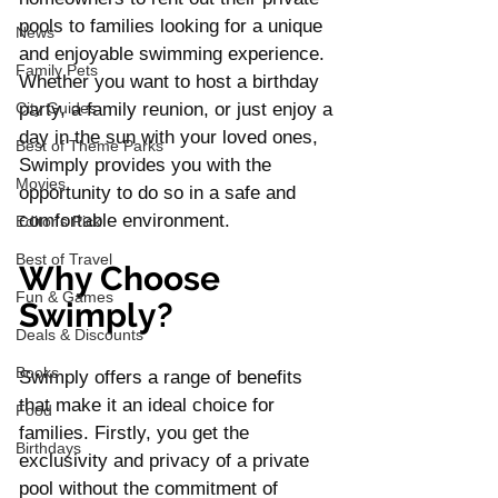
pools to families looking for a unique 
News
and enjoyable swimming experience. 
Family Pets
Whether you want to host a birthday 
City Guides
party, a family reunion, or just enjoy a 
day in the sun with your loved ones, 
Best of Theme Parks
Swimply provides you with the 
Movies
opportunity to do so in a safe and 
comfortable environment.
Editor's Pick
Best of Travel
Why Choose 
Fun & Games
Swimply?
Deals & Discounts
Books
Swimply offers a range of benefits 
that make it an ideal choice for 
Food
families. Firstly, you get the 
Birthdays
exclusivity and privacy of a private 
pool without the commitment of 