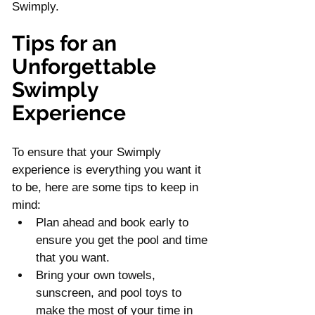
Swimply. 
Tips for an 
Unforgettable 
Swimply 
Experience
To ensure that your Swimply 
experience is everything you want it 
to be, here are some tips to keep in 
mind:
Plan ahead and book early to 
ensure you get the pool and time 
that you want.
Bring your own towels, 
sunscreen, and pool toys to 
make the most of your time in 