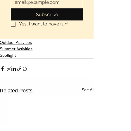
Subscribe
Yes, I want to have fun!
Outdoor Activities
Summer Activities
Spotlight
See All
Related Posts