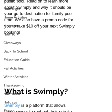
Shopping
public pool. Read on to learn more 
about Swimply and why it should be 
Date Night
your go-to destination for family pool 
Home Activities
time. We also have a promo code for 
Museums
you to take $10 off your next Swimply 
booking! 
How To
Giveaways
Back To School
Education Guide
Fall Activities
Winter Activities
Thanksgiving
What is Swimply?
Halloween
Holidays
Swimply
 is a platform that allows 
Easter
homeowners to rent out their private 