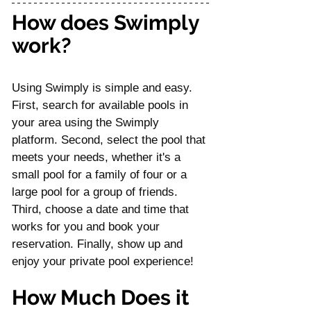
How does Swimply 
work?
Using Swimply is simple and easy. 
First, search for available pools in 
your area using the Swimply 
platform. Second, select the pool that 
meets your needs, whether it's a 
small pool for a family of four or a 
large pool for a group of friends. 
Third, choose a date and time that 
works for you and book your 
reservation. Finally, show up and 
enjoy your private pool experience!
How Much Does it 