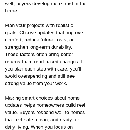
well, buyers develop more trust in the 
home.
Plan your projects with realistic 
goals. Choose updates that improve 
comfort, reduce future costs, or 
strengthen long-term durability. 
These factors often bring better 
returns than trend-based changes. If 
you plan each step with care, you’ll 
avoid overspending and still see 
strong value from your work.
Making smart choices about home 
updates helps homeowners build real 
value. Buyers respond well to homes 
that feel safe, clean, and ready for 
daily living. When you focus on 