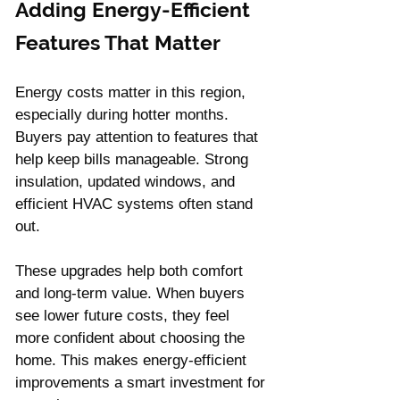
Adding Energy-Efficient 
Features That Matter
Energy costs matter in this region, 
especially during hotter months. 
Buyers pay attention to features that 
help keep bills manageable. Strong 
insulation, updated windows, and 
efficient HVAC systems often stand 
out.
These upgrades help both comfort 
and long-term value. When buyers 
see lower future costs, they feel 
more confident about choosing the 
home. This makes energy-efficient 
improvements a smart investment for 