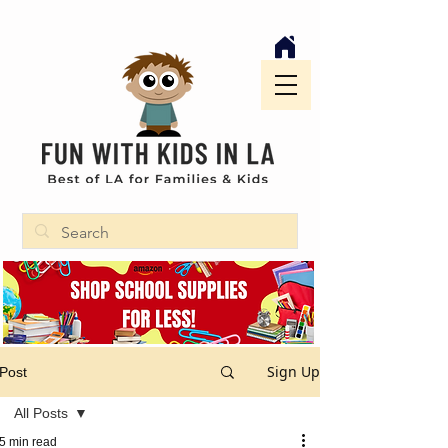
Sign Up
Post
All Posts
5 min read