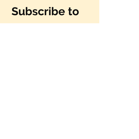
Subscribe to 
our 
newsletter
Email
*
Subscribe
Yes, I want to have fun!