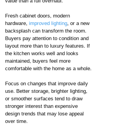
value than a full overhaul.
Fresh cabinet doors, modern 
hardware, 
improved lighting
, or a new 
backsplash can transform the room. 
Buyers pay attention to condition and 
layout more than to luxury features. If 
the kitchen works well and looks 
maintained, buyers feel more 
comfortable with the home as a whole.
Focus on changes that improve daily 
use. Better storage, brighter lighting, 
or smoother surfaces tend to draw 
stronger interest than expensive 
design trends that may lose appeal 
over time.