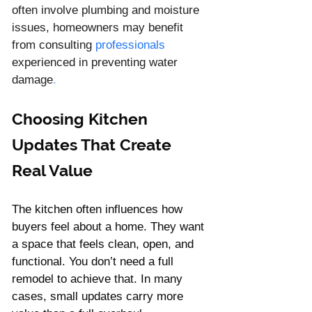
often involve plumbing and moisture 
issues, homeowners may benefit 
from consulting 
professionals
experienced in preventing water 
damage
.
Choosing Kitchen 
Updates That Create 
Real Value
The kitchen often influences how 
buyers feel about a home. They want 
a space that feels clean, open, and 
functional. You don’t need a full 
remodel to achieve that. In many 
cases, small updates carry more 