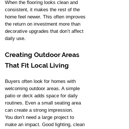
When the flooring looks clean and 
consistent, it makes the rest of the 
home feel newer. This often improves 
the return on investment more than 
decorative upgrades that don’t affect 
daily use.
Creating Outdoor Areas 
That Fit Local Living
Buyers often look for homes with 
welcoming outdoor areas. A simple 
patio or deck adds space for daily 
routines. Even a small seating area 
can create a strong impression.
You don’t need a large project to 
make an impact. Good lighting, clean 