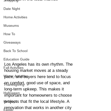
Shopping
Date Night
Home Activities
Museums
How To
Giveaways
Back To School
Education Guide
Los Angeles has its own rhythm. The 
Fall Activities
housing market moves at a steady 
Winter Activities
pace, and buyers here tend to focus 
on comfort, good use of space, and 
Thanksgiving
long-term upkeep. This makes it 
Halloween
important for homeowners to choose 
projects that fit the local lifestyle. A 
Holidays
renovation that works in another city 
Easter