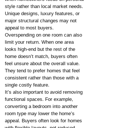
style rather than local market needs. 
Unique designs, luxury features, or 
major structural changes may not 
appeal to most buyers.
Overspending on one room can also 
limit your return. When one area 
looks high-end but the rest of the 
home doesn’t match, buyers often 
feel unsure about the overall value. 
They tend to prefer homes that feel 
consistent rather than those with a 
single costly feature.
It’s also important to avoid removing 
functional spaces. For example, 
converting a bedroom into another 
room type may lower the home’s 
appeal. Buyers often look for homes 
with flexible layouts, not reduced 