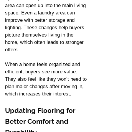
area can open up into the main living 
space. Even a laundry area can 
improve with better storage and 
lighting. These changes help buyers 
picture themselves living in the 
home, which often leads to stronger 
offers.
When a home feels organized and 
efficient, buyers see more value. 
They also feel like they won’t need to 
plan major changes after moving in, 
which increases their interest.
Updating Flooring for 
Better Comfort and 