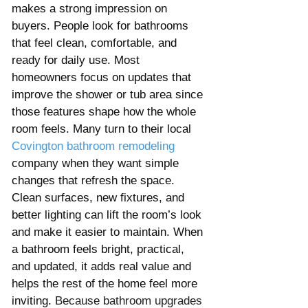
makes a strong impression on 
buyers. People look for bathrooms 
that feel clean, comfortable, and 
ready for daily use. Most 
homeowners focus on updates that 
improve the shower or tub area since 
those features shape how the whole 
room feels. Many turn to their local 
Covington
bathroom remodeling
company when they want simple 
changes that refresh the space. 
Clean surfaces, new fixtures, and 
better lighting can lift the room’s look 
and make it easier to maintain. When 
a bathroom feels bright, practical, 
and updated, it adds real value and 
helps the rest of the home feel more 
inviting. 
Because bathroom upgrades 