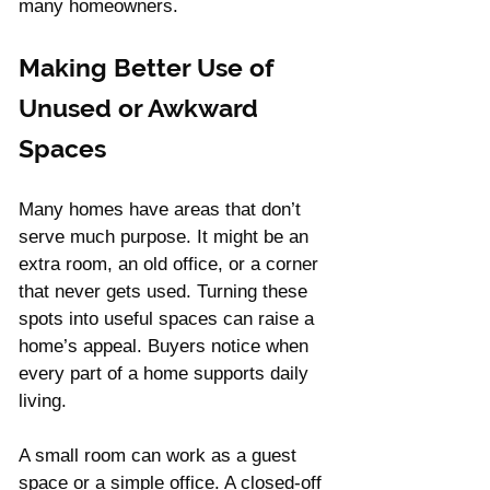
many homeowners.
Γ
Making Better Use of 
Unused or Awkward 
Spaces
Many homes have areas that don’t 
serve much purpose. It might be an 
extra room, an old office, or a corner 
that never gets used. Turning these 
spots into useful spaces can raise a 
home’s appeal. Buyers notice when 
every part of a home supports daily 
living.
A small room can work as a guest 
space or a simple office. A closed-off 