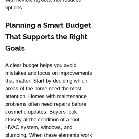
options.
Planning a Smart Budget 
That Supports the Right 
Goals
A clear budget helps you avoid 
mistakes and focus on improvements 
that matter. Start by deciding which 
areas of the home need the most 
attention. Homes with maintenance 
problems often need repairs before 
cosmetic updates. Buyers look 
closely at the condition of a roof, 
HVAC system, windows, and 
plumbing. When these elements work 