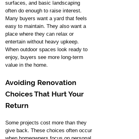
surfaces, and basic landscaping 
often do enough to raise interest. 
Many buyers want a yard that feels 
easy to maintain. They also want a 
place where they can relax or 
entertain without heavy upkeep.
When outdoor spaces look ready to 
enjoy, buyers see more long-term 
value in the home.
Avoiding Renovation 
Choices That Hurt Your 
Return
Some projects cost more than they 
give back. These choices often occur 
when homeowners focus on personal 