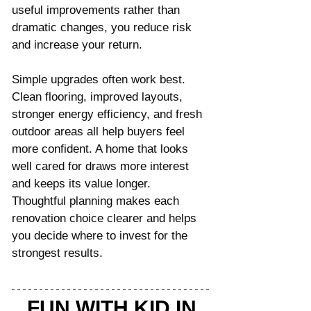
useful improvements rather than 
dramatic changes, you reduce risk 
and increase your return.
Simple upgrades often work best. 
Clean flooring, improved layouts, 
stronger energy efficiency, and fresh 
outdoor areas all help buyers feel 
more confident. A home that looks 
well cared for draws more interest 
and keeps its value longer. 
Thoughtful planning makes each 
renovation choice clearer and helps 
you decide where to invest for the 
strongest results.
FUN WITH KID IN 