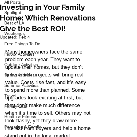
All Posts
Investing in Your Family
Spotlight
Home: Which Renovations
Best of LA
Give the Best ROI!
Weekends
Updated:
Feb 4
Free Things To Do
Many homeowners face the same 
Indoor Activities
problem each year. They want to 
Outdoor Activities
update their homes, but they don’t 
know which projects will bring real 
Spring Activities
value. Costs rise fast, and it’s easy 
Summer Activities
to spend more than planned. Some 
Travel
upgrades look exciting at first, but 
they don’t make much difference 
Family Eats
when it’s time to sell. Others may not 
Health & Fitness
look flashy, yet they draw more 
Parenting & Family
interest from buyers and help a home 
stand out in the local market.