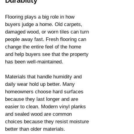
Durability
Flooring plays a big role in how 
buyers judge a home. Old carpets, 
damaged wood, or worn tiles can turn 
people away fast. Fresh flooring can 
change the entire feel of the home 
and help buyers see that the property 
has been well-maintained.
Materials that handle humidity and 
daily wear hold up better. Many 
homeowners choose hard surfaces 
because they last longer and are 
easier to clean. Modern vinyl planks 
and sealed wood are common 
choices because they resist moisture 
better than older materials.