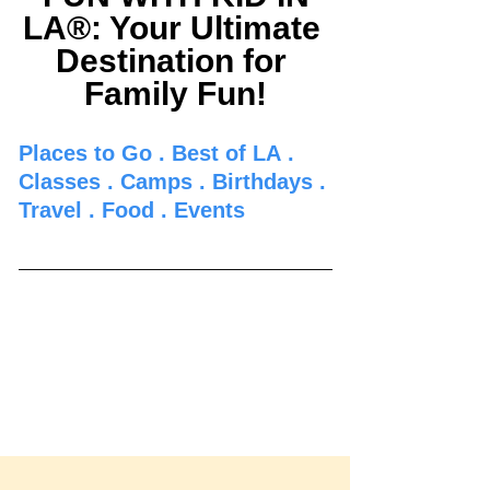
LA®: Your Ultimate 
Destination for 
Family Fun!
Places to Go 
. 
Best of LA
 . 
Classes
 . 
Camps
 . 
Birthdays
 . 
Travel
 . 
Food
 . 
Events