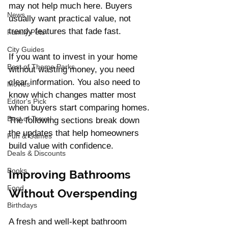
may not help much here. Buyers 
News
usually want practical value, not 
trendy features that fade fast.
Family Pets
City Guides
If you want to invest in your home 
Best of Theme Parks
without wasting money, you need 
clear information. You also need to 
Movies
know which changes matter most 
Editor's Pick
when buyers start comparing homes. 
Best of Travel
The following sections break down 
the updates that help homeowners 
Fun & Games
build value with confidence.
Deals & Discounts
Books
Improving Bathrooms 
Food
Without Overspending
Birthdays
A fresh and well-kept bathroom 