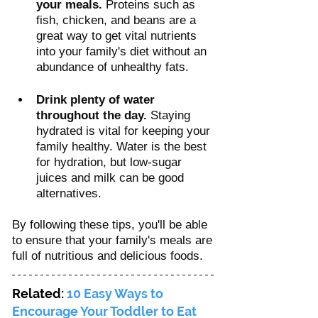
your meals.
 Proteins such as 
fish, chicken, and beans are a 
great way to get vital nutrients 
into your family's diet without an 
abundance of unhealthy fats.
Drink plenty of water 
throughout the day.
 Staying 
hydrated is vital for keeping your 
family healthy. Water is the best 
for hydration, but low-sugar 
juices and milk can be good 
alternatives.
By following these tips, you'll be able 
to ensure that your family's meals are 
full of nutritious and delicious foods. 
Related: 
10 Easy Ways to 
Encourage Your Toddler to Eat 