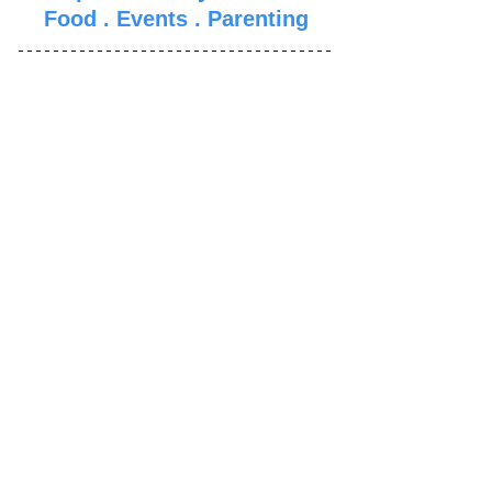
Food
 . 
Events
 . 
Parenti
ng