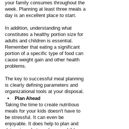
your family consumes throughout the 
week. Planning at least three meals a 
day is an excellent place to start.
In addition, understanding what 
constitutes a healthy portion size for 
adults and children is essential. 
Remember that eating a significant 
portion of a specific type of food can 
cause weight gain and other health 
problems. 
The key to successful meal planning 
is clearly defining parameters and 
organizational tools at your disposal.
Plan Ahead 
Taking the time to create nutritious 
meals for your kids doesn't have to 
be stressful. It can even be 
enjoyable. It does help to plan and 