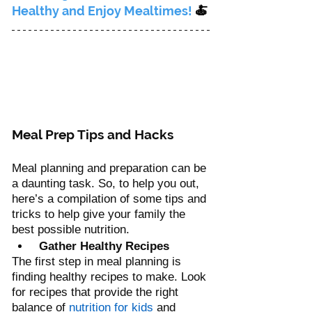
Healthy and Enjoy Mealtimes!
 🍝
Meal Prep Tips and Hacks
Meal planning and preparation can be 
a daunting task. So, to help you out, 
here’s a compilation of some tips and 
tricks to help give your family the 
best possible nutrition.
 Gather Healthy Recipes
The first step in meal planning is 
finding healthy recipes to make. Look 
for recipes that provide the right 
balance of 
nutrition for kids
 and 