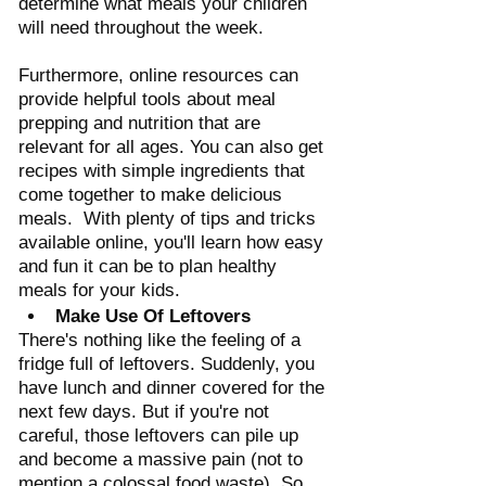
determine what meals your children 
will need throughout the week.  
Furthermore, online resources can 
provide helpful tools about meal 
prepping and nutrition that are 
relevant for all ages. You can also get 
recipes with simple ingredients that 
come together to make delicious 
meals.  With plenty of tips and tricks 
available online, you'll learn how easy 
and fun it can be to plan healthy 
meals for your kids.
Make Use Of Leftovers
There's nothing like the feeling of a 
fridge full of leftovers. Suddenly, you 
have lunch and dinner covered for the 
next few days. But if you're not 
careful, those leftovers can pile up 
and become a massive pain (not to 
mention a colossal food waste). So 