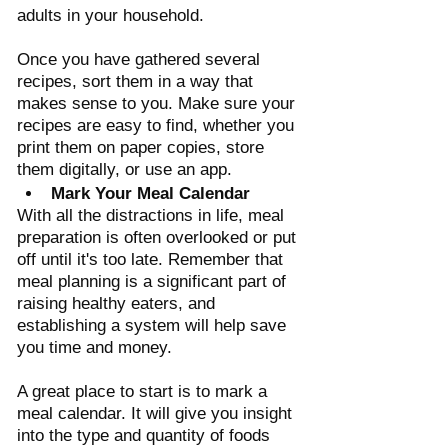
Γ
adults in your household. 
Once you have gathered several 
recipes, sort them in a way that 
makes sense to you. Make sure your 
recipes are easy to find, whether you 
print them on paper copies, store 
them digitally, or use an app.
Mark Your Meal Calendar 
With all the distractions in life, meal 
preparation is often overlooked or put 
off until it's too late. Remember that 
meal planning is a significant part of 
raising healthy eaters, and 
establishing a system will help save 
you time and money. 
A great place to start is to mark a 
meal calendar. It will give you insight 
into the type and quantity of foods 