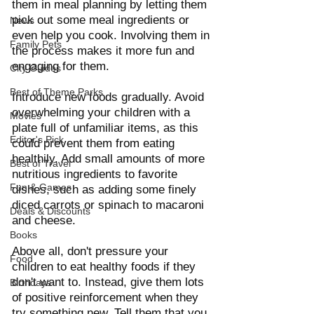
them in meal planning by letting them 
pick out some meal ingredients or 
News
even help you cook. Involving them in 
Family Pets
the process makes it more fun and 
engaging for them.
City Guides
Best of Theme Parks
Introduce new foods gradually. Avoid 
overwhelming your children with a 
Movies
plate full of unfamiliar items, as this 
Editor's Pick
could prevent them from eating 
healthily. Add small amounts of more 
Best of Travel
nutritious ingredients to favorite 
Fun & Games
dishes, such as adding some finely 
diced carrots or spinach to macaroni 
Deals & Discounts
and cheese.
Books
Above all, don't pressure your 
Food
children to eat healthy foods if they 
don't want to. Instead, give them lots 
Birthdays
of positive reinforcement when they 
try something new. Tell them that you 