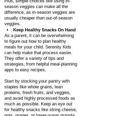
Plus, simple choices like using in-
season veggies can make all the 
difference, as in-season veggies are 
usually cheaper than out-of-season 
veggies. 
Keep Healthy Snacks On Hand
As a parent, it can be overwhelming 
to figure out how to plan healthy 
meals for your child. Serenity Kids 
can help make that process easier. 
They offer a variety of tips and 
strategies, from helpful meal-planning 
apps to easy recipes. 
Start by stocking your pantry with 
staples like whole grains, lean 
proteins, fresh fruits, and veggies, 
and avoid highly processed foods as 
much as possible. Keep an eye out 
for healthy snacks like string cheese, 
nuts, grapes, or lower-sugar granola 