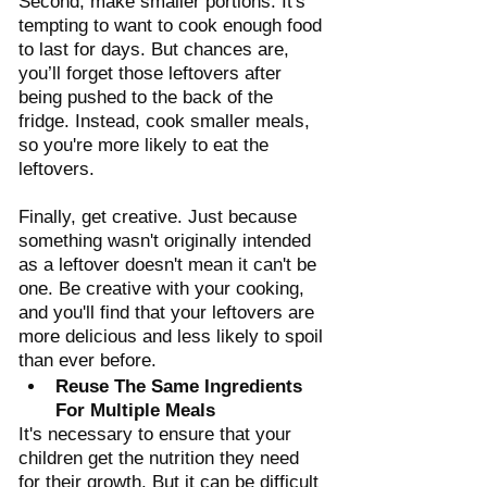
Second, make smaller portions. It's 
tempting to want to cook enough food 
to last for days. But chances are, 
you’ll forget those leftovers after 
being pushed to the back of the 
fridge. Instead, cook smaller meals, 
so you're more likely to eat the 
leftovers. 
Finally, get creative. Just because 
something wasn't originally intended 
as a leftover doesn't mean it can't be 
one. Be creative with your cooking, 
and you'll find that your leftovers are 
more delicious and less likely to spoil 
than ever before.
Reuse The Same Ingredients 
For Multiple Meals
It's necessary to ensure that your 
children get the nutrition they need 
for their growth. But it can be difficult 