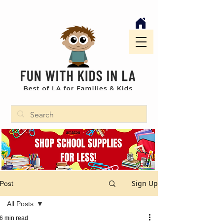
Sign Up
Post
All Posts
6 min read