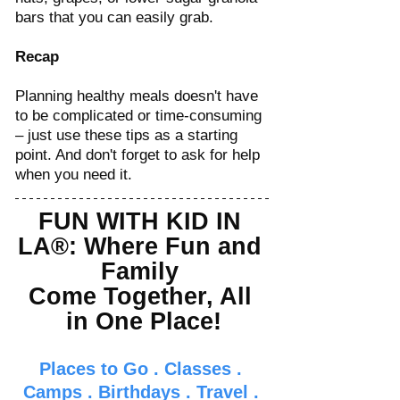
bars that you can easily grab.
Recap
Planning healthy meals doesn't have 
to be complicated or time-consuming 
– just use these tips as a starting 
point. And don't forget to ask for help 
when you need it. 
FUN WITH KID IN 
LA®: Where Fun and 
Family 
Come Together, All 
in One Place!
Places to Go
 . 
Classes
 . 
Camps
 . 
Birthdays
 . 
Travel
 . 