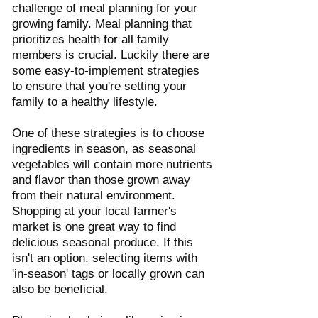
challenge of meal planning for your 
growing family. Meal planning that 
prioritizes health for all family 
members is crucial. Luckily there are 
some easy-to-implement strategies 
to ensure that you're setting your 
family to a healthy lifestyle. 
One of these strategies is to choose 
ingredients in season, as seasonal 
vegetables will contain more nutrients 
and flavor than those grown away 
from their natural environment. 
Shopping at your local farmer's 
market is one great way to find 
delicious seasonal produce. If this 
isn't an option, selecting items with 
'in-season' tags or locally grown can 
also be beneficial. 