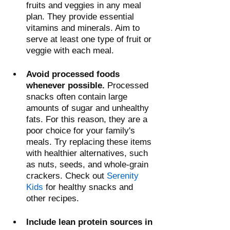
fruits and veggies in any meal 
plan. They provide essential 
vitamins and minerals. Aim to 
serve at least one type of fruit or 
veggie with each meal.
Avoid processed foods 
whenever possible.
 Processed 
snacks often contain large 
amounts of sugar and unhealthy 
fats. For this reason, they are a 
poor choice for your family's 
meals. Try replacing these items 
with healthier alternatives, such 
as nuts, seeds, and whole-grain 
crackers. Check out 
Serenity 
Kids
 for healthy snacks and 
other recipes.
Include lean protein sources in 