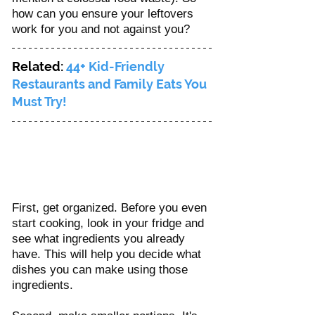
how can you ensure your leftovers 
work for you and not against you? 
Related: 
44+ Kid-Friendly 
Restaurants and Family Eats You 
Must Try!
First, get organized. Before you even 
start cooking, look in your fridge and 
see what ingredients you already 
have. This will help you decide what 
dishes you can make using those 
ingredients.