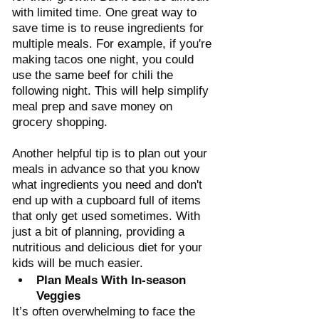
with limited time. One great way to 
save time is to reuse ingredients for 
multiple meals. For example, if you're 
making tacos one night, you could 
use the same beef for chili the 
following night. This will help simplify 
meal prep and save money on 
grocery shopping. 
Another helpful tip is to plan out your 
meals in advance so that you know 
what ingredients you need and don't 
end up with a cupboard full of items 
that only get used sometimes. With 
just a bit of planning, providing a 
nutritious and delicious diet for your 
kids will be much easier.
Plan Meals With In-season 
Veggies
It’s often overwhelming to face the 