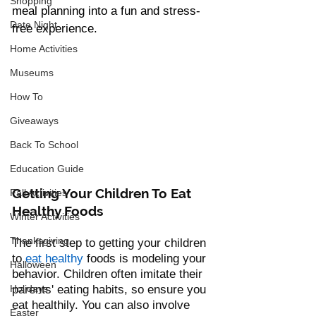
Shopping
meal planning into a fun and stress-
Date Night
free experience. 
Home Activities
Museums
How To
Giveaways
Back To School
Education Guide
Getting Your Children To Eat 
Fall Activities
Healthy Foods
Winter Activities
Thanksgiving
The first step to getting your children 
to 
eat healthy
 foods is modeling your 
Halloween
behavior. Children often imitate their 
Holidays
parents' eating habits, so ensure you 
eat healthily. You can also involve 
Easter