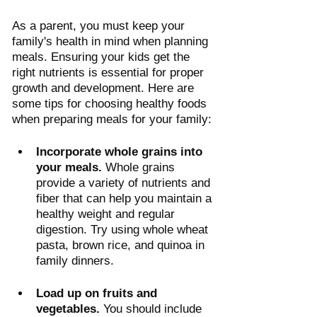
As a parent, you must keep your 
family's health in mind when planning 
meals. Ensuring your kids get the 
right nutrients is essential for proper 
growth and development. Here are 
some tips for choosing healthy foods 
when preparing meals for your family:
Incorporate whole grains into 
your meals.
 Whole grains 
provide a variety of nutrients and 
fiber that can help you maintain a 
healthy weight and regular 
digestion. Try using whole wheat 
pasta, brown rice, and quinoa in 
family dinners.
Load up on fruits and 
vegetables.
 You should include 