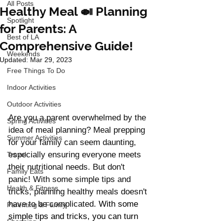
All Posts
Healthy Meal 🍛 Planning
Spotlight
for Parents: A
Best of LA
Comprehensive Guide!
Weekends
Updated:
Mar 29, 2023
Free Things To Do
Indoor Activities
Outdoor Activities
Are you a parent overwhelmed by the 
Spring Activities
idea of meal planning? Meal prepping 
Summer Activities
for your family can seem daunting, 
especially ensuring everyone meets 
Travel
their nutritional needs. But don't 
Family Eats
panic! With some simple tips and 
Health & Fitness
tricks, planning healthy meals doesn't 
have to be complicated. 
With some 
Parenting & Family
simple tips and tricks, you can turn 