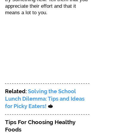
appreciate their effort and that it 
means a lot to you. 
Related: 
Solving the School 
Lunch Dilemma: Tips and Ideas 
for Picky Eaters! 
🥪
Tips For Choosing Healthy 
Foods