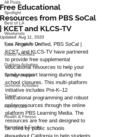
All Posts
Free Educational
Spotlight
Resources from PBS SoCal
Best of LA
| KCET and KLCS-TV
Weekends
Updated:
Aug 11, 2020
Free Things To Do
Los Angeles Unified, PBS SoCal | 
KCET, and KLCS-TV have partnered 
Indoor Activities
to provide free supplemental 
Outdoor Activities
educational resources to help your 
family support learning during the 
Spring Activities
school closures. This multi-platform 
Summer Activities
initiative includes Pre-K–12 
Travel
educational programming and robust 
online resources through the online 
Family Eats
platform PBS Learning Media. The 
Health & Fitness
resources are free and designed to 
Parenting & Family
be used by public schools  
throughout California to help students 