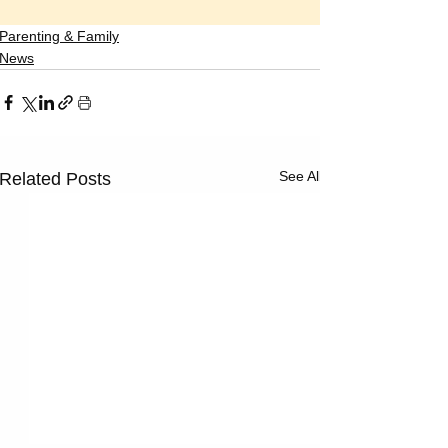
Parenting & Family
News
See All
Related Posts