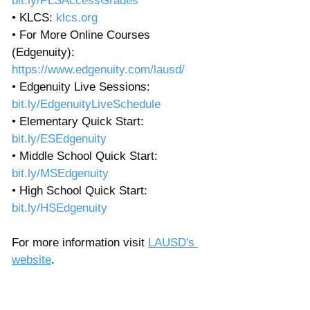
bit.ly/PLSAccessGrades
• KLCS: 
klcs.org
• For More Online Courses 
(Edgenuity): 
https://www.edgenuity.com/lausd/
• Edgenuity Live Sessions: 
bit.ly/EdgenuityLiveSchedule
• Elementary Quick Start: 
bit.ly/ESEdgenuity
• Middle School Quick Start: 
bit.ly/MSEdgenuity
• High School Quick Start: 
bit.ly/HSEdgenuity
For more information visit 
LAUSD's 
website
. 