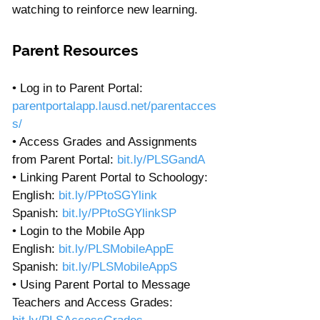
watching to reinforce new learning.
Parent Resources
• Log in to Parent Portal: 
parentportalapp.lausd.net/parentacces
s/
• Access Grades and Assignments 
from Parent Portal: 
bit.ly/PLSGandA
• Linking Parent Portal to Schoology:
English: 
bit.ly/PPtoSGYlink
Spanish: 
bit.ly/PPtoSGYlinkSP
• Login to the Mobile App
English: 
bit.ly/PLSMobileAppE
Spanish: 
bit.ly/PLSMobileAppS
• Using Parent Portal to Message 
Teachers and Access Grades: 