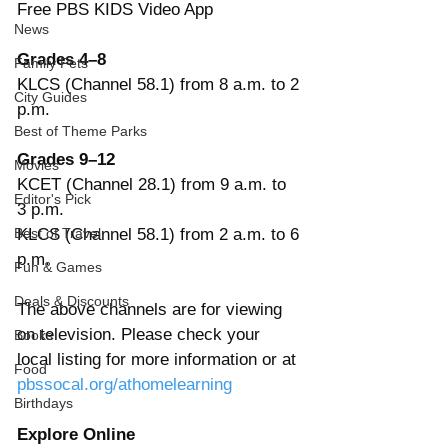
Free PBS KIDS Video App
News
Grades 4–8
Family Pets
KLCS (Channel 58.1) from 8 a.m. to 2 
City Guides
p.m.
Best of Theme Parks
Grades 9–12
Movies
KCET (Channel 28.1) from 9 a.m. to 
Editor's Pick
3 p.m.
Best of Travel
KLCS (Channel 58.1) from 2 a.m. to 6 
p.m.
Fun & Games
Deals & Discounts
The above channels are for viewing 
on television. Please check your 
Books
local listing for more information or at 
Food
pbssocal.org/athomelearning
Birthdays
Explore Online