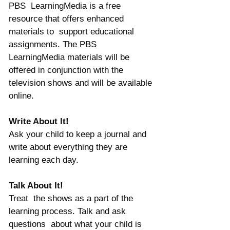
PBS  LearningMedia is a free 
resource that offers enhanced 
materials to  support educational 
assignments. The PBS 
LearningMedia materials will be  
offered in conjunction with the 
television shows and will be available 
online.
Write About It!
Ask your child to keep a journal and 
write about everything they are 
learning each day.
Talk About It!
Treat  the shows as a part of the 
learning process. Talk and ask 
questions  about what your child is 