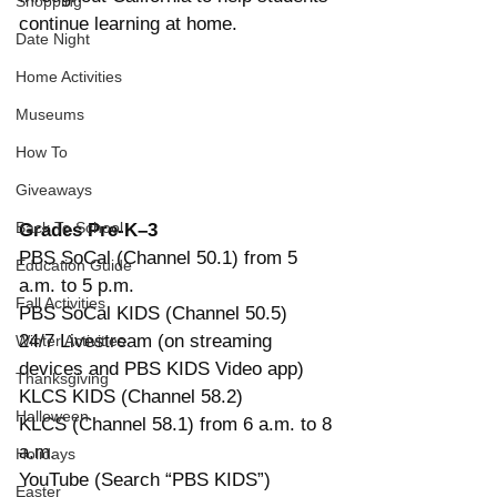
Shopping
continue learning at home.
Date Night
Home Activities
Museums
How To
Giveaways
Back To School
Grades Pre-K–3
PBS SoCal (Channel 50.1) from 5 
Education Guide
a.m. to 5 p.m.
Fall Activities
PBS SoCal KIDS (Channel 50.5) 
24/7 Livestream (on streaming 
Winter Activities
devices and PBS KIDS Video app)
Thanksgiving
KLCS KIDS (Channel 58.2)
Halloween
KLCS (Channel 58.1) from 6 a.m. to 8 
a.m.
Holidays
YouTube (Search “PBS KIDS”) 
Easter