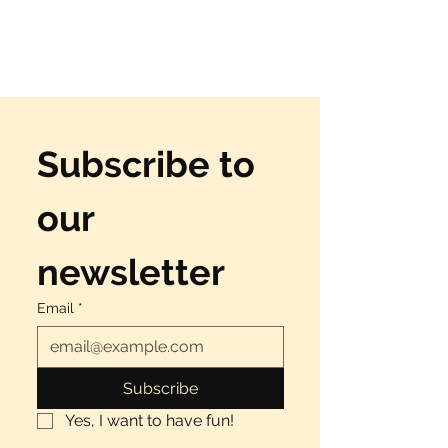
Γ
Subscribe to 
our 
newsletter
Email
*
Subscribe
Yes, I want to have fun!