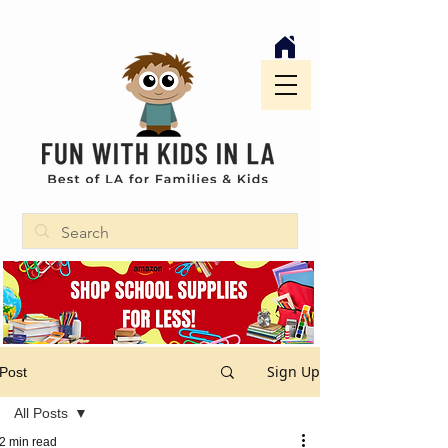
Sign Up
Post
All Posts
2 min read