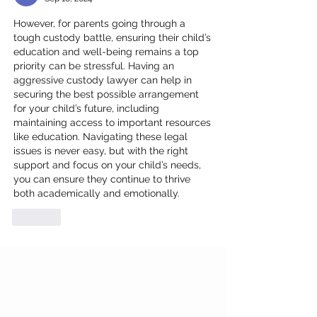
However, for parents going through a 
tough custody battle, ensuring their child’s 
education and well-being remains a top 
priority can be stressful. Having an 
aggressive custody lawyer
 can help in 
securing the best possible arrangement 
for your child’s future, including 
maintaining access to important resources 
like education. Navigating these legal 
issues is never easy, but with the right 
support and focus on your child’s needs, 
you can ensure they continue to thrive 
both academically and emotionally.
Like