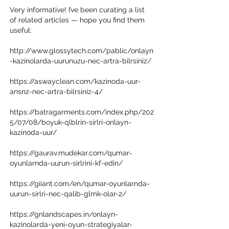
Very informative! I’ve been curating a list 
of related articles — hope you find them 
useful:
http://www.glossytech.com/pablic/onlayn
-kazinolarda-uurunuzu-nec-artra-bilrsiniz/
https://aswayclean.com/kazinoda-uur-
ansnz-nec-artra-bilrsiniz-4/
https://batragarments.com/index.php/202
5/07/08/boyuk-qlblrin-sirlri-onlayn-
kazinoda-uur/
https://gaurav.mudekar.com/qumar-
oyunlarnda-uurun-sirlrini-kf-edin/
https://giiant.com/en/qumar-oyunlarnda-
uurun-sirlri-nec-qalib-glmk-olar-2/
https://gnlandscapes.in/onlayn-
kazinolarda-yeni-oyun-strategiyalar-