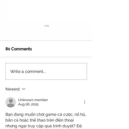
80 Comments
Write a comment...
45+ Fun Things to Do in
The Best Water
Culver City With Kids: An
Activities For F
Ultimate Guide!
Near Los Angeles
Newest
Unknown member
Aug 06, 2025
Bạn đang muốn chơi game cá cược, nổ hũ, 
bắn cá hoặc thể thao trên điện thoại 
nhưng ngại truy cập qua trình duyệt? Đã 