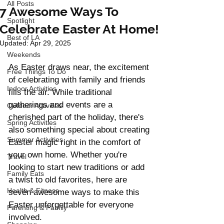
All Posts
7 Awesome Ways To
Spotlight
Celebrate Easter At Home!
Best of LA
Updated:
Apr 29, 2025
Weekends
As Easter draws near, the excitement 
Free Things To Do
of celebrating with family and friends 
Indoor Activities
fills the air. While traditional 
gatherings and events are a 
Outdoor Activities
cherished part of the holiday, there's 
Spring Activities
also something special about creating 
Summer Activities
Easter magic right in the comfort of 
your own home. Whether you're 
Travel
looking to start new traditions or add 
Family Eats
a twist to old favorites, here are 
Health & Fitness
seven awesome ways to make this 
Easter unforgettable for everyone 
Parenting & Family
involved.