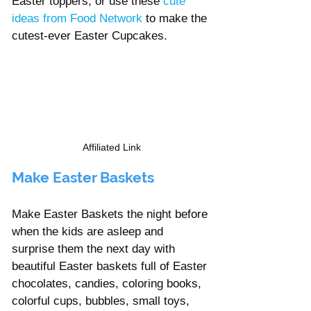
Easter toppers, or use these
cute 
ideas from Food Network
 to make the 
cutest-ever Easter Cupcakes. 
Affiliated Link
Make Easter Baskets
Make Easter Baskets the night before 
when the kids are asleep and 
surprise them the next day with 
beautiful Easter baskets full of Easter 
chocolates, candies, coloring books, 
colorful cups, bubbles, small toys, 