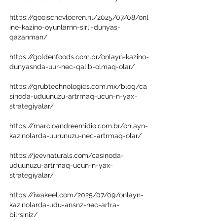
https://gooischevloeren.nl/2025/07/08/onl
ine-kazino-oyunlarnn-sirli-dunyas-
qazanman/
https://goldenfoods.com.br/onlayn-kazino-
dunyasnda-uur-nec-qalib-olmaq-olar/
https://grubtechnologies.com.mx/blog/ca
sinoda-uduunuzu-artrmaq-ucun-n-yax-
strategiyalar/
https://marcioandreemidio.com.br/onlayn-
kazinolarda-uurunuzu-nec-artrmaq-olar/
https://jeevnaturals.com/casinoda-
uduunuzu-artrmaq-ucun-n-yax-
strategiyalar/
https://iwakeel.com/2025/07/09/onlayn-
kazinolarda-udu-ansnz-nec-artra-
bilrsiniz/