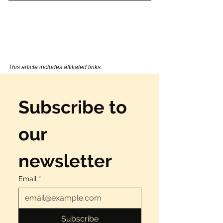
This article includes affiliated links.  
Subscribe to 
our 
newsletter
Email
*
Subscribe