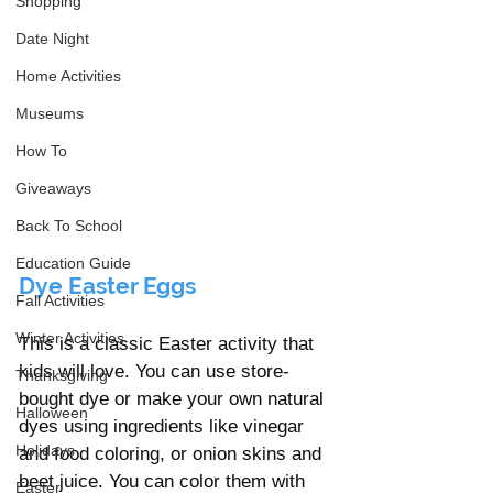
Shopping
Date Night
Home Activities
Museums
How To
Giveaways
Back To School
Education Guide
Dye Easter Eggs
Fall Activities
Winter Activities
This is a classic Easter activity that 
kids will love. You can use store-
Thanksgiving
bought dye or make your own natural 
Halloween
dyes using ingredients like vinegar 
Holidays
and food coloring, or onion skins and 
beet juice. You can color them with 
Easter