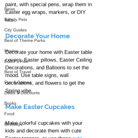
paint, with special pens, wrap them in 
News
Easter egg wraps, markers, or DIY 
Family Pets
kits. 
City Guides
Decorate Your Home
Best of Theme Parks
Movies
Decorate your home with Easter table 
covers, Easter pillows, Easter Ceiling 
Editor's Pick
Decorations, and Balloons to set the 
Best of Travel
mood. Use table signs, wall 
Fun & Games
decorations, and flowers to get the 
Spring vibe.  
Deals & Discounts
Books
Make Easter Cupcakes 
Food
Make colorful cupcakes with your 
Birthdays
kids and decorate them with cute 