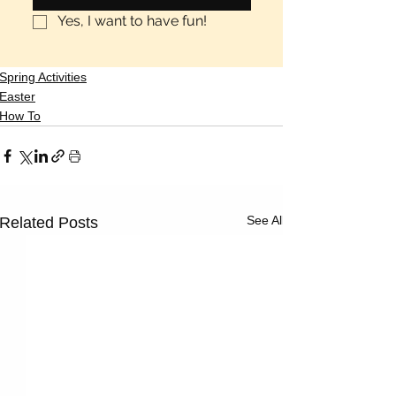
Yes, I want to have fun!
Spring Activities
Easter
How To
See All
Related Posts