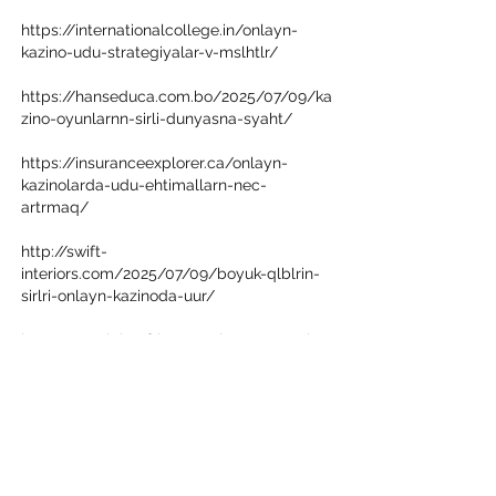
https://internationalcollege.in/onlayn-
kazino-udu-strategiyalar-v-mslhtlr/
https://hanseduca.com.bo/2025/07/09/ka
zino-oyunlarnn-sirli-dunyasna-syaht/
https://insuranceexplorer.ca/onlayn-
kazinolarda-udu-ehtimallarn-nec-
artrmaq/
http://swift-
interiors.com/2025/07/09/boyuk-qlblrin-
sirlri-onlayn-kazinoda-uur/
http://portal.theafricancatalyst.com/onlay
n-kazinolarda-udu-ehtimallarn-nec-
artrmaq/
https://www.dahliahealthcareservices.co.u
k/2025/07/09/onlayn-kazino-udu-
strategiyalar-v-mslhtlr/