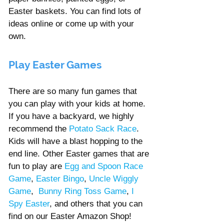
Easter baskets. You can find lots of 
ideas online or come up with your 
own.
Play Easter Games 
There are so many fun games that 
you can play with your kids at home. 
If you have a backyard, we highly 
recommend the 
Potato Sack Race
. 
Kids will have a blast hopping to the 
end line. Other Easter games that are 
fun to play are 
Egg and Spoon Race 
Game
, 
Easter Bingo
, 
Uncle Wiggly 
Game
,  
Bunny Ring Toss Game
, 
I 
Spy Easter
, 
and others that you can 
find on our Easter Amazon Shop!