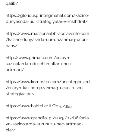
qalib/
https://gloriousprintingmahal.com/kazino-
dunyasnda-uur-strategiyalar-v-mslhtlr-il/
https://www.masseriaabbracciavento.com
/kazino-dunyasnda-uur-qazanmaq-ucun-
hans/
http://www.grimalc.com/onlayn-
kazinolarda-udu-ehtimallarn-nec-
artrmaq/
https://www.kompster.com/uncategorized
/onlayn-kazino-qazanmaq-ucun-n-son-
strategiyalar-v
https://www.hairtelier.it/?p=52355
https://www.grandfol.pl/2025/07/08/onla
yn-kazinolarda-uurunuzu-nec-artrmaq-
olar/