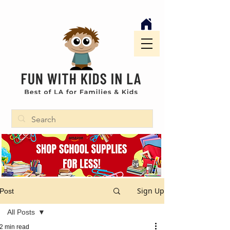
Sign Up
Post
All Posts
2 min read