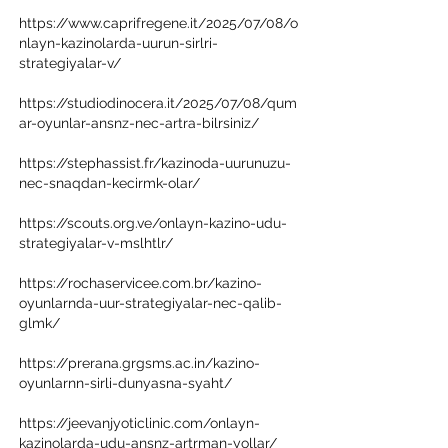
https://www.caprifregene.it/2025/07/08/o
nlayn-kazinolarda-uurun-sirlri-
strategiyalar-v/
https://studiodinocera.it/2025/07/08/qum
ar-oyunlar-ansnz-nec-artra-bilrsiniz/
https://stephassist.fr/kazinoda-uurunuzu-
nec-snaqdan-kecirmk-olar/
https://scouts.org.ve/onlayn-kazino-udu-
strategiyalar-v-mslhtlr/
https://rochaservicee.com.br/kazino-
oyunlarnda-uur-strategiyalar-nec-qalib-
glmk/
https://prerana.grgsms.ac.in/kazino-
oyunlarnn-sirli-dunyasna-syaht/
https://jeevanjyoticlinic.com/onlayn-
kazinolarda-udu-ansnz-artrman-yollar/