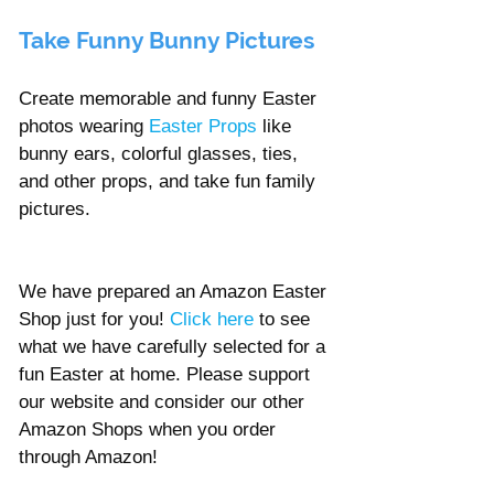
Take Funny Bunny Pictures
Create memorable and funny Easter 
photos wearing 
Easter Props 
like 
bunny ears, colorful glasses, ties, 
and other props, and take fun family 
pictures.  
We have prepared an Amazon Easter 
Shop just for you! 
Click here
to see 
what we have carefully selected for a 
fun Easter at home. Please support 
our website and consider our other 
Amazon Shops when you order 
through Amazon! 