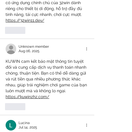
có ứng dụng chính chủ của 32win dành 
riêng cho thiết bị di động, hỗ trợ đầy đủ 
tính năng, tải cực nhanh, chơi cực mượt. 
https://32win11.dev/
Like
Unknown member
Aug 06, 2025
KUWIN cam kết bảo mật thông tin tuyệt 
đối và cung cấp dịch vụ thanh toán nhanh 
chóng, thuận tiện. Bạn có thể dễ dàng gửi 
và rút tiền qua nhiều phương thức khác 
nhau, giúp trải nghiệm chơi game của bạn 
luôn mượt mà và không lo ngại. 
https://kuwinzhz.com/
Like
Lucina
Jul 14, 2025