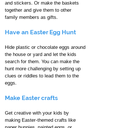
and stickers. Or make the baskets 
together and give them to other 
family members as gifts. 
Have an Easter Egg Hunt
Hide plastic or chocolate eggs around 
the house or yard and let the kids 
search for them. You can make the 
hunt more challenging by setting up 
clues or riddles to lead them to the 
eggs.
Make Easter crafts 
Get creative with your kids by 
making Easter-themed crafts like 
paper bunnies, painted eggs, or 