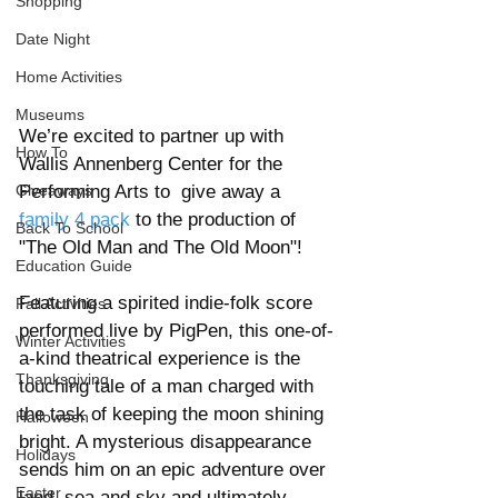
Shopping
Date Night
Home Activities
Museums
We’re excited to partner up with 
How To
Wallis Annenberg Center for the 
Giveaways
Performing Arts to  give away a
family 4 pack
 to the production of 
Back To School
"The Old Man and The Old Moon"!
Education Guide
Featuring a spirited indie-folk score 
Fall Activities
performed live by PigPen, this one-of-
Winter Activities
a-kind theatrical experience is the 
Thanksgiving
touching tale of a man charged with 
the task of keeping the moon shining 
Halloween
bright. A mysterious disappearance 
Holidays
sends him on an epic adventure over 
Easter
land, sea and sky and ultimately 