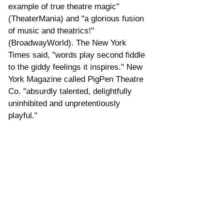
example of true theatre magic" 
(TheaterMania) and "a glorious fusion 
of music and theatrics!" 
(BroadwayWorld). The New York 
Times said, "words play second fiddle 
to the giddy feelings it inspires." New 
York Magazine called PigPen Theatre 
Co. "absurdly talented, delightfully 
uninhibited and unpretentiously 
playful."