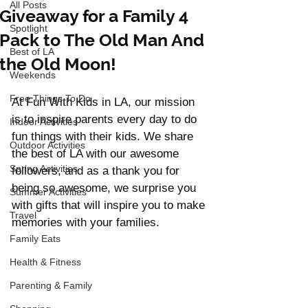
All Posts
Giveaway for a Family 4
Spotlight
Pack to The Old Man And
Best of LA
the Old Moon!
Weekends
Free Things To Do
At Fun With Kids in LA, our mission 
is to inspire parents every day to do 
Indoor Activities
fun things with their kids. We share 
Outdoor Activities
the best of LA with our awesome 
Spring Activities
followers, and as a thank you for 
being so awesome, we surprise you 
Summer Activities
with gifts that will inspire you to make 
Travel
memories with your families. 
Family Eats
Health & Fitness
Parenting & Family