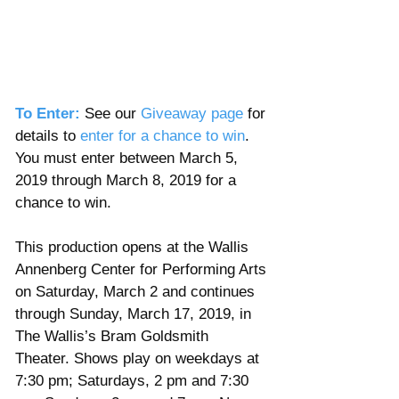
To Enter:
 See our 
Giveaway page
 for 
details to
enter for a chance to win
. 
You must enter between March 5, 
2019 through March 8, 2019 for a 
chance to win. 
This production opens at the Wallis 
Annenberg Center for Performing Arts 
on Saturday, March 2 and continues 
through Sunday, March 17, 2019, in 
The Wallis’s Bram Goldsmith 
Theater. Shows play on weekdays at 
7:30 pm; Saturdays, 2 pm and 7:30 