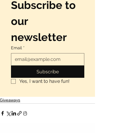
Γ
Subscribe to 
our 
newsletter
Email
*
Subscribe
Yes, I want to have fun!
Giveaways