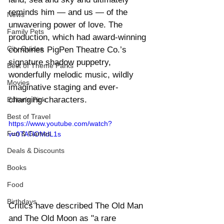
reminds him — and us — of the 
News
unwavering power of love. The 
Family Pets
production, which had award-winning  
City Guides
combines PigPen Theatre Co.’s 
signature shadow puppetry, 
Best of Theme Parks
wonderfully melodic music, wildly 
Movies
imaginative staging and ever-
changing characters.
Editor's Pick
Best of Travel
https://www.youtube.com/watch?
Fun & Games
v=0TATlOMdL1s
Deals & Discounts
Books
Food
Birthdays
Critics have described The Old Man 
and The Old Moon as "a rare 