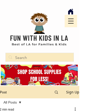
Sign Up
Post
All Posts
2 min read