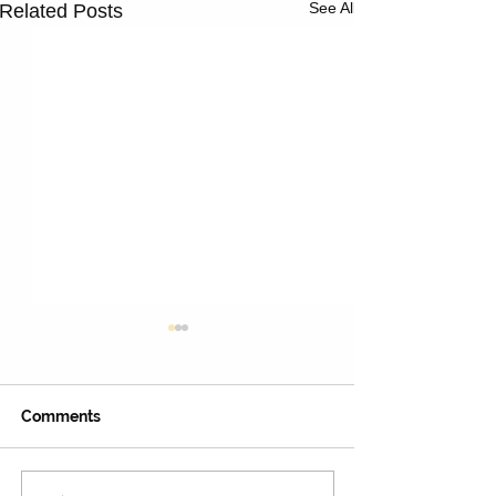
See All
Related Posts
Comments