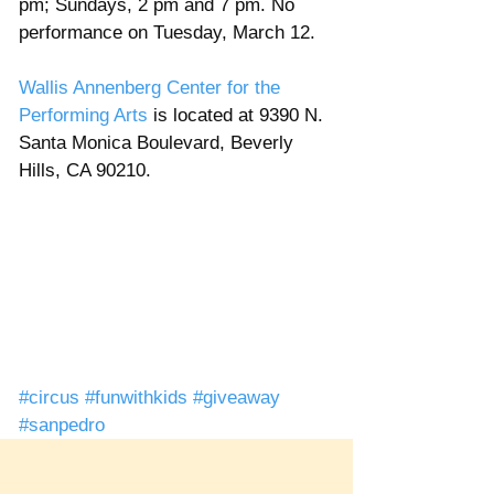
pm; Sundays, 2 pm and 7 pm. No 
performance on Tuesday, March 12. 
Wallis Annenberg Center for the 
Performing Arts
 is located at 9390 N. 
Santa Monica Boulevard, Beverly 
Hills, CA 90210. 
#circus
#funwithkids
#giveaway
#sanpedro