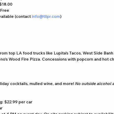
 $18.00
 Free
ailable (contact 
info@tilpr.com
)
from top LA food trucks like Lupita’s Tacos, West Side Banh
o’s Wood Fire Pizza. Concessions with popcorn and hot cho
liday cocktails, mulled wine, and more! 
No outside alcohol 
g: $22.99 per car
ar