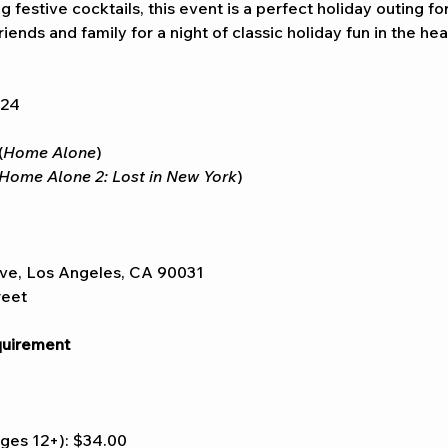
 festive cocktails, this event is a perfect holiday outing fo
iends and family for a night of classic holiday fun in the hea
024
(
Home Alone
)
Home Alone 2: Lost in New York
)
ve, Los Angeles, CA 90031
reet
uirement
ges 12+): $34.00