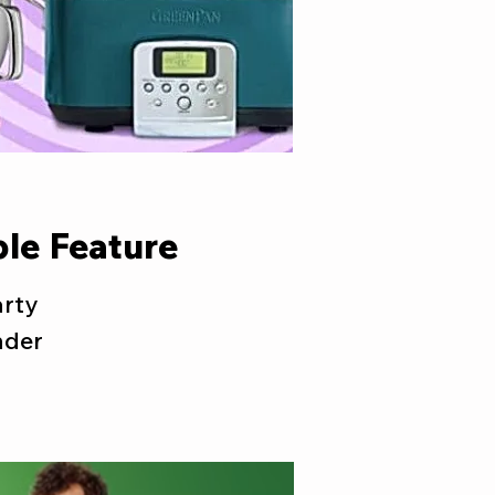
le Feature
arty
nder