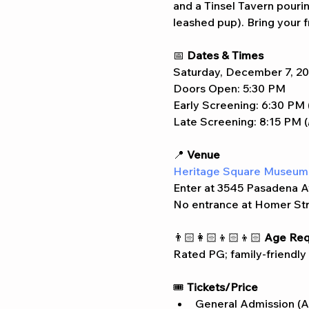
and a Tinsel Tavern pouring
leashed pup). Bring your fr
📅 
Dates & Times
Saturday, December 7, 2
Doors Open: 5:30 PM
Early Screening: 6:30 PM 
Late Screening: 8:15 PM (
📍 
Venue
Heritage Square Museum
Enter at 3545 Pasadena A
No entrance at Homer St
👨🏻‍👩🏻‍👦🏻‍👦🏻 
Age Req
Rated PG; family-friendly
🎟️ 
Tickets/Price
General Admission (A