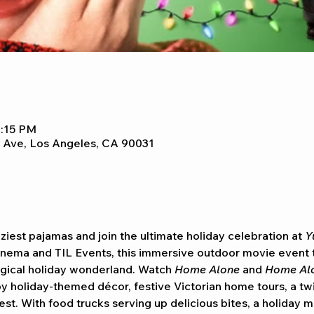
8:15 PM
 Ave, Los Angeles, CA 90031
oziest pajamas and join the ultimate holiday celebration at 
Y
nema and TIL Events, this immersive outdoor movie event 
ical holiday wonderland. Watch 
Home Alone
 and 
Home Alo
y holiday-themed décor, festive Victorian home tours, a twin
st. With food trucks serving up delicious bites, a holiday m