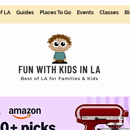
of LA
Guides
Places To Go
Events
Classes
Bi