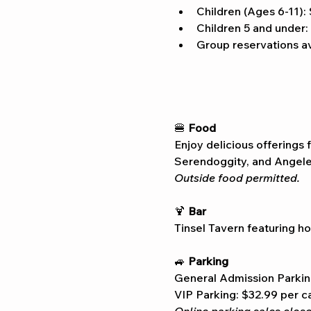
Children (Ages 6-11):
Children 5 and under:
Group reservations av
🍔 
Food
Enjoy delicious offerings 
Serendoggity, and Angelen
Outside food permitted.
🍹 
Bar
Tinsel Tavern featuring ho
🚙 
Parking
General Admission Parkin
VIP Parking: $32.99 per c