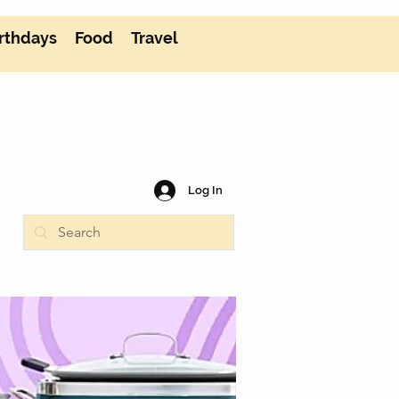
rthdays
Food
Travel
Log In