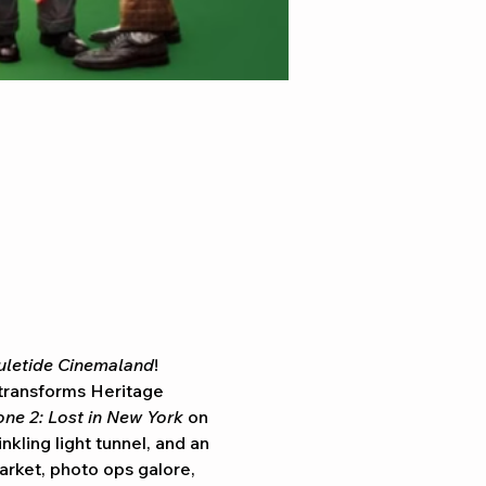
uletide Cinemaland
! 
transforms Heritage 
ne 2: Lost in New York
 on 
kling light tunnel, and an 
arket, photo ops galore, 