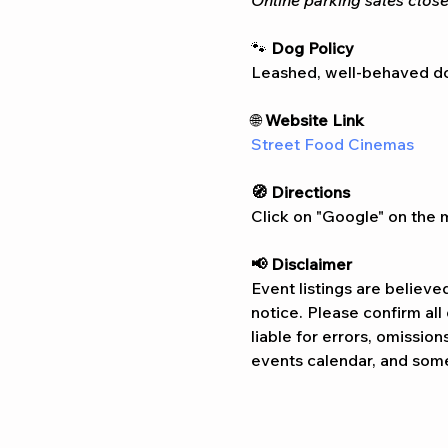
Online parking sales close
🐾 
Dog Policy
Leashed, well-behaved do
🌐 
Website Link
Street Food Cinemas
🧭 Directions
Click on "Google" on the m
📢 Disclaimer  
Event listings are believe
notice. Please confirm al
liable for errors, omissio
events calendar, and some 