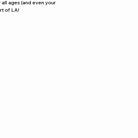
Γ
Γ
r all ages (and even your 
rt of LA!