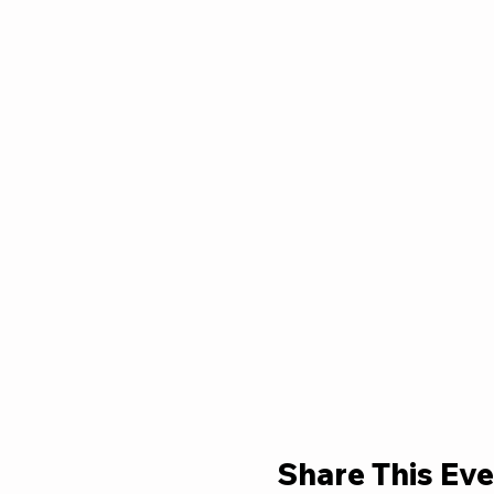
Share This Eve