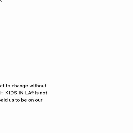
.
ect to change without 
TH KIDS IN LA® is not 
aid us to be on our 