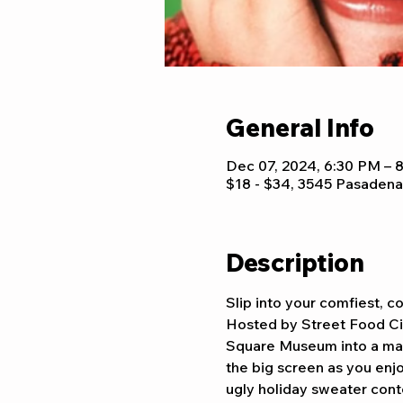
General Info
Dec 07, 2024, 6:30 PM – 
$18 - $34, 3545 Pasadena
Description
Slip into your comfiest, c
Hosted by Street Food Ci
Square Museum into a mag
the big screen as you enjo
ugly holiday sweater conte