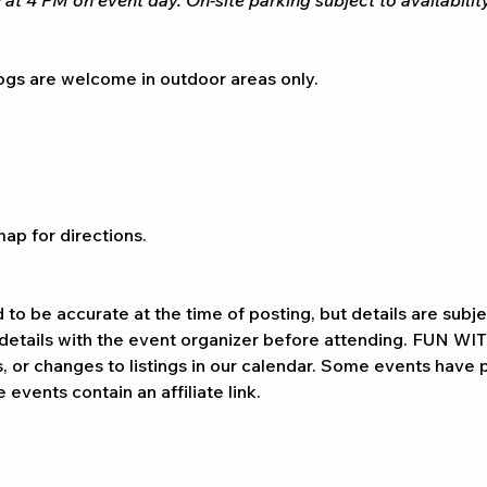
 at 4 PM on event day. On-site parking subject to availability
gs are welcome in outdoor areas only.
ap for directions. 
d to be accurate at the time of posting, but details are subj
l details with the event organizer before attending. FUN WI
ns, or changes to listings in our calendar. Some events have p
events contain an affiliate link.