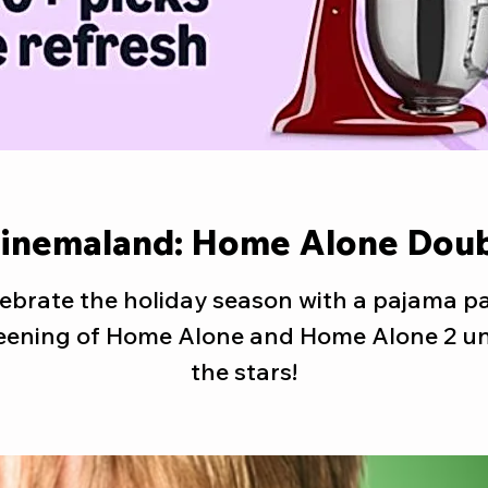
Cinemaland: Home Alone Doub
ebrate the holiday season with a pajama p
eening of Home Alone and Home Alone 2 u
the stars!