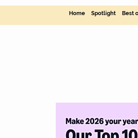
Home
Spotlight
Best 