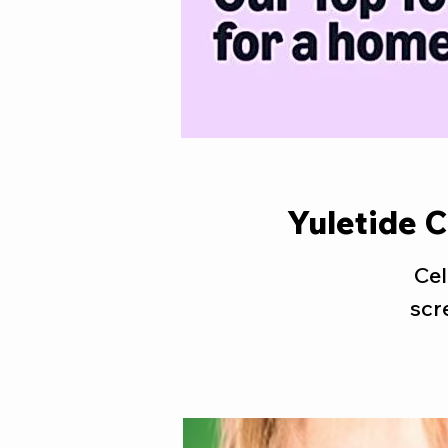
Yuletide 
Cel
scr