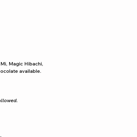
 Mi, Magic Hibachi, 
colate available. 
allowed.