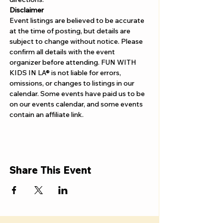
Disclaimer  
Event listings are believed to be accurate 
at the time of posting, but details are 
subject to change without notice. Please 
confirm all details with the event 
organizer before attending. FUN WITH 
KIDS IN LA® is not liable for errors, 
omissions, or changes to listings in our 
calendar. Some events have paid us to be 
on our events calendar, and some events 
contain an affiliate link.
Share This Event