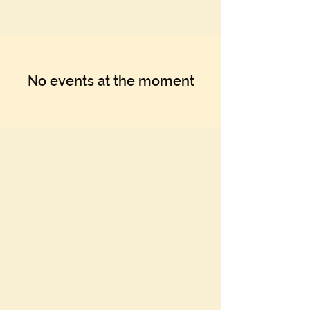
Γ
No events at the moment