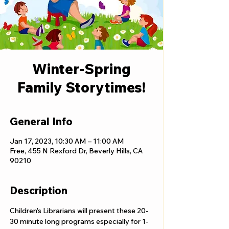
Winter-Spring
Family Storytimes!
General Info
Jan 17, 2023, 10:30 AM – 11:00 AM
Free, 455 N Rexford Dr, Beverly Hills, CA
90210
Description
Children’s Librarians will present these 20-
30 minute long programs especially for 1-