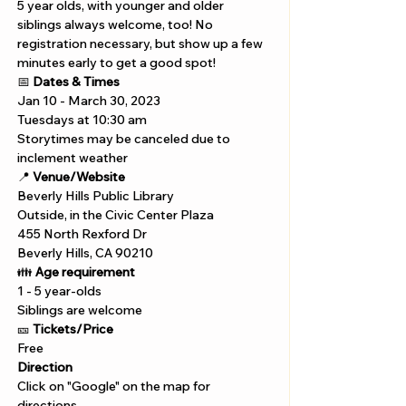
5 year olds, with younger and older 
siblings always welcome, too! No 
registration necessary, but show up a few 
minutes early to get a good spot!
📅 
Dates & Times
Jan 10 - March 30, 2023
Tuesdays at 10:30 am 
Storytimes may be canceled due to 
inclement weather
📍 
Venue/Website
Beverly Hills Public Library 
Outside, in the Civic Center Plaza
455 North Rexford Dr

Beverly Hills, CA 90210
👪 
Age requirement
1 - 5 year-olds
Siblings are welcome
🎫 
Tickets/Price 
Free
Direction
Click on "Google" on the map for 
directions. 