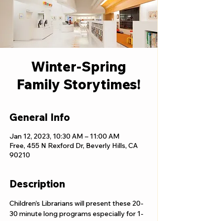
Winter-Spring
Family Storytimes!
General Info
Jan 12, 2023, 10:30 AM – 11:00 AM
Free, 455 N Rexford Dr, Beverly Hills, CA
90210
Description
Children’s Librarians will present these 20-
30 minute long programs especially for 1-