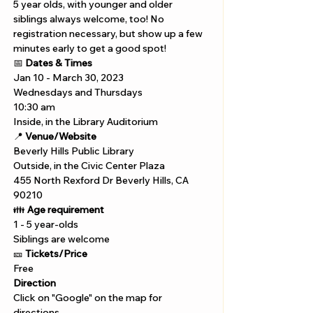
5 year olds, with younger and older 
siblings always welcome, too! No 
registration necessary, but show up a few 
minutes early to get a good spot!
📅 
Dates & Times
Jan 10 - March 30, 2023
Wednesdays and Thursdays 
10:30 am 
Inside, in the Library Auditorium
📍 
Venue/Website
Beverly Hills Public Library 
Outside, in the Civic Center Plaza
455 North Rexford Dr Beverly Hills, CA 
90210
👪 
Age requirement
1 - 5 year-olds
Siblings are welcome
🎫 
Tickets/Price 
Free
Direction
Click on "Google" on the map for 
directions. 