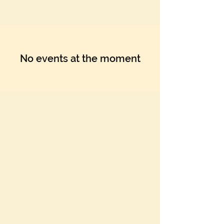
Γ
No events at the moment