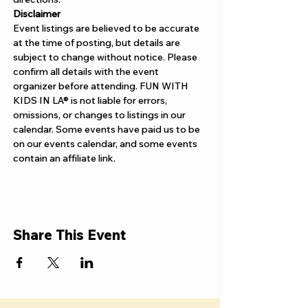
Disclaimer  
Event listings are believed to be accurate 
at the time of posting, but details are 
subject to change without notice. Please 
confirm all details with the event 
organizer before attending. FUN WITH 
KIDS IN LA® is not liable for errors, 
omissions, or changes to listings in our 
calendar. Some events have paid us to be 
on our events calendar, and some events 
contain an affiliate link.
Share This Event