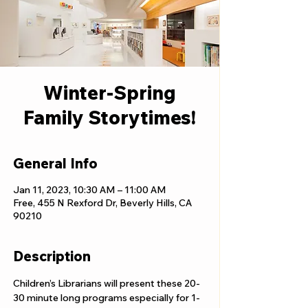
Winter-Spring
Family Storytimes!
General Info
Jan 11, 2023, 10:30 AM – 11:00 AM
Free, 455 N Rexford Dr, Beverly Hills, CA
90210
Description
Children’s Librarians will present these 20-
30 minute long programs especially for 1-