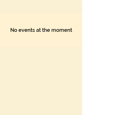
Γ
No events at the moment