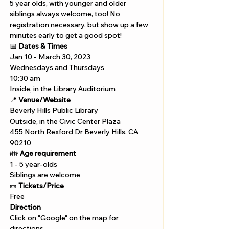
5 year olds, with younger and older 
siblings always welcome, too! No 
registration necessary, but show up a few 
minutes early to get a good spot!
📅 
Dates & Times
Jan 10 - March 30, 2023
Wednesdays and Thursdays 
10:30 am 
Inside, in the Library Auditorium
📍 
Venue/Website
Beverly Hills Public Library 
Outside, in the Civic Center Plaza
455 North Rexford Dr Beverly Hills, CA 
90210
👪 
Age requirement
1 - 5 year-olds
Siblings are welcome
🎫 
Tickets/Price 
Free
Direction
Click on "Google" on the map for 
directions. 