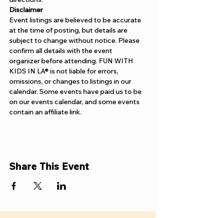
Disclaimer  
Event listings are believed to be accurate 
at the time of posting, but details are 
subject to change without notice. Please 
confirm all details with the event 
organizer before attending. FUN WITH 
KIDS IN LA® is not liable for errors, 
omissions, or changes to listings in our 
calendar. Some events have paid us to be 
on our events calendar, and some events 
contain an affiliate link.
Share This Event