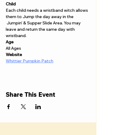
Child 
Each child needs a wristband witch allows 
them to Jump the day away in the 
 Jumpin’ & Supper Slide Area. You may 
leave and return the same day with 
wristband. 
Age
All Ages
Website 
Whittier Pumpkin Patch
Share This Event