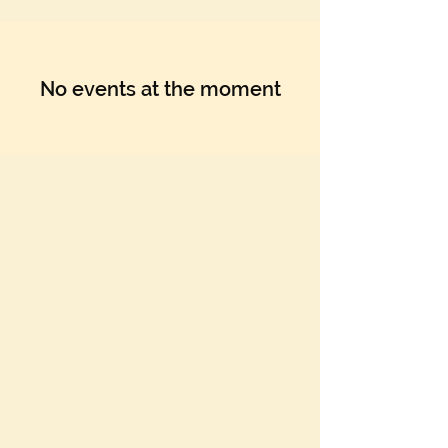
Γ
No events at the moment