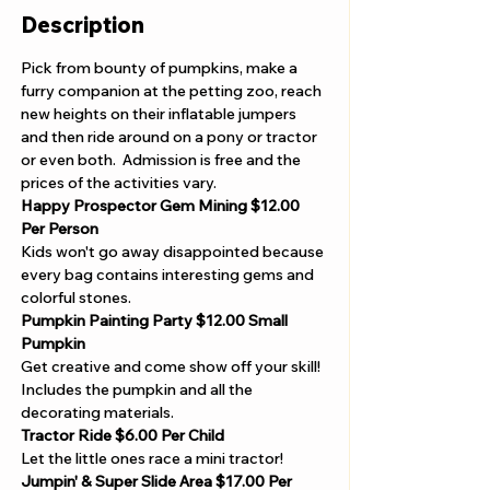
Description
Pick from bounty of pumpkins, make a 
furry companion at the petting zoo, reach 
new heights on their inflatable jumpers 
and then ride around on a pony or tractor 
or even both.  Admission is free and the 
prices of the activities vary.   
Happy Prospector Gem Mining
$12.00 
Per Person 
Kids won't go away disappointed because 
every bag contains interesting gems and 
colorful stones.
Pumpkin Painting Party $12.00 Small 
Pumpkin 
Get creative and come show off your skill! 
Includes the pumpkin and all the 
decorating materials.
Tractor Ride $6.00 Per Child 
Let the little ones race a mini tractor!
Jumpin' & Super Slide Area $17.00 Per 