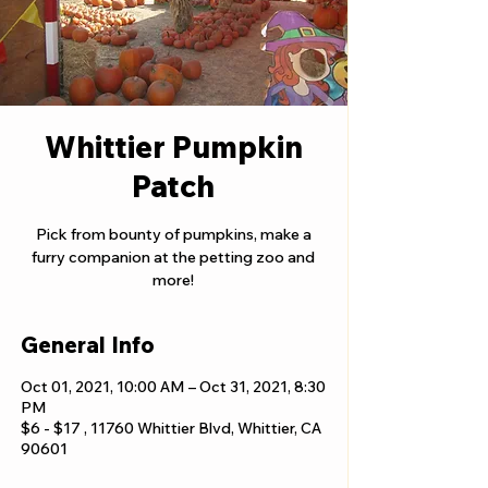
Whittier Pumpkin
Patch
Pick from bounty of pumpkins, make a
furry companion at the petting zoo and
more!
General Info
Oct 01, 2021, 10:00 AM – Oct 31, 2021, 8:30
PM
$6 - $17 , 11760 Whittier Blvd, Whittier, CA
90601