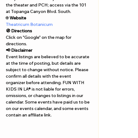
the theater and PCH; access via the 101 
at Topanga Canyon Blvd. South.
🌐 
Website 
Theatricum Botanicum
🧭 Directions
Click on "Google" on the map for 
directions. 
📢 Disclaimer  
Event listings are believed to be accurate 
at the time of posting, but details are 
subject to change without notice. Please 
confirm all details with the event 
organizer before attending. FUN WITH 
KIDS IN LA® is not liable for errors, 
omissions, or changes to listings in our 
calendar. Some events have paid us to be 
on our events calendar, and some events 
contain an affiliate link.