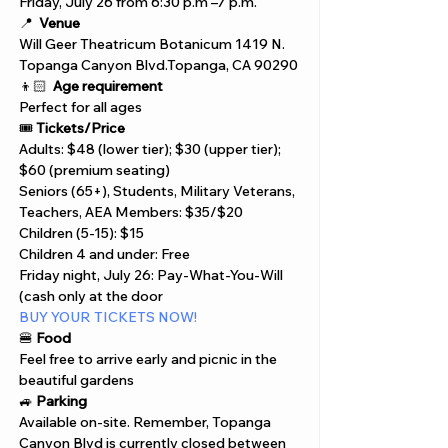
Γ
Friday, July 26 from 6:30 p.m –7 p.m.
📍 
Venue
Will Geer Theatricum Botanicum 1419 N.
Topanga Canyon Blvd.Topanga, CA 90290
👦🏻 
Age requirement
Perfect for all ages
🎟️ 
Tickets/Price
Adults: $48 (lower tier); $30 (upper tier); 
$60 (premium seating)
Seniors (65+), Students, Military Veterans, 
Teachers, AEA Members: $35/$20
Children (5-15): $15
Children 4 and under: Free
Friday night, July 26: Pay-What-You-Will 
(cash only at the door
BUY YOUR TICKETS NOW!
🍔 
Food
Feel free to arrive early and picnic in the 
beautiful gardens
🚙 
Parking
Available on-site. Remember, Topanga 
Canyon Blvd is currently closed between 