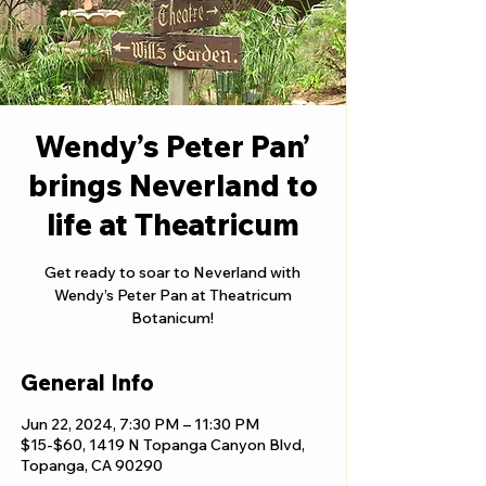
Wendy’s Peter Pan’
brings Neverland to
life at Theatricum
Get ready to soar to Neverland with
Wendy’s Peter Pan at Theatricum
Botanicum!
General Info
Jun 22, 2024, 7:30 PM – 11:30 PM
$15-$60, 1419 N Topanga Canyon Blvd,
Topanga, CA 90290