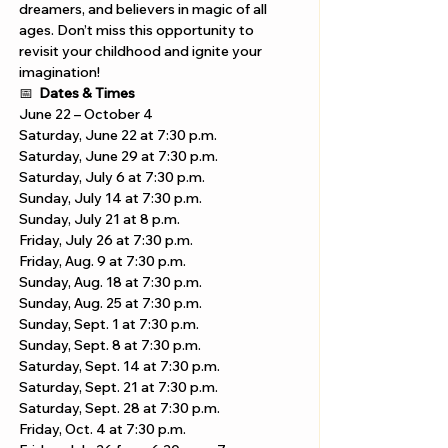
dreamers, and believers in magic of all 
ages. Don’t miss this opportunity to 
revisit your childhood and ignite your 
imagination!
📅 
Dates & Times
June 22 – October 4
Saturday, June 22 at 7:30 p.m.
Saturday, June 29 at 7:30 p.m.
Saturday, July 6 at 7:30 p.m.
Sunday, July 14 at 7:30 p.m.
Sunday, July 21 at 8 p.m.
Friday, July 26 at 7:30 p.m. 
Friday, Aug. 9 at 7:30 p.m.
Sunday, Aug. 18 at 7:30 p.m.
Sunday, Aug. 25 at 7:30 p.m.
Sunday, Sept. 1 at 7:30 p.m.
Sunday, Sept. 8 at 7:30 p.m.
Saturday, Sept. 14 at 7:30 p.m.
Saturday, Sept. 21 at 7:30 p.m.
Saturday, Sept. 28 at 7:30 p.m.
Friday, Oct. 4 at 7:30 p.m.