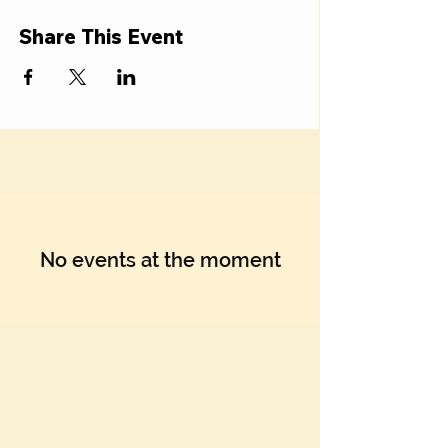
Share This Event
No events at the moment