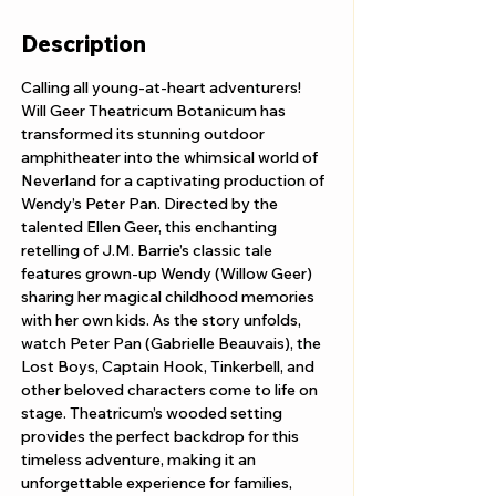
Description
Calling all young-at-heart adventurers! 
Will Geer Theatricum Botanicum has 
transformed its stunning outdoor 
amphitheater into the whimsical world of 
Neverland for a captivating production of 
Wendy’s Peter Pan. Directed by the 
talented Ellen Geer, this enchanting 
retelling of J.M. Barrie’s classic tale 
features grown-up Wendy (Willow Geer) 
sharing her magical childhood memories 
with her own kids. As the story unfolds, 
watch Peter Pan (Gabrielle Beauvais), the 
Lost Boys, Captain Hook, Tinkerbell, and 
other beloved characters come to life on 
stage. Theatricum’s wooded setting 
provides the perfect backdrop for this 
timeless adventure, making it an 
unforgettable experience for families, 