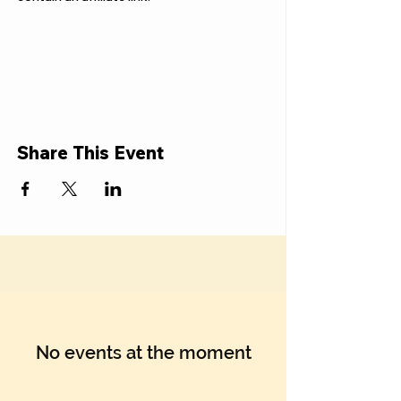
Share This Event
No events at the moment