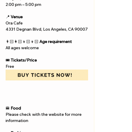
2:00 pm – 5:00 pm
📍 
Venue
Ora Cafe
4331 Degnan Blvd, Los Angeles, CA 90007
👨🏻‍👩🏻‍👦🏻‍👦🏻 
Age requirement
All ages welcome
🎟️ 
Tickets/Price
Free
🍔 
Food
Please check with the website for more 
information