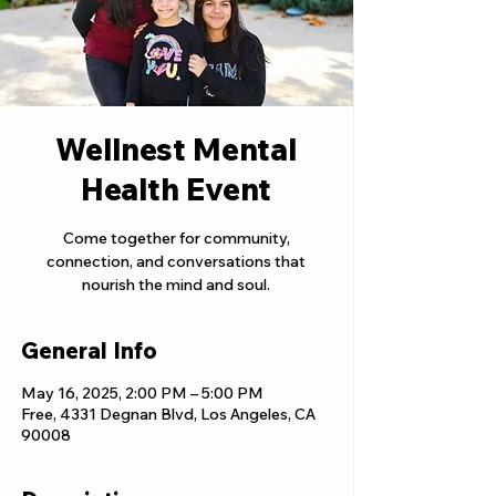
Wellnest Mental
Health Event
Come together for community,
connection, and conversations that
nourish the mind and soul.
General Info
May 16, 2025, 2:00 PM – 5:00 PM
Free, 4331 Degnan Blvd, Los Angeles, CA
90008