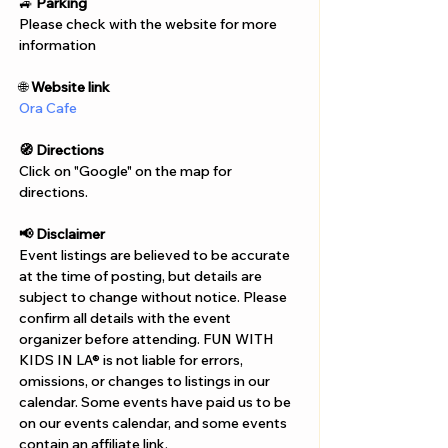
Γ
🚙 
Parking
Please check with the website for more 
information
🌐 
Website link
Ora Cafe
🧭 Directions
Click on "Google" on the map for 
directions. 
📢 Disclaimer  
Event listings are believed to be accurate 
at the time of posting, but details are 
subject to change without notice. Please 
confirm all details with the event 
organizer before attending. FUN WITH 
KIDS IN LA® is not liable for errors, 
omissions, or changes to listings in our 
calendar. Some events have paid us to be 
on our events calendar, and some events 
contain an affiliate link.