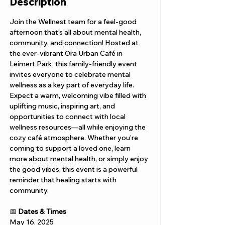
Description
Join the Wellnest team for a feel-good 
afternoon that’s all about mental health, 
community, and connection! Hosted at 
the ever-vibrant Ora Urban Café in 
Leimert Park, this family-friendly event 
invites everyone to celebrate mental 
wellness as a key part of everyday life. 
Expect a warm, welcoming vibe filled with 
uplifting music, inspiring art, and 
opportunities to connect with local 
wellness resources—all while enjoying the 
cozy café atmosphere. Whether you’re 
coming to support a loved one, learn 
more about mental health, or simply enjoy 
the good vibes, this event is a powerful 
reminder that healing starts with 
community.
📅 
Dates & Times
May 16, 2025