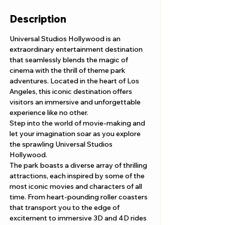
Description
Universal Studios Hollywood is an 
extraordinary entertainment destination 
that seamlessly blends the magic of 
cinema with the thrill of theme park 
adventures. Located in the heart of Los 
Angeles, this iconic destination offers 
visitors an immersive and unforgettable 
experience like no other.
Step into the world of movie-making and 
let your imagination soar as you explore 
the sprawling Universal Studios 
Hollywood. 
The park boasts a diverse array of thrilling 
attractions, each inspired by some of the 
most iconic movies and characters of all 
time. From heart-pounding roller coasters 
that transport you to the edge of 
excitement to immersive 3D and 4D rides 