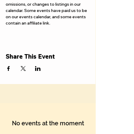
omissions, or changes to listings in our 
calendar. Some events have paid us to be 
on our events calendar, and some events 
contain an affiliate link.
Share This Event
No events at the moment