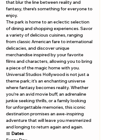
that blur the line between reality and 
fantasy, there's something for everyone to 
enjoy.
The park is home to an eclectic selection 
of dining and shopping experiences. Savor 
a variety of delicious cuisines, ranging 
from classic American fare to international 
delicacies, and discover unique 
merchandise inspired by your favorite 
films and characters, allowing you to bring 
a piece of the magic home with you.
Universal Studios Hollywood is not just a 
theme park; it's an enchanting universe 
where fantasy becomes reality. Whether 
you're an avid movie buff, an adrenaline 
junkie seeking thrills, or a family looking 
for unforgettable memories, this iconic 
destination promises an awe-inspiring 
adventure that will leave you mesmerized 
and longing to return again and again.
📅 
Dates 