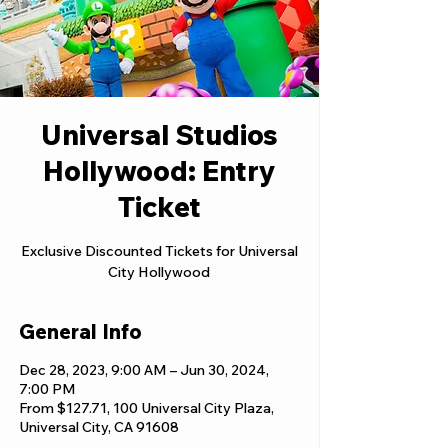
Universal Studios
Hollywood: Entry
Ticket
Exclusive Discounted Tickets for Universal
City Hollywood
General Info
Dec 28, 2023, 9:00 AM – Jun 30, 2024,
7:00 PM
From $127.71, 100 Universal City Plaza,
Universal City, CA 91608