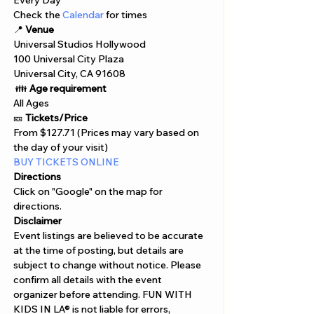
Γ
Every Day 
Check the
 Calendar 
for times
📍 
Venue
Universal Studios Hollywood
100 Universal City Plaza 
Universal City, CA 91608
 👪 
Age requirement
All Ages 
🎫 
Tickets/Price 
From $127.71 (Prices may vary based on 
the day of your visit)
BUY TICKETS ONLINE  
Directions
Click on "Google" on the map for 
directions. 
Disclaimer  
Event listings are believed to be accurate 
at the time of posting, but details are 
subject to change without notice. Please 
confirm all details with the event 
organizer before attending. FUN WITH 
KIDS IN LA® is not liable for errors, 