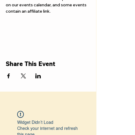
on our events calendar, and some events 
contain an affiliate link.
Share This Event
Widget Didn’t Load
Check your internet and refresh
this page.