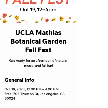
UCLA Mathias
Botanical Garden
Fall Fest
Get ready for an afternoon of nature,
music, and fall fun!
General Info
Oct 19, 2024, 12:00 PM – 4:00 PM
Free, 707 Tiverton Dr, Los Angeles, CA
90024