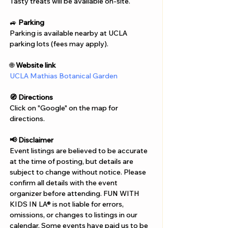
Γ
Tasty treats will be available on-site.
🚙 
Parking
Parking is available nearby at UCLA 
parking lots (fees may apply).
🌐 
Website link
UCLA Mathias Botanical Garden
🧭 Directions
Click on "Google" on the map for 
directions. 
📢 Disclaimer  
Event listings are believed to be accurate 
at the time of posting, but details are 
subject to change without notice. Please 
confirm all details with the event 
organizer before attending. FUN WITH 
KIDS IN LA® is not liable for errors, 
omissions, or changes to listings in our 
calendar. Some events have paid us to be 