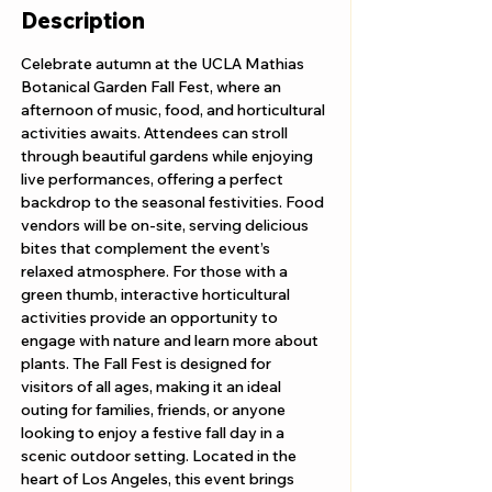
Description
Celebrate autumn at the UCLA Mathias 
Botanical Garden Fall Fest, where an 
afternoon of music, food, and horticultural 
activities awaits. Attendees can stroll 
through beautiful gardens while enjoying 
live performances, offering a perfect 
backdrop to the seasonal festivities. Food 
vendors will be on-site, serving delicious 
bites that complement the event’s 
relaxed atmosphere. For those with a 
green thumb, interactive horticultural 
activities provide an opportunity to 
engage with nature and learn more about 
plants. The Fall Fest is designed for 
visitors of all ages, making it an ideal 
outing for families, friends, or anyone 
looking to enjoy a festive fall day in a 
scenic outdoor setting. Located in the 
heart of Los Angeles, this event brings 