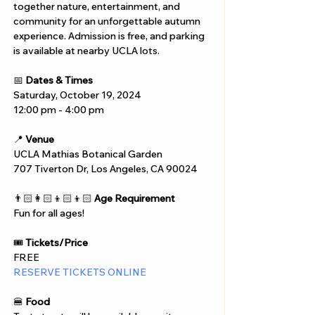
together nature, entertainment, and 
community for an unforgettable autumn 
experience. Admission is free, and parking 
is available at nearby UCLA lots.
📅 
Dates & Times
Saturday, October 19, 2024
12:00 pm - 4:00 pm
📍 
Venue
UCLA Mathias Botanical Garden
707 Tiverton Dr, Los Angeles, CA 90024
👨🏻‍👩🏻‍👦🏻‍👦🏻 
Age Requirement
Fun for all ages!
🎟️ 
Tickets/Price
FREE
RESERVE TICKETS ONLINE
🍔 
Food