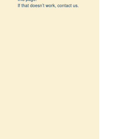
If that doesn’t work, contact us.