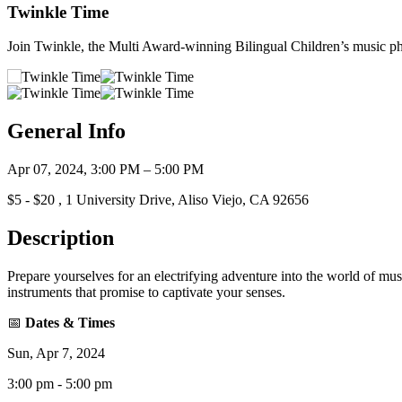
Twinkle Time
Join Twinkle, the Multi Award-winning Bilingual Children’s music 
General Info
Apr 07, 2024, 3:00 PM – 5:00 PM
$5 - $20 , 1 University Drive, Aliso Viejo, CA 92656
Description
Prepare yourselves for an electrifying adventure into the world of mu
instruments that promise to captivate your senses.
📅
Dates & Times
Sun, Apr 7, 2024
3:00 pm - 5:00 pm