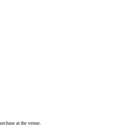
purchase at the venue.