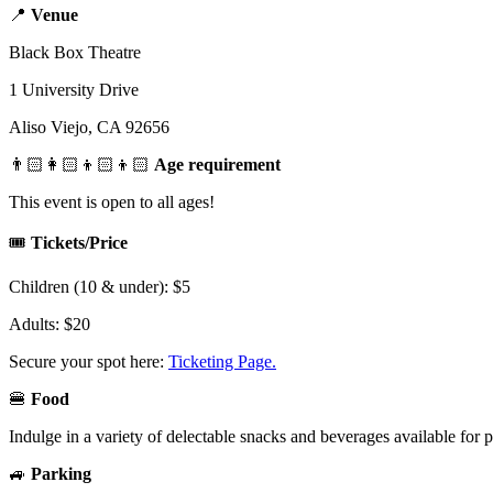
📍
Venue
Black Box Theatre
1 University Drive
Aliso Viejo, CA 92656
👨🏻‍👩🏻‍👦🏻‍👦🏻
Age requirement
This event is open to all ages!
🎟️
Tickets/Price
Children (10 & under): $5
Adults: $20
Secure your spot here:
Ticketing Page.
🍔
Food
Indulge in a variety of delectable snacks and beverages available for 
🚙
Parking