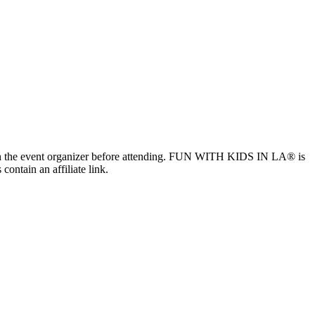
ls with the event organizer before attending. FUN WITH KIDS IN LA® is
contain an affiliate link.