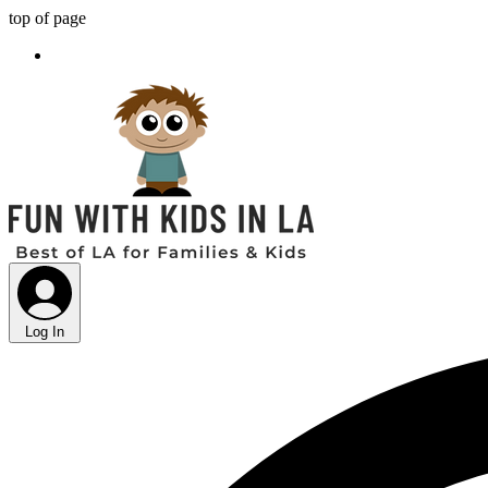
top of page
Log In