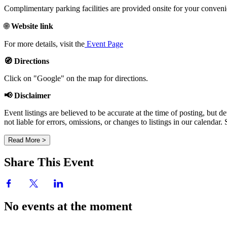
Complimentary parking facilities are provided onsite for your conven
🌐
Website link
For more details, visit the
Event Page
🧭 Directions
Click on "Google" on the map for directions.
📢 Disclaimer
Event listings are believed to be accurate at the time of posting, bu
not liable for errors, omissions, or changes to listings in our calendar
Read More >
Share This Event
No events at the moment