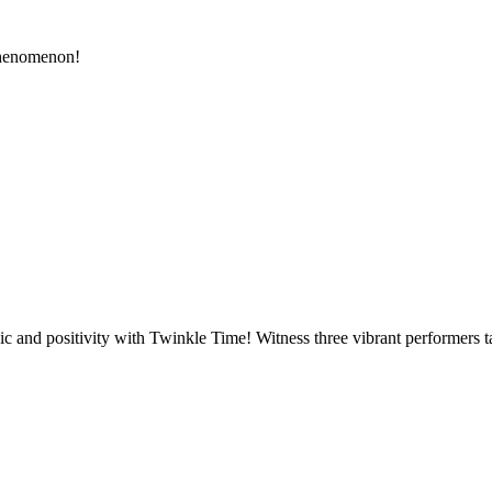
phenomenon!
sic and positivity with Twinkle Time! Witness three vibrant performers 