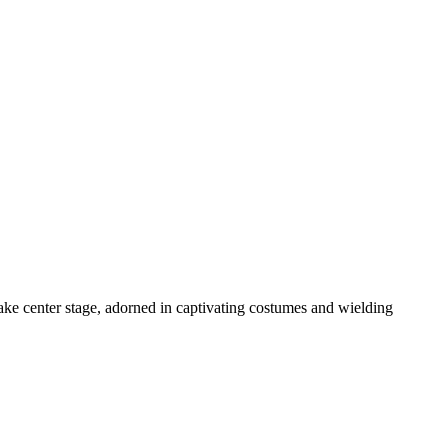
take center stage, adorned in captivating costumes and wielding