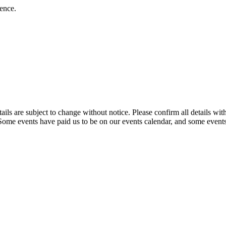
ience.
t details are subject to change without notice. Please confirm all detai
. Some events have paid us to be on our events calendar, and some events 