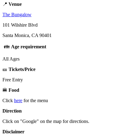
📍
Venue
The Bungalow
101 Wilshire Blvd
Santa Monica, CA 90401
👪
Age requirement
All Ages
🎫
Tickets/Price
Free Entry
🍔
Food
Click
here
for the menu
Direction
Click on "Google" on the map for directions.
Disclaimer