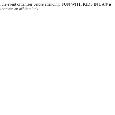
ls with the event organizer before attending. FUN WITH KIDS IN LA® is
contain an affiliate link.