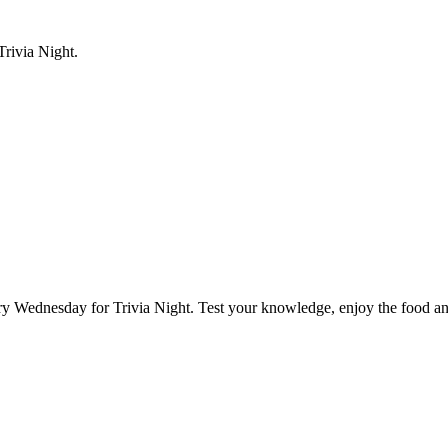
rivia Night.
Wednesday for Trivia Night. Test your knowledge, enjoy the food and 