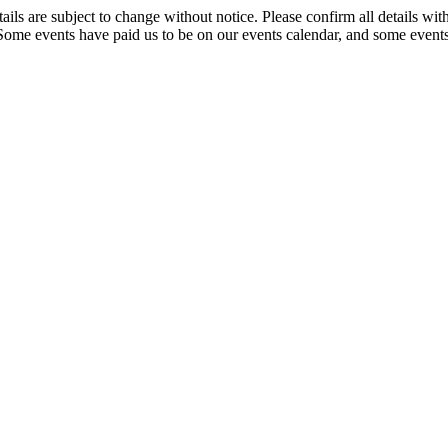
t details are subject to change without notice. Please confirm all detai
. Some events have paid us to be on our events calendar, and some events 