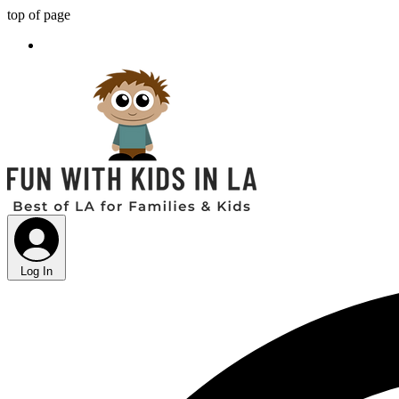
top of page
Log In