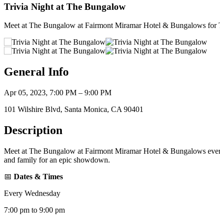
Trivia Night at The Bungalow
Meet at The Bungalow at Fairmont Miramar Hotel & Bungalows for T
General Info
Apr 05, 2023, 7:00 PM – 9:00 PM
101 Wilshire Blvd, Santa Monica, CA 90401
Description
Meet at The Bungalow at Fairmont Miramar Hotel & Bungalows every 
and family for an epic showdown.
📅
Dates & Times
Every Wednesday
7:00 pm to 9:00 pm