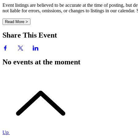
Event listings are believed to be accurate at the time of posting, bu
not liable for errors, omissions, or changes to listings in our calendar
Read More >
Share This Event
No events at the moment
Up