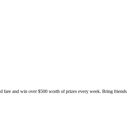
fare and win over $500 worth of prizes every week. Bring friends