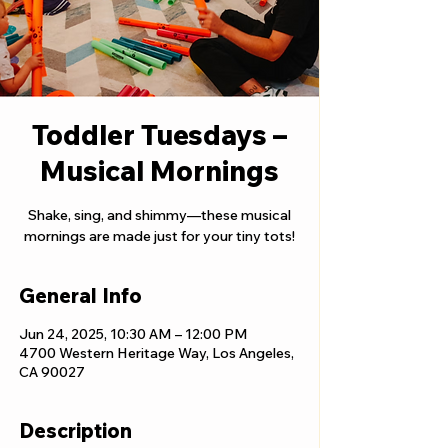
Toddler Tuesdays –
Musical Mornings
Shake, sing, and shimmy—these musical
mornings are made just for your tiny tots!
General Info
Jun 24, 2025, 10:30 AM – 12:00 PM
4700 Western Heritage Way, Los Angeles,
CA 90027
Description