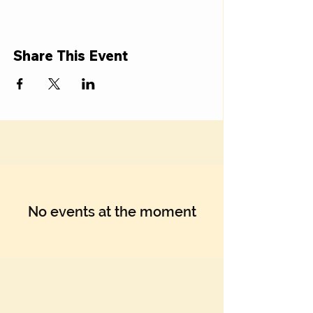
Share This Event
No events at the moment