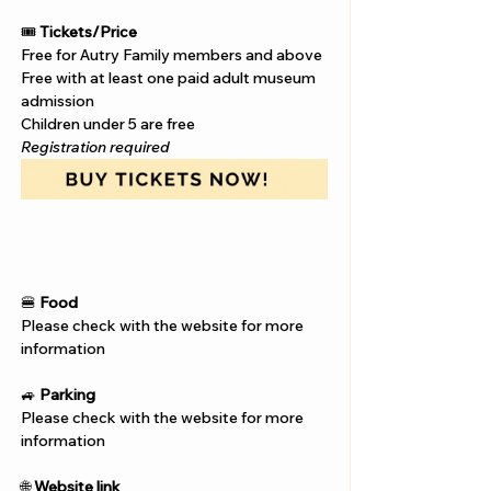
Γ
🎟️ 
Tickets/Price
Free for Autry Family members and above
Free with at least one paid adult museum 
admission
Children under 5 are free
Registration required
🍔 
Food
Please check with the website for more 
information
🚙 
Parking
Please check with the website for more 
information
🌐 
Website link