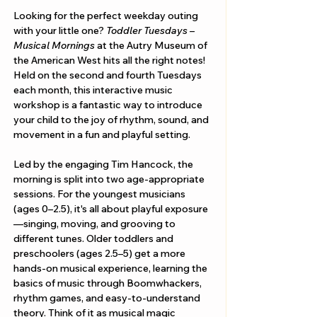
Looking for the perfect weekday outing 
with your little one? 
Toddler Tuesdays – 
Musical Mornings
 at the Autry Museum of 
the American West hits all the right notes! 
Held on the second and fourth Tuesdays 
each month, this interactive music 
workshop is a fantastic way to introduce 
your child to the joy of rhythm, sound, and 
movement in a fun and playful setting.
Led by the engaging Tim Hancock, the 
morning is split into two age-appropriate 
sessions. For the youngest musicians 
(ages 0–2.5), it's all about playful exposure
—singing, moving, and grooving to 
different tunes. Older toddlers and 
preschoolers (ages 2.5–5) get a more 
hands-on musical experience, learning the 
basics of music through Boomwhackers, 
rhythm games, and easy-to-understand 
theory. Think of it as musical magic 