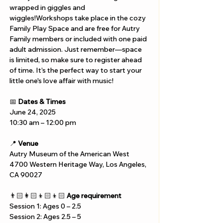
wrapped in giggles and 
wiggles!Workshops take place in the cozy 
Family Play Space and are free for Autry 
Family members or included with one paid 
adult admission. Just remember—space 
is limited, so make sure to register ahead 
of time. It’s the perfect way to start your 
little one's love affair with music!
📅 
Dates & Times
June 24, 2025
10:30 am – 12:00 pm
📍 
Venue
Autry Museum of the American West
4700 Western Heritage Way, Los Angeles, 
CA 90027
👨🏻‍👩🏻‍👦🏻‍👦🏻 
Age requirement
Session 1: Ages 0 – 2.5
Session 2: Ages 2.5 – 5