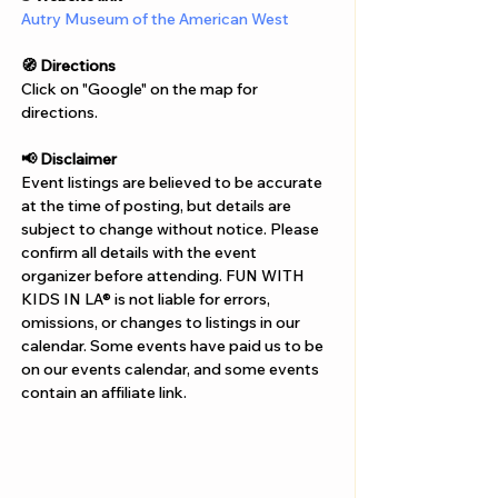
Autry Museum of the American West
🧭 Directions
Click on "Google" on the map for 
directions. 
📢 Disclaimer  
Event listings are believed to be accurate 
at the time of posting, but details are 
subject to change without notice. Please 
confirm all details with the event 
organizer before attending. FUN WITH 
KIDS IN LA® is not liable for errors, 
omissions, or changes to listings in our 
calendar. Some events have paid us to be 
on our events calendar, and some events 
contain an affiliate link.