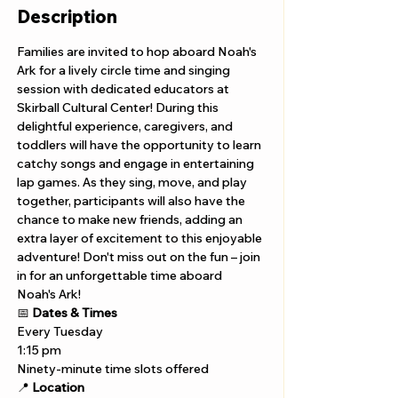
Description
Families are invited to hop aboard Noah's 
Ark for a lively circle time and singing 
session with dedicated educators at 
Skirball Cultural Center! During this 
delightful experience, caregivers, and 
toddlers will have the opportunity to learn 
catchy songs and engage in entertaining 
lap games. As they sing, move, and play 
together, participants will also have the 
chance to make new friends, adding an 
extra layer of excitement to this enjoyable 
adventure! Don't miss out on the fun – join 
in for an unforgettable time aboard 
Noah's Ark!
📅 
Dates & Times
Every Tuesday 
1:15 pm 
Ninety-minute time slots offered
📍 
Location