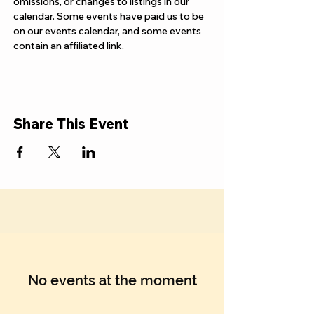
Γ
omissions, or changes to listings in our 
calendar. Some events have paid us to be 
on our events calendar, and some events 
contain an affiliated link.
Share This Event
No events at the moment