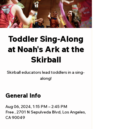
Toddler Sing-Along
at Noah's Ark at the
Skirball
Skirball educators lead toddlers in a sing-
along!
General Info
Aug 06, 2024, 1:15 PM – 2:45 PM
Free , 2701 N Sepulveda Blvd, Los Angeles,
CA 90049