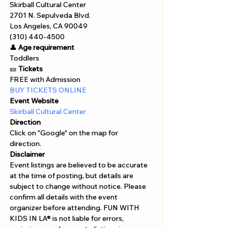
Skirball Cultural Center
2701 N. Sepulveda Blvd.
Los Angeles, CA 90049
(310) 440-4500
👤 
Age requirement
Toddlers 
🎫 
Tickets
FREE with Admission 
BUY TICKETS ONLINE 
Event Website
Skirball Cultural Center
Direction
Click on "Google" on the map for 
direction. 
Disclaimer  
Event listings are believed to be accurate 
at the time of posting, but details are 
subject to change without notice. Please 
confirm all details with the event 
organizer before attending. FUN WITH 
KIDS IN LA® is not liable for errors, 